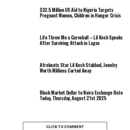
$32.5 Million US Aid to Nigeria Targets
Pregnant Women, Children in Hunger Crisis
Life Threw Me a Curveball – Lil Kesh Speaks
After Surviving Attack in Lagos
Afrobeats Star Lil Kesh Stabbed, Jewelry
Worth Millions Carted Away
Black Market Dollar to Naira Exchange Rate
Today, Thursday, August 21st 2025
CLICK TO COMMENT