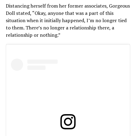
Distancing herself from her former associates, Gorgeous
Doll stated, “Okay, anyone that was a part of this
situation when it initially happened, I’m no longer tied
to them. There’s no longer a relationship there, a
relationship or nothing.
”