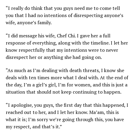
“I really do think that you guys need me to come tell
you that I had no intentions of disrespecting anyone’s
wife, anyone’s family.
“I did message his wife, Chef Chi. I gave her a full
response of everything, along with the timeline. I let her
know respectfully that my intentions were to never
disrespect her or anything she had going on.
“As much as I’m dealing with death threats, I know she
deals with ten times more what I deal with. At the end of
the day, I’m a girl’s girl, I’m for women, and this is just a
situation that should not keep continuing to happen.
“I apologise, you guys, the first day that this happened, I
reached out to her, and I let her know. Ma’am, this is
what it is; I’m sorry we’re going through this, you have
my respect, and that’s it.”