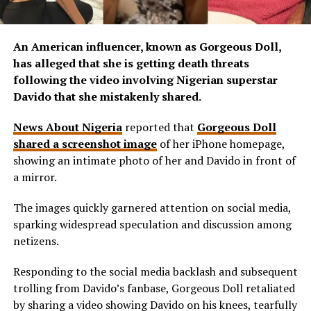
An American influencer, known as Gorgeous Doll,
has alleged that she is getting death threats
following the video involving Nigerian superstar
Davido that she mistakenly shared.
News About Nigeria
reported that
Gorgeous Doll
shared a screenshot image
of her iPhone homepage,
showing an intimate photo of her and Davido in front of
a mirror.
The images quickly garnered attention on social media,
sparking widespread speculation and discussion among
netizens.
Responding to the social media backlash and subsequent
trolling from Davido’s fanbase, Gorgeous Doll retaliated
by sharing a video showing Davido on his knees, tearfully