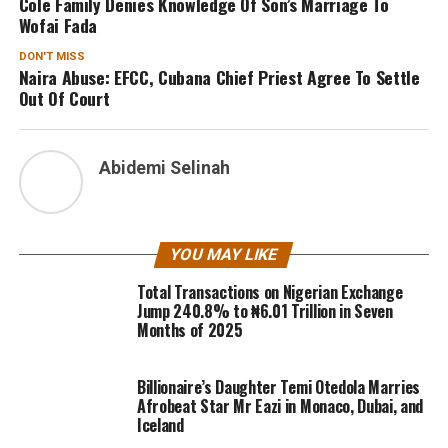
Cole Family Denies Knowledge Of Son’s Marriage To
Wofai Fada
DON'T MISS
Naira Abuse: EFCC, Cubana Chief Priest Agree To Settle
Out Of Court
Abidemi Selinah
YOU MAY LIKE
Total Transactions on Nigerian Exchange
Jump 240.8% to ₦6.01 Trillion in Seven
Months of 2025
Billionaire’s Daughter Temi Otedola Marries
Afrobeat Star Mr Eazi in Monaco, Dubai, and
Iceland