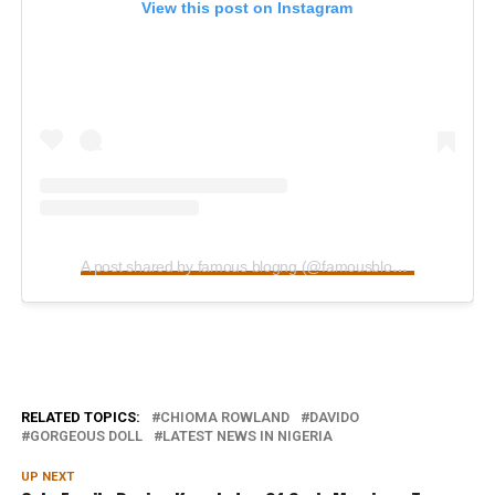
View this post on Instagram
A post shared by famous blogng (@famousblogng_)
RELATED TOPICS:
CHIOMA ROWLAND
DAVIDO
GORGEOUS DOLL
LATEST NEWS IN NIGERIA
UP NEXT