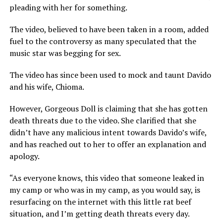
pleading with her for something.
The video, believed to have been taken in a room, added
fuel to the controversy as many speculated that the
music star was begging for sex.
The video has since been used to mock and taunt Davido
and his wife, Chioma.
However, Gorgeous Doll is claiming that she has gotten
death threats due to the video. She clarified that she
didn’t have any malicious intent towards Davido’s wife,
and has reached out to her to offer an explanation and
apology.
“As everyone knows, this video that someone leaked in
my camp or who was in my camp, as you would say, is
resurfacing on the internet with this little rat beef
situation, and I’m getting death threats every day.