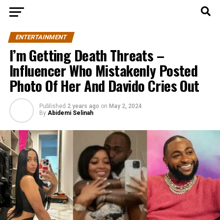
ENTERTAINMENT
I’m Getting Death Threats –
Influencer Who Mistakenly Posted
Photo Of Her And Davido Cries Out
Published
2 years ago
on
May 2, 2024
By
Abidemi Selinah