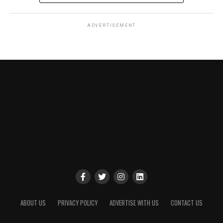
ADVERTISEMENT
ABOUT US
PRIVACY POLICY
ADVERTISE WITH US
CONTACT US