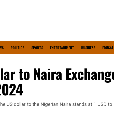
WS
POLITICS
SPORTS
ENTERTAINMENT
BUSINESS
EDUCAT
lar to Naira Exchang
2024
he US dollar to the Nigerian Naira stands at 1 USD to