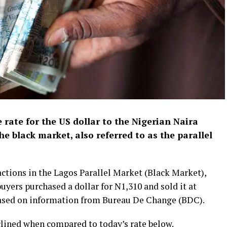
 rate for the US dollar to the Nigerian Naira
he black market, also referred to as the parallel
ctions in the Lagos Parallel Market (Black Market),
uyers purchased a dollar for N1,310 and sold it at
based on information from Bureau De Change (BDC).
lined when compared to today’s rate below.