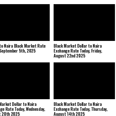
 to Naira Black Market Rate
Black Market Dollar to Naira
September 5th, 2025
Exchange Rate Today, Friday,
August 22nd 2025
Market Dollar to Naira
Black Market Dollar to Naira
ge Rate Today, Wednesday,
Exchange Rate Today, Thursday,
t 20th 2025
August 14th 2025