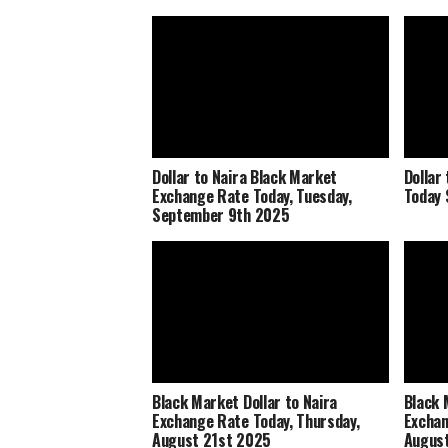
Dollar to Naira Black Market
Dollar
Exchange Rate Today, Tuesday,
Today 
September 9th 2025
Black Market Dollar to Naira
Black 
Exchange Rate Today, Thursday,
Exchan
August 21st 2025
Augus