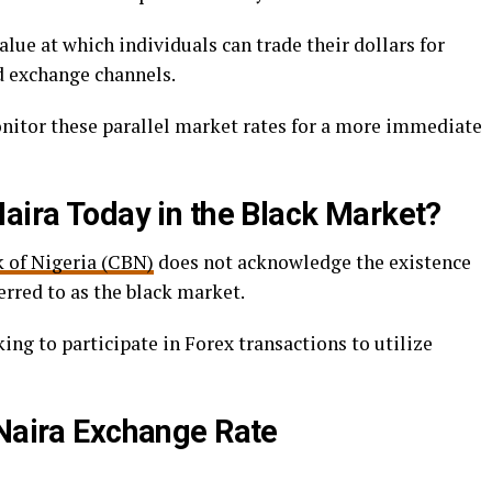
alue at which individuals can trade their dollars for
ed exchange channels.
onitor these parallel market rates for a more immediate
Naira Today in the Black Market?
 of Nigeria (CBN)
does not acknowledge the existence
rred to as the black market.
ng to participate in Forex transactions to utilize
 Naira Exchange Rate