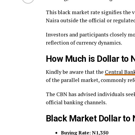
This black market rate signifies the v
Naira outside the official or regulat
Investors and participants closely m
reflection of currency dynamics.
How Much is Dollar to 
Kindly be aware that the
Central Bank
of the parallel market, commonly refe
The CBN has advised individuals seeki
official banking channels.
Black Market Dollar to
Buying Rate: N1,350