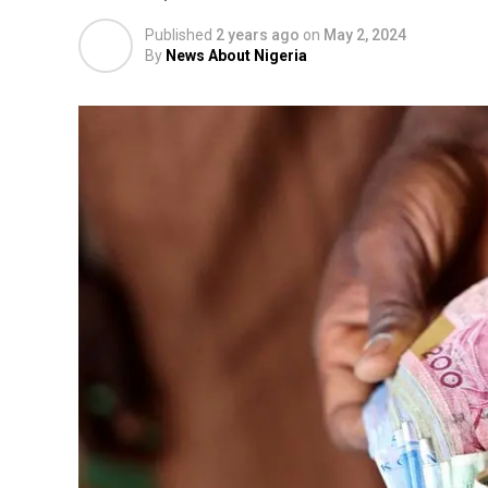
Published
2 years ago
on
May 2, 2024
By
News About Nigeria