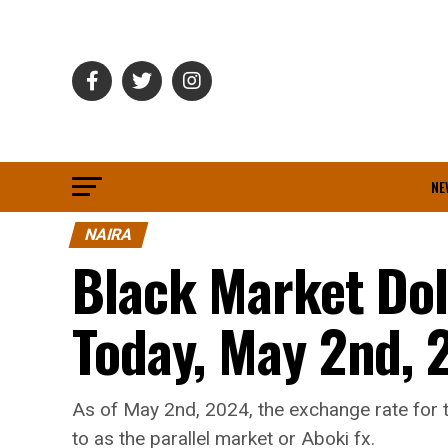
NE
NAIRA
Black Market Dol
Today, May 2nd, 
As of May 2nd, 2024, the exchange rate for t
to as the parallel market or Aboki fx.