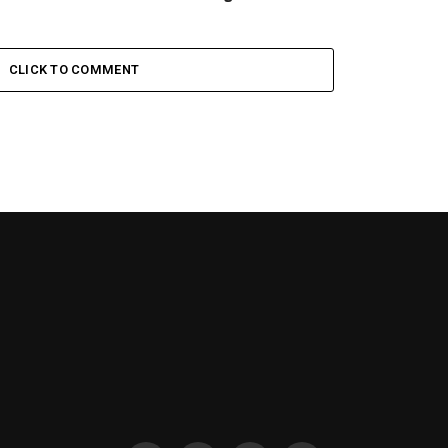
CLICK TO COMMENT