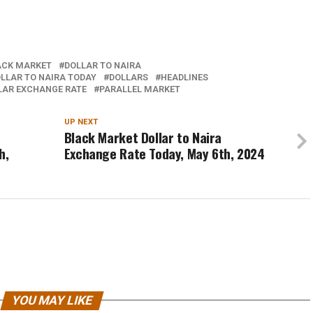
ACK MARKET
DOLLAR TO NAIRA
LLAR TO NAIRA TODAY
DOLLARS
HEADLINES
LAR EXCHANGE RATE
PARALLEL MARKET
UP NEXT
Black Market Dollar to Naira
h,
Exchange Rate Today, May 6th, 2024
YOU MAY LIKE