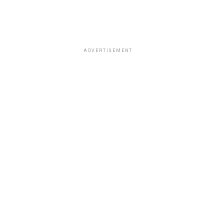
ADVERTISEMENT