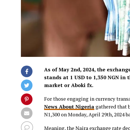
As of May 2nd, 2024, the exchange
stands at 1 USD to 1,350 NGN in t
market or Aboki fx.
For those engaging in currency transa
News About Nigeria
gathered that b
N1,300 on Monday, April 29th, 2024 
Meaning, the Naira exchange rate dec