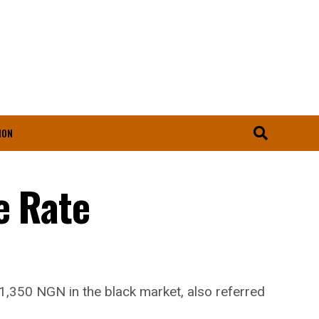
ION
e Rate
 1,350 NGN in the black market, also referred