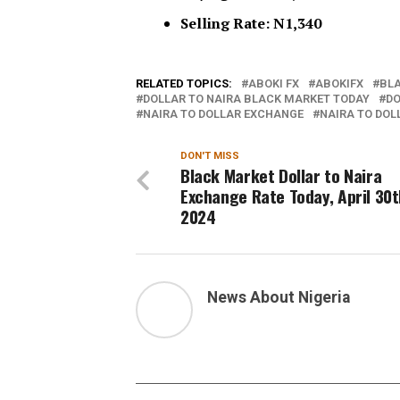
Selling Rate: N1,340
RELATED TOPICS:
ABOKI FX
ABOKIFX
BL
DOLLAR TO NAIRA BLACK MARKET TODAY
DO
NAIRA TO DOLLAR EXCHANGE
NAIRA TO DOL
DON'T MISS
Black Market Dollar to Naira
Exchange Rate Today, April 30t
2024
News About Nigeria