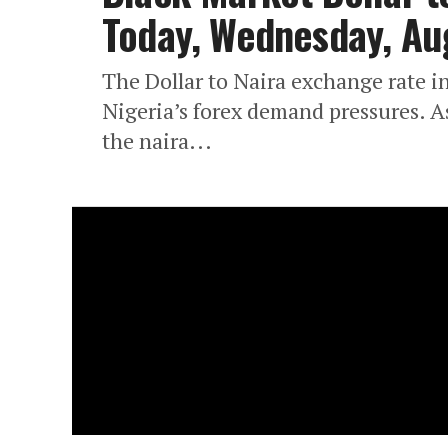
Today, Wednesday, Au
The Dollar to Naira exchange rate in
Nigeria’s forex demand pressures. A
the naira...