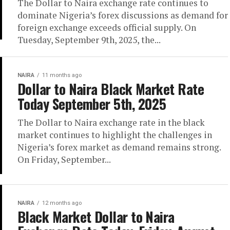
The Dollar to Naira exchange rate continues to
dominate Nigeria’s forex discussions as demand for
foreign exchange exceeds official supply. On
Tuesday, September 9th, 2025, the...
NAIRA
11 months ago
Dollar to Naira Black Market Rate
Today September 5th, 2025
The Dollar to Naira exchange rate in the black
market continues to highlight the challenges in
Nigeria’s forex market as demand remains strong.
On Friday, September...
NAIRA
12 months ago
Black Market Dollar to Naira