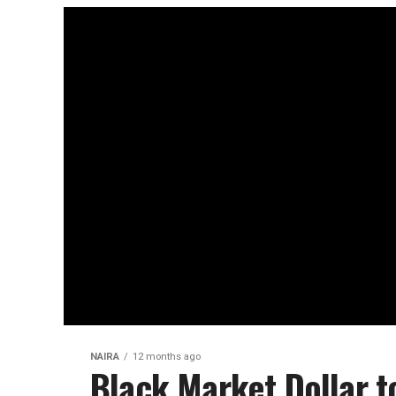
NAIRA
12 months ago
Black Market Dollar t