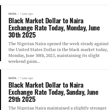
NAIRA
1 year ago
Black Market Dollar to Naira
Exchange Rate Today, Monday, June
30th 2025
The Nigerian Naira opened the week steady against
the United States Dollar in the black market today,
Monday, June 30th, 2025, maintaining its slight
weekend gains...
NAIRA
1 year ago
Black Market Dollar to Naira
Exchange Rate Today, Sunday, June
29th 2025
The Nigerian Naira maintained a slightly stronger