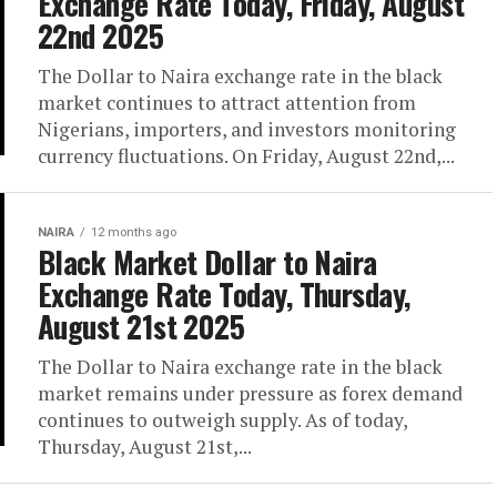
Exchange Rate Today, Friday, August
22nd 2025
The Dollar to Naira exchange rate in the black
market continues to attract attention from
Nigerians, importers, and investors monitoring
currency fluctuations. On Friday, August 22nd,...
NAIRA
12 months ago
Black Market Dollar to Naira
Exchange Rate Today, Thursday,
August 21st 2025
The Dollar to Naira exchange rate in the black
market remains under pressure as forex demand
continues to outweigh supply. As of today,
Thursday, August 21st,...