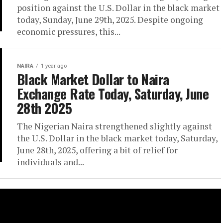
position against the U.S. Dollar in the black market
today, Sunday, June 29th, 2025. Despite ongoing
economic pressures, this...
NAIRA
1 year ago
Black Market Dollar to Naira
Exchange Rate Today, Saturday, June
28th 2025
The Nigerian Naira strengthened slightly against
the U.S. Dollar in the black market today, Saturday,
June 28th, 2025, offering a bit of relief for
individuals and...