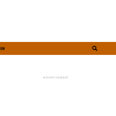
ION
ADVERTISEMENT