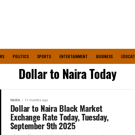
WS
POLITICS
SPORTS
ENTERTAINMENT
BUSINESS
EDUCAT
Dollar to Naira Today
NAIRA
11 months ago
Dollar to Naira Black Market
Exchange Rate Today, Tuesday,
September 9th 2025