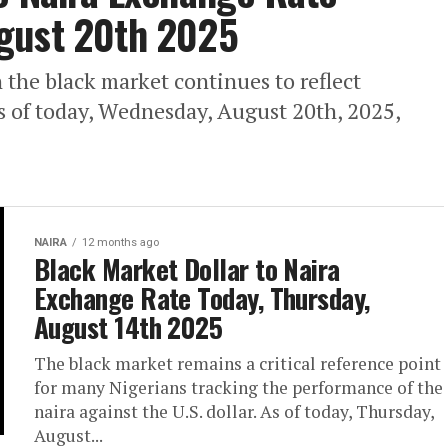
gust 20th 2025
 the black market continues to reflect
s of today, Wednesday, August 20th, 2025,
NAIRA
12 months ago
Black Market Dollar to Naira
Exchange Rate Today, Thursday,
August 14th 2025
The black market remains a critical reference point
for many Nigerians tracking the performance of the
naira against the U.S. dollar. As of today, Thursday,
August...