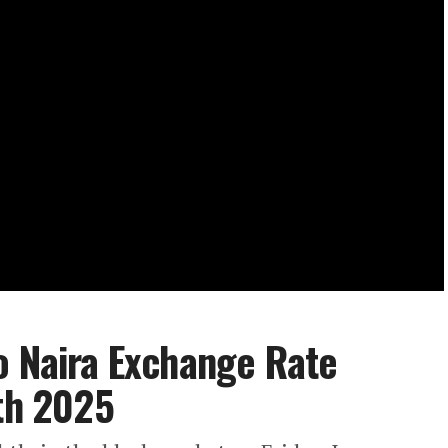
o Naira Exchange Rate
7th 2025