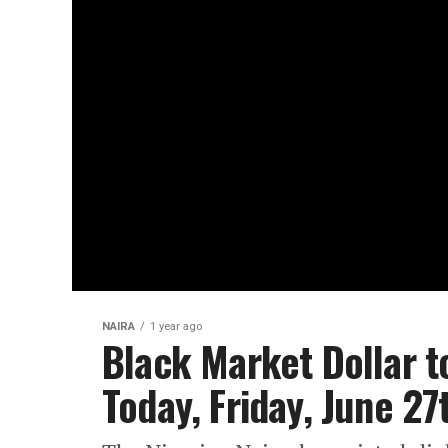
NAIRA
1 year ago
Black Market Dollar t
Today, Friday, June 2