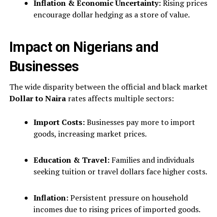
Inflation & Economic Uncertainty:
Rising prices
encourage dollar hedging as a store of value.
Impact on Nigerians and
Businesses
The wide disparity between the official and black market
Dollar to Naira
rates affects multiple sectors:
Import Costs:
Businesses pay more to import
goods, increasing market prices.
Education & Travel:
Families and individuals
seeking tuition or travel dollars face higher costs.
Inflation:
Persistent pressure on household
incomes due to rising prices of imported goods.