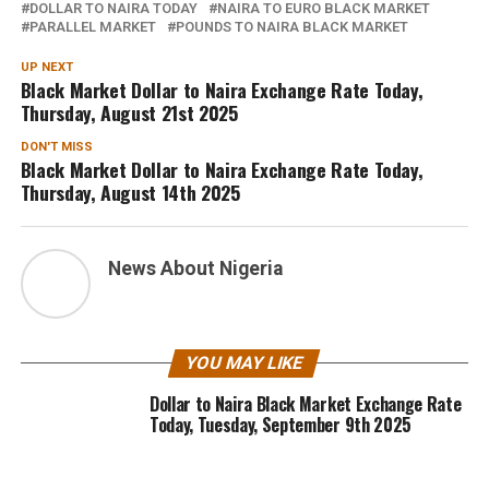
DOLLAR TO NAIRA TODAY
NAIRA TO EURO BLACK MARKET
PARALLEL MARKET
POUNDS TO NAIRA BLACK MARKET
UP NEXT
Black Market Dollar to Naira Exchange Rate Today,
Thursday, August 21st 2025
DON'T MISS
Black Market Dollar to Naira Exchange Rate Today,
Thursday, August 14th 2025
News About Nigeria
YOU MAY LIKE
Dollar to Naira Black Market Exchange Rate
Today, Tuesday, September 9th 2025