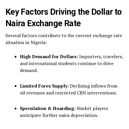
Key Factors Driving the Dollar to
Naira Exchange Rate
Several factors contribute to the current exchange rate
situation in Nigeria:
High Demand for Dollars:
Importers, travelers,
and international students continue to drive
demand.
Limited Forex Supply:
Declining inflows from
oil revenues and restricted CBN interventions.
Speculation & Hoarding:
Market players
anticipate further naira depreciation.