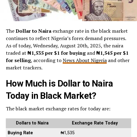
The
Dollar to Naira
exchange rate in the black market
continues to reflect Nigeria’s forex demand pressures.
As of today, Wednesday, August 20th, 2025, the naira
traded at
₦1,535 per $1 for buying
and
₦1,545 per $1
for selling
, according to
News About Nigeria
and other
market trackers.
How Much is Dollar to Naira
Today in Black Market?
The black market exchange rates for today are:
Dollars to Naira
Exchange Rate Today
Buying Rate
₦1,535