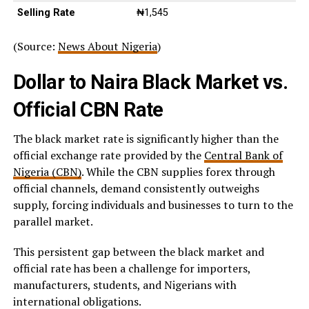
Selling Rate
₦1,545
(Source:
News About Nigeria
)
Dollar to Naira Black Market vs.
Official CBN Rate
The black market rate is significantly higher than the
official exchange rate provided by the
Central Bank of
Nigeria (CBN)
. While the CBN supplies forex through
official channels, demand consistently outweighs
supply, forcing individuals and businesses to turn to the
parallel market.
This persistent gap between the black market and
official rate has been a challenge for importers,
manufacturers, students, and Nigerians with
international obligations.