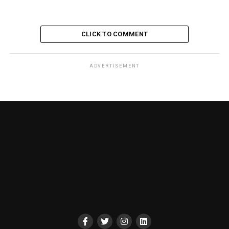
CLICK TO COMMENT
ADVERTISEMENT