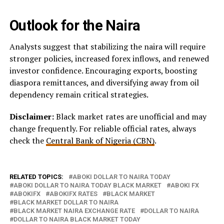
Outlook for the Naira
Analysts suggest that stabilizing the naira will require
stronger policies, increased forex inflows, and renewed
investor confidence. Encouraging exports, boosting
diaspora remittances, and diversifying away from oil
dependency remain critical strategies.
Disclaimer:
Black market rates are unofficial and may
change frequently. For reliable official rates, always
check the
Central Bank of Nigeria (CBN)
.
RELATED TOPICS:
ABOKI DOLLAR TO NAIRA TODAY
ABOKI DOLLAR TO NAIRA TODAY BLACK MARKET
ABOKI FX
ABOKIFX
ABOKIFX RATES
BLACK MARKET
BLACK MARKET DOLLAR TO NAIRA
BLACK MARKET NAIRA EXCHANGE RATE
DOLLAR TO NAIRA
DOLLAR TO NAIRA BLACK MARKET TODAY