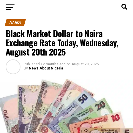
NAIRA
Black Market Dollar to Naira
Exchange Rate Today, Wednesday,
August 20th 2025
Published
12 months ago
on
August 20, 2025
By
News About Nigeria