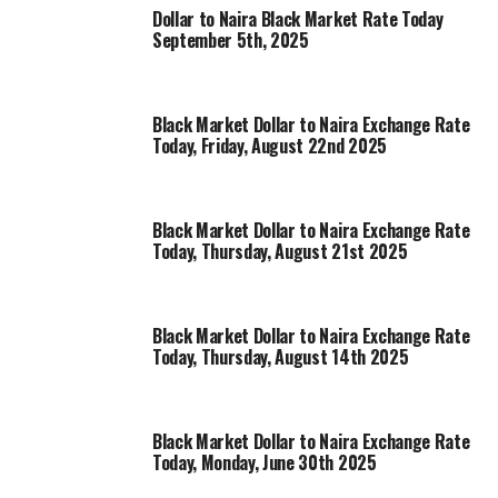
Dollar to Naira Black Market Rate Today
September 5th, 2025
Black Market Dollar to Naira Exchange Rate
Today, Friday, August 22nd 2025
Black Market Dollar to Naira Exchange Rate
Today, Thursday, August 21st 2025
Black Market Dollar to Naira Exchange Rate
Today, Thursday, August 14th 2025
Black Market Dollar to Naira Exchange Rate
Today, Monday, June 30th 2025