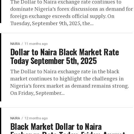
The Dollar to Naira exchange rate continues to
dominate Nigeria’s forex discussions as demand for
foreign exchange exceeds official supply. On
Tuesday, September 9th, 2025, the...
NAIRA
11 months ago
Dollar to Naira Black Market Rate
Today September 5th, 2025
The Dollar to Naira exchange rate in the black
market continues to highlight the challenges in
Nigeria’s forex market as demand remains strong.
On Friday, September...
NAIRA
12 months ago
Black Market Dollar to Naira