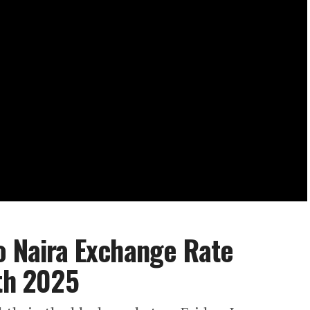
o Naira Exchange Rate
7th 2025