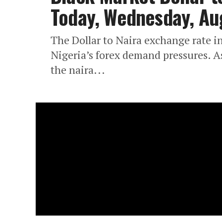
Today, Wednesday, Au
The Dollar to Naira exchange rate in
Nigeria’s forex demand pressures. A
the naira...