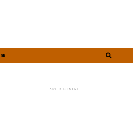
ION
ADVERTISEMENT