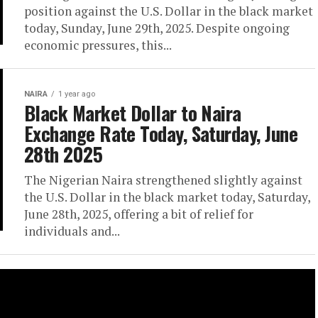
position against the U.S. Dollar in the black market
today, Sunday, June 29th, 2025. Despite ongoing
economic pressures, this...
NAIRA
1 year ago
Black Market Dollar to Naira
Exchange Rate Today, Saturday, June
28th 2025
The Nigerian Naira strengthened slightly against
the U.S. Dollar in the black market today, Saturday,
June 28th, 2025, offering a bit of relief for
individuals and...