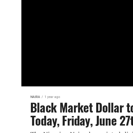
NAIRA
1 year ago
Black Market Dollar t
Today, Friday, June 2