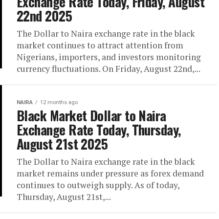
Exchange Rate Today, Friday, August
22nd 2025
The Dollar to Naira exchange rate in the black
market continues to attract attention from
Nigerians, importers, and investors monitoring
currency fluctuations. On Friday, August 22nd,...
NAIRA
12 months ago
Black Market Dollar to Naira
Exchange Rate Today, Thursday,
August 21st 2025
The Dollar to Naira exchange rate in the black
market remains under pressure as forex demand
continues to outweigh supply. As of today,
Thursday, August 21st,...