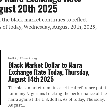
gust 20th 2025
 the black market continues to reflect
s of today, Wednesday, August 20th, 2025,
NAIRA
12 months ago
Black Market Dollar to Naira
Exchange Rate Today, Thursday,
August 14th 2025
The black market remains a critical reference point
for many Nigerians tracking the performance of the
naira against the U.S. dollar. As of today, Thursday,
August...