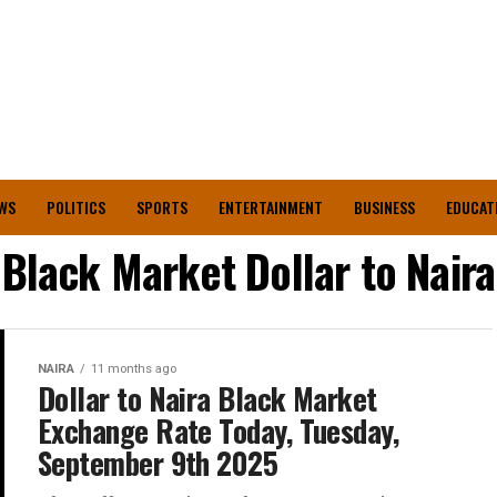
WS
POLITICS
SPORTS
ENTERTAINMENT
BUSINESS
EDUCAT
Black Market Dollar to Naira
NAIRA
11 months ago
Dollar to Naira Black Market
Exchange Rate Today, Tuesday,
September 9th 2025