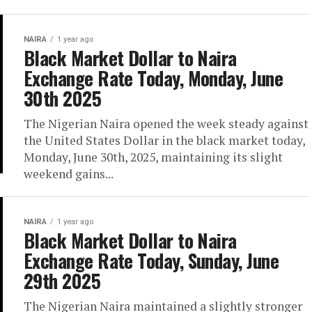
NAIRA
1 year ago
Black Market Dollar to Naira
Exchange Rate Today, Monday, June
30th 2025
The Nigerian Naira opened the week steady against
the United States Dollar in the black market today,
Monday, June 30th, 2025, maintaining its slight
weekend gains...
NAIRA
1 year ago
Black Market Dollar to Naira
Exchange Rate Today, Sunday, June
29th 2025
The Nigerian Naira maintained a slightly stronger