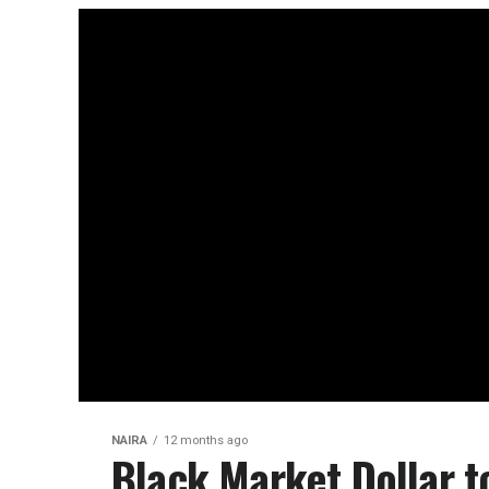
NAIRA
12 months ago
Black Market Dollar t