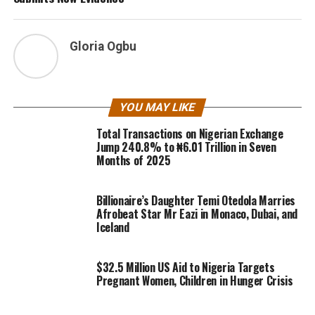
Gloria Ogbu
YOU MAY LIKE
Total Transactions on Nigerian Exchange
Jump 240.8% to ₦6.01 Trillion in Seven
Months of 2025
Billionaire’s Daughter Temi Otedola Marries
Afrobeat Star Mr Eazi in Monaco, Dubai, and
Iceland
$32.5 Million US Aid to Nigeria Targets
Pregnant Women, Children in Hunger Crisis