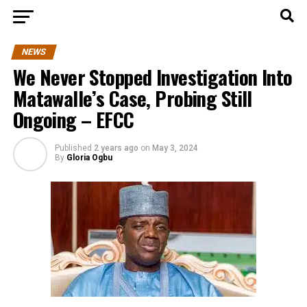
NEWS
We Never Stopped Investigation Into
Matawalle’s Case, Probing Still
Ongoing – EFCC
Published
2 years ago
on
May 3, 2024
By
Gloria Ogbu