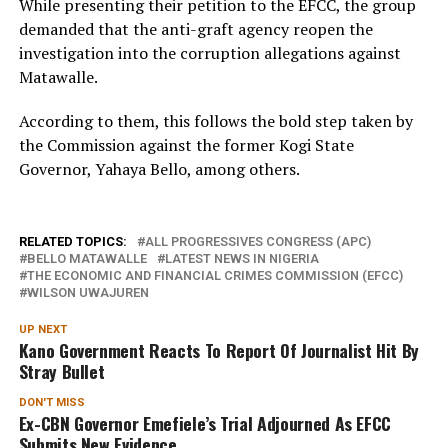
While presenting their petition to the EFCC, the group
demanded that the anti-graft agency reopen the
investigation into the corruption allegations against
Matawalle.
According to them, this follows the bold step taken by
the Commission against the former Kogi State
Governor, Yahaya Bello, among others.
RELATED TOPICS:
ALL PROGRESSIVES CONGRESS (APC)
BELLO MATAWALLE
LATEST NEWS IN NIGERIA
THE ECONOMIC AND FINANCIAL CRIMES COMMISSION (EFCC)
WILSON UWAJUREN
UP NEXT
Kano Government Reacts To Report Of Journalist Hit By
Stray Bullet
DON'T MISS
Ex-CBN Governor Emefiele’s Trial Adjourned As EFCC
Submits New Evidence