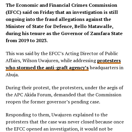
The Economic and Financial Crimes Commission
(EFCC) said on Friday that an investigation is still
ongoing into the fraud allegations against the
Minister of State for Defence, Bello Matawalle,
during his tenure as the Governor of Zamfara State
from 2019 to 2023.
This was said by the EFCC’s Acting Director of Public
Affairs, Wilson Uwajuren, while addressing
protesters
who stormed the anti-graft agency’s
headquarters in
Abuja.
During their protest, the protesters, under the aegis of
the APC Akida Forum, demanded that the Commission
reopen the former governor’s pending case.
Responding to them, Uwajuren explained to the
protesters that the case was never closed because once
the EFCC opened an investigation, it would not be