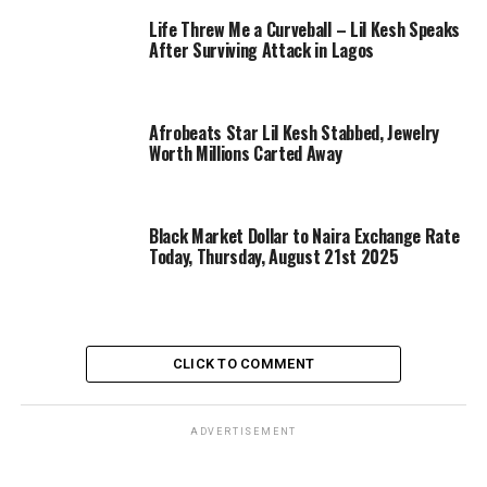
Life Threw Me a Curveball – Lil Kesh Speaks
After Surviving Attack in Lagos
Afrobeats Star Lil Kesh Stabbed, Jewelry
Worth Millions Carted Away
Black Market Dollar to Naira Exchange Rate
Today, Thursday, August 21st 2025
CLICK TO COMMENT
ADVERTISEMENT