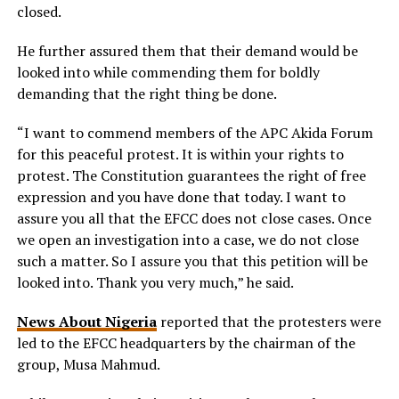
closed.
He further assured them that their demand would be
looked into while commending them for boldly
demanding that the right thing be done.
“I want to commend members of the APC Akida Forum
for this peaceful protest. It is within your rights to
protest. The Constitution guarantees the right of free
expression and you have done that today. I want to
assure you all that the EFCC does not close cases. Once
we open an investigation into a case, we do not close
such a matter. So I assure you that this petition will be
looked into. Thank you very much,” he said.
News About Nigeria
reported that the protesters were
led to the EFCC headquarters by the chairman of the
group, Musa Mahmud.