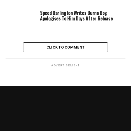
Speed Darlington Writes Burna Boy,
Apologises To Him Days After Release
CLICK TO COMMENT
ADVERTISEMENT