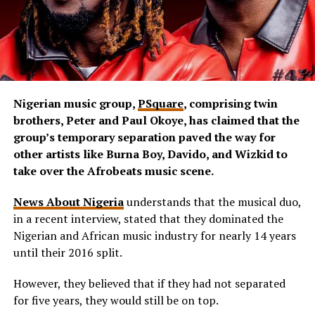
Nigerian music group,
PSquare
, comprising twin
brothers, Peter and Paul Okoye, has claimed that the
group’s temporary separation paved the way for
other artists like Burna Boy, Davido, and Wizkid to
take over the Afrobeats music scene.
News About Nigeria
understands that the musical duo,
in a recent interview, stated that they dominated the
Nigerian and African music industry for nearly 14 years
until their 2016 split.
However, they believed that if they had not separated
for five years, they would still be on top.