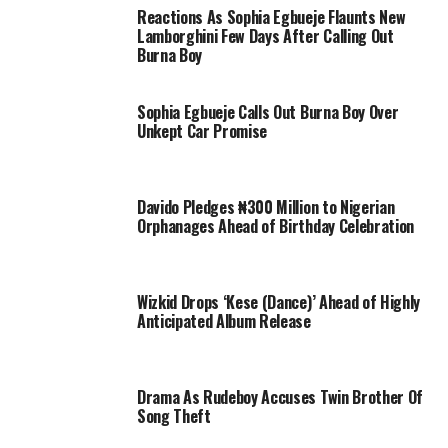
Reactions As Sophia Egbueje Flaunts New
Lamborghini Few Days After Calling Out
Burna Boy
Sophia Egbueje Calls Out Burna Boy Over
Unkept Car Promise
Davido Pledges ₦300 Million to Nigerian
Orphanages Ahead of Birthday Celebration
Wizkid Drops ‘Kese (Dance)’ Ahead of Highly
Anticipated Album Release
Drama As Rudeboy Accuses Twin Brother Of
Song Theft