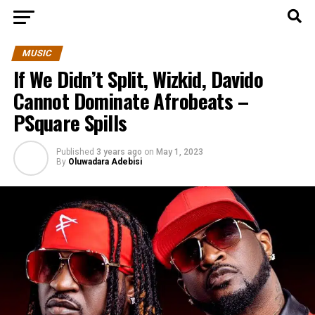
MUSIC
If We Didn’t Split, Wizkid, Davido
Cannot Dominate Afrobeats –
PSquare Spills
Published
3 years ago
on
May 1, 2023
By
Oluwadara Adebisi