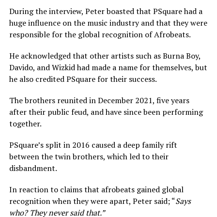
During the interview, Peter boasted that PSquare had a
huge influence on the music industry and that they were
responsible for the global recognition of Afrobeats.
He acknowledged that other artists such as Burna Boy,
Davido, and Wizkid had made a name for themselves, but
he also credited PSquare for their success.
The brothers reunited in December 2021, five years
after their public feud, and have since been performing
together.
PSquare’s split in 2016 caused a deep family rift
between the twin brothers, which led to their
disbandment.
In reaction to claims that afrobeats gained global
recognition when they were apart, Peter said; “
Says
who? They never said that.”