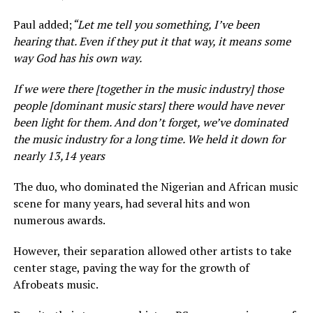
Paul added;
“Let me tell you something, I’ve been
hearing that. Even if they put it that way, it means some
way God has his own way.
If we were there [together in the music industry] those
people [dominant music stars] there would have never
been light for them. And don’t forget, we’ve dominated
the music industry for a long time. We held it down for
nearly 13,14 years
The duo, who dominated the Nigerian and African music
scene for many years, had several hits and won
numerous awards.
However, their separation allowed other artists to take
center stage, paving the way for the growth of
Afrobeats music.