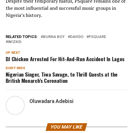
Despite their temporary hiatus, PSquare remains one of
the most influential and successful music groups in
Nigeria’s history.
RELATED TOPICS:
BURNA BOY
DAVIDO
PSQUARE
WIZKID
UP NEXT
DJ Chicken Arrested For Hit-And-Run Accident In Lagos
DON'T MISS
Nigerian Singer, Tiwa Savage, to Thrill Guests at the
British Monarch’s Coronation
Oluwadara Adebisi
YOU MAY LIKE