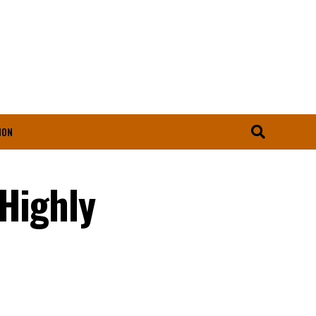
ION
 Highly