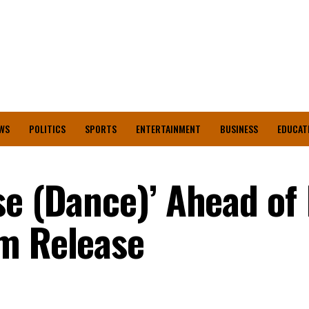
WS
POLITICS
SPORTS
ENTERTAINMENT
BUSINESS
EDUCAT
se (Dance)’ Ahead of
m Release