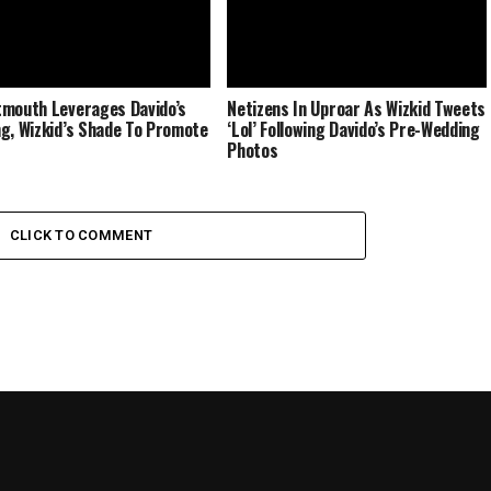
mouth Leverages Davido’s
Netizens In Uproar As Wizkid Tweets
g, Wizkid’s Shade To Promote
‘Lol’ Following Davido’s Pre-Wedding
Photos
CLICK TO COMMENT