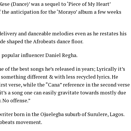
Kese (Dance)’ was a sequel to ‘Piece of My Heart’
f the anticipation for the ‘Morayo’ album a few weeks
delivery and danceable melodies even as he restates his
de shaped the Afrobeats dance floor.
e popular influencer Daniel Regha.
 of the best songs he’s released in years; Lyrically it’s
’s something different & with less recycled lyrics. He
first verse, while the “Cana” reference in the second verse
it’s a song one can easily gravitate towards mostly due
. No offense.”
riter born in the Ojuelegba suburb of Surulere, Lagos.
frobeats movement.