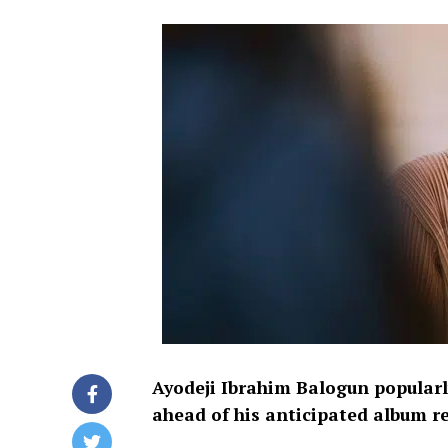
Ayodeji Ibrahim Balogun popular
ahead of his anticipated album r