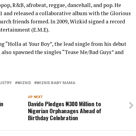
ropop, R&B, afrobeat, reggae, dancehall, and pop. He
1 and released a collaborative album with the Glorious
hurch friends formed. In 2009, Wizkid signed a record
tertainment (E.M.E).
ng “Holla at Your Boy”, the lead single from his debut
h also spawned the singles “Tease Me/Bad Guys” and
DUSTRY
WIZKID
WIZKID BABY MAMA
UP NEXT
in
Davido Pledges ₦300 Million to
Nigerian Orphanages Ahead of
Birthday Celebration