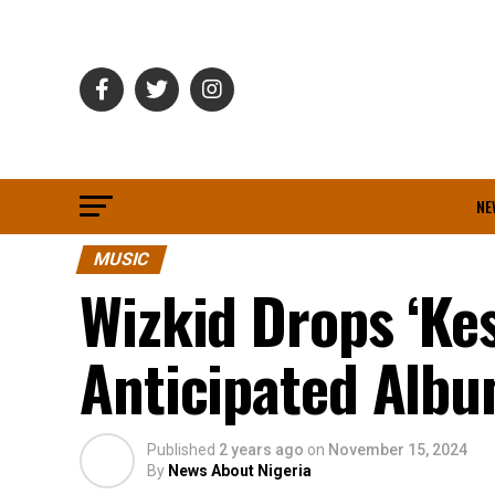
NE
MUSIC
Wizkid Drops ‘Ke
Anticipated Albu
Published
2 years ago
on
November 15, 2024
By
News About Nigeria