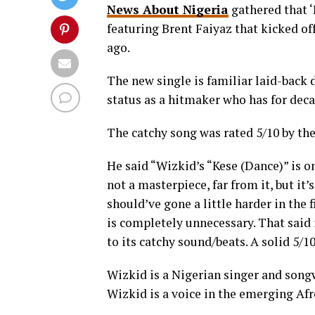
News About Nigeria
gathered that ‘
featuring Brent Faiyaz that kicked of
ago.
The new single is familiar laid-back 
status as a hitmaker who has for deca
The catchy song was rated 5/10 by th
He said “Wizkid’s “Kese (Dance)” is one
not a masterpiece, far from it, but it
should’ve gone a little harder in the 
is completely unnecessary. That said 
to its catchy sound/beats. A solid 5/10
Wizkid is a Nigerian singer and songw
Wizkid is a voice in the emerging A