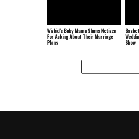
Wizkid’s Baby Mama Slams Netizen
Basket
For Asking About Their Marriage
Weddin
Plans
Show