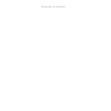
ADVERTISEMENT