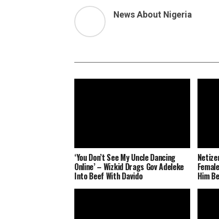
News About Nigeria
‘You Don’t See My Uncle Dancing
Netize
Online’ – Wizkid Drags Gov Adeleke
Female
Into Beef With Davido
Him Be