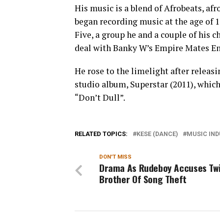
His music is a blend of Afrobeats, af
began recording music at the age of 1
Five, a group he and a couple of his c
deal with Banky W’s Empire Mates En
He rose to the limelight after releasi
studio album, Superstar (2011), whic
“Don’t Dull”.
RELATED TOPICS:
KESE (DANCE)
MUSIC IN
DON'T MISS
Drama As Rudeboy Accuses Tw
Brother Of Song Theft