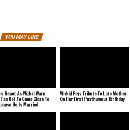
YOU MAY LIKE
ns React As Wizkid Warn
Wizkid Pays Tribute To Late Mother
 Fan Not To Come Close To
On Her First Posthumous Birthday
cause He Is Married