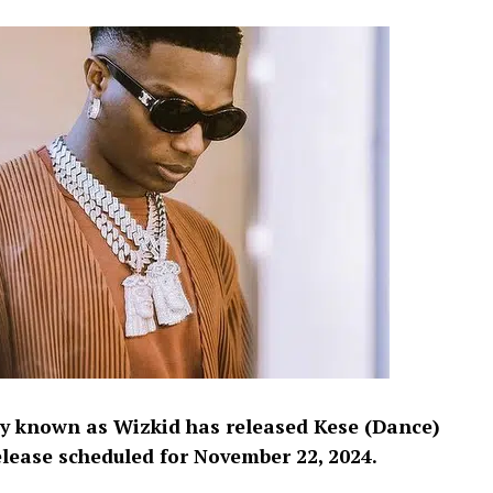
ly known as Wizkid has released Kese (Dance)
elease scheduled for November 22, 2024.