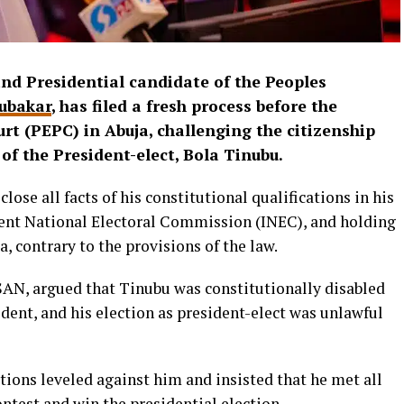
nd Presidential candidate of the Peoples
ubakar
, has filed a fresh process before the
urt (PEPC) in Abuja, challenging the citizenship
 of the President-elect, Bola Tinubu.
lose all facts of his constitutional qualifications in his
nt National Electoral Commission (INEC), and holding
, contrary to the provisions of the law.
 SAN, argued that Tinubu was constitutionally disabled
ident, and his election as president-elect was unlawful
ations leveled against him and insisted that he met all
ntest and win the presidential election.