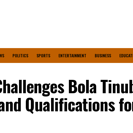
WS
POLITICS
SPORTS
ENTERTAINMENT
BUSINESS
EDUCAT
hallenges Bola Tinu
and Qualifications fo