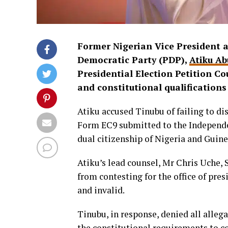
Former Nigerian Vice President a
Democratic Party (PDP),
Atiku Ab
Presidential Election Petition Co
and constitutional qualifications
Atiku accused Tinubu of failing to disc
Form EC9 submitted to the Independe
dual citizenship of Nigeria and Guinea
Atiku’s lead counsel, Mr Chris Uche,
from contesting for the office of pres
and invalid.
Tinubu, in response, denied all alleg
the constitutional requirements to co