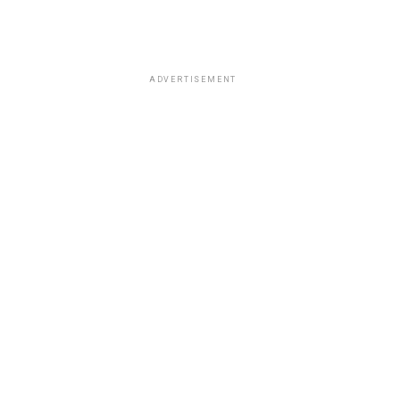
ADVERTISEMENT