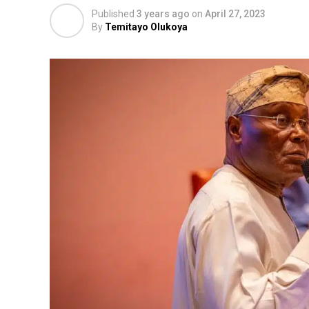
Published
3 years ago
on
April 27, 2023
By
Temitayo Olukoya