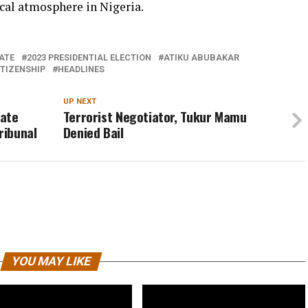
ical atmosphere in Nigeria.
ATE
2023 PRESIDENTIAL ELECTION
ATIKU ABUBAKAR
ITIZENSHIP
HEADLINES
UP NEXT
iate
Terrorist Negotiator, Tukur Mamu
ribunal
Denied Bail
YOU MAY LIKE