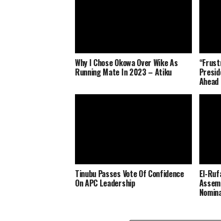
Why I Chose Okowa Over Wike As
“Frust
Running Mate In 2023 – Atiku
Presid
Ahead 
Tinubu Passes Vote Of Confidence
El-Ruf
On APC Leadership
Assemb
Nomina