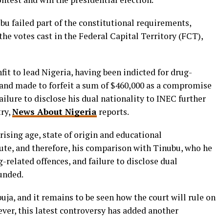
u failed part of the constitutional requirements,
 the votes cast in the Federal Capital Territory (FCT),
fit to lead Nigeria, having been indicted for drug-
s and made to forfeit a sum of $460,000 as a compromise
ilure to disclose his dual nationality to INEC further
try,
News About Nigeria
reports.
rising age, state of origin and educational
pute, and therefore, his comparison with Tinubu, who he
g-related offences, and failure to disclose dual
unded.
uja, and it remains to be seen how the court will rule on
ever, this latest controversy has added another