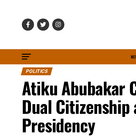
NE
POLITICS
Atiku Abubakar C
Dual Citizenship 
Presidency