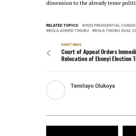
dimension to the already tense polit
RELATED TOPICS:
2023 PRESIDENTIAL CANDID
BOLA AHMED TINUBU
BOLA TINUBU DUAL C
DON'T MISS
Court of Appeal Orders Immed
Relocation of Ebonyi Election T
Temitayo Olukoya