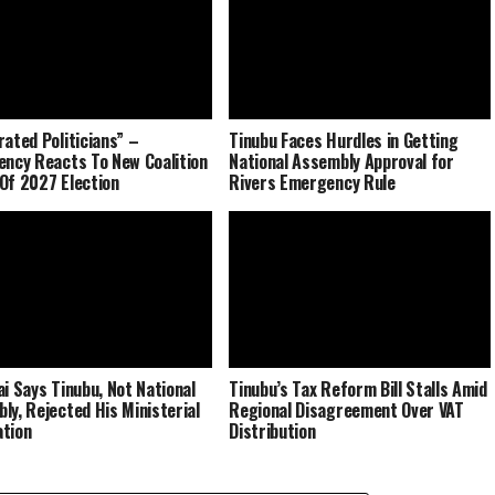
rated Politicians” –
Tinubu Faces Hurdles in Getting
ency Reacts To New Coalition
National Assembly Approval for
Of 2027 Election
Rivers Emergency Rule
ai Says Tinubu, Not National
Tinubu’s Tax Reform Bill Stalls Amid
ly, Rejected His Ministerial
Regional Disagreement Over VAT
tion
Distribution