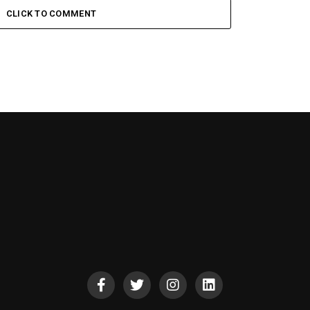
CLICK TO COMMENT