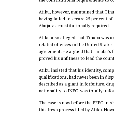
Atiku, however, maintained that Tinub
having failed to secure 25 per cent of
Abuja, as constitutionally required.
Atiku also alleged that Tinubu was un
related offences in the United State
agreement. He argued that Tinubu’s fa
proved his unfitness to lead the coun
Atiku insisted that his identity, comp
qualifications, had never been in dis
described as a giant in forfeiture, dru
nationality to INEC, was totally unfo
The case is now before the PEPC in Ab
this fresh process filed by Atiku. How