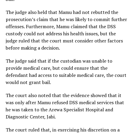
The judge also held that Mamu had not rebutted the
prosecution’s claim that he was likely to commit further
offenses. Furthermore, Mamu claimed that the DSS
custody could not address his health issues, but the
judge ruled that the court must consider other factors
before making a decision.
The judge said that if the custodian was unable to
provide medical care, but could ensure that the
defendant had access to suitable medical care, the court
would not grant bail.
The court also noted that the evidence showed that it
was only after Mamu refused DSS medical services that
he was taken to the Arewa Specialist Hospital and
Diagnostic Center, Jabi.
The court ruled that, in exercising his discretion on a