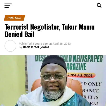
POLITICS
Terrorist Negotiator, Tukur Mamu
Denied Bail
Published
3 years ago
on
April 28, 2023
By
Doris Israel Ijeoma