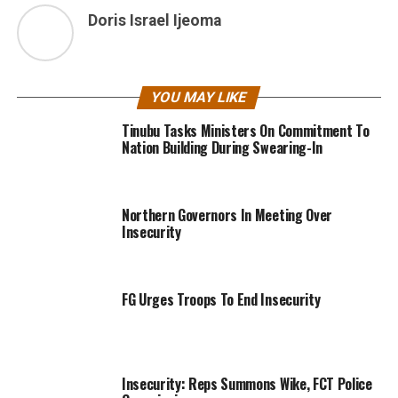
Doris Israel Ijeoma
YOU MAY LIKE
Tinubu Tasks Ministers On Commitment To
Nation Building During Swearing-In
Northern Governors In Meeting Over
Insecurity
FG Urges Troops To End Insecurity
Insecurity: Reps Summons Wike, FCT Police