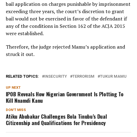
bail application on charges punishable by imprisonment
exceeding three years, the court’s discretion to grant
bail would not be exercised in favor of the defendant if
any of the conditions in Section 162 of the ACJA 2015
were established.
Therefore, the judge rejected Mamu’s application and
struck it out.
RELATED TOPICS:
INSECURITY
TERRORISM
TUKUR MAMU
UP NEXT
IPOB Reveals How Nigerian Government Is Plotting To
Kill Nnamdi Kanu
DON'T MISS
Atiku Abubakar Challenges Bola Tinubu’s Dual
Citizenship and Qualifications for Presidency