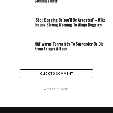
Commissioner
‘Stop Begging Or You’ll Be Arrested’ – Wike
Issues Strong Warning To Abuja Beggars
NAF Warns Terrorists To Surrender Or Die
From Troops Attack
CLICK TO COMMENT
ADVERTISEMENT