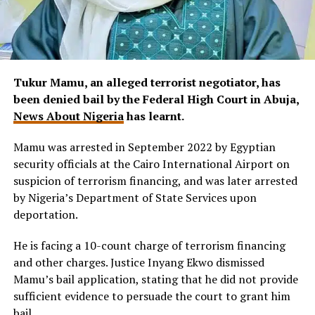
Tukur Mamu, an alleged terrorist negotiator, has
been denied bail by the Federal High Court in Abuja,
News About Nigeria
has learnt.
Mamu was arrested in September 2022 by Egyptian
security officials at the Cairo International Airport on
suspicion of terrorism financing, and was later arrested
by Nigeria’s Department of State Services upon
deportation.
He is facing a 10-count charge of terrorism financing
and other charges. Justice Inyang Ekwo dismissed
Mamu’s bail application, stating that he did not provide
sufficient evidence to persuade the court to grant him
bail.