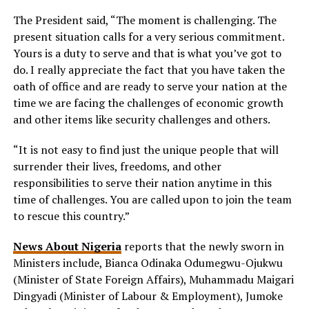
The President said, “The moment is challenging. The
present situation calls for a very serious commitment.
Yours is a duty to serve and that is what you’ve got to
do. I really appreciate the fact that you have taken the
oath of office and are ready to serve your nation at the
time we are facing the challenges of economic growth
and other items like security challenges and others.
“It is not easy to find just the unique people that will
surrender their lives, freedoms, and other
responsibilities to serve their nation anytime in this
time of challenges. You are called upon to join the team
to rescue this country.”
News About Nigeria
reports that the newly sworn in
Ministers include, Bianca Odinaka Odumegwu-Ojukwu
(Minister of State Foreign Affairs), Muhammadu Maigari
Dingyadi (Minister of Labour & Employment), Jumoke