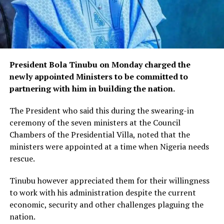
President Bola Tinubu on Monday charged the
newly appointed Ministers to be committed to
partnering with him in building the nation.
The President who said this during the swearing-in
ceremony of the seven ministers at the Council
Chambers of the Presidential Villa, noted that the
ministers were appointed at a time when Nigeria needs
rescue.
Tinubu however appreciated them for their willingness
to work with his administration despite the current
economic, security and other challenges plaguing the
nation.