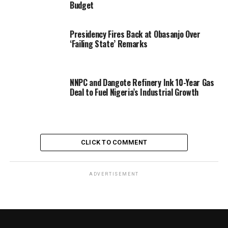
Budget
Presidency Fires Back at Obasanjo Over
‘Failing State’ Remarks
NNPC and Dangote Refinery Ink 10-Year Gas
Deal to Fuel Nigeria’s Industrial Growth
CLICK TO COMMENT
ADVERTISEMENT