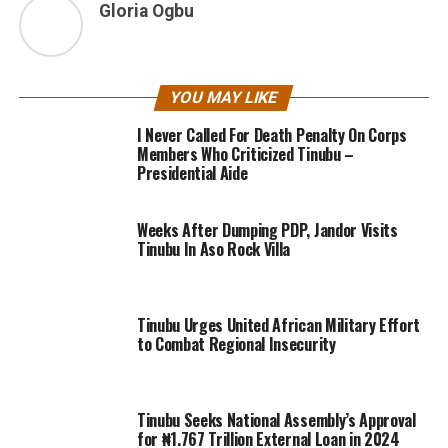
Gloria Ogbu
YOU MAY LIKE
I Never Called For Death Penalty On Corps
Members Who Criticized Tinubu –
Presidential Aide
Weeks After Dumping PDP, Jandor Visits
Tinubu In Aso Rock Villa
Tinubu Urges United African Military Effort
to Combat Regional Insecurity
Tinubu Seeks National Assembly’s Approval
for ₦1.767 Trillion External Loan in 2024