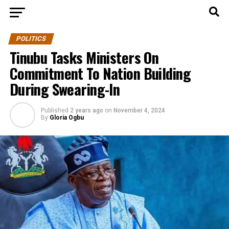
POLITICS
Tinubu Tasks Ministers On
Commitment To Nation Building
During Swearing-In
Published
2 years ago
on
November 4, 2024
By
Gloria Ogbu