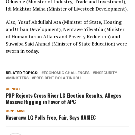
Oduwole (Minister of Industry, Trade and Investment),
Idi Mukhtar Maiha (Minister of Livestock Development).
Also, Yusuf Abdullahi Ata (Minister of State, Housing,
and Urban Development), Nentawe Yilwatda (Minister
of Humanitarian Affairs and Poverty Reduction) and
Suwaiba Said Ahmad (Minister of State Education) were
sworn in today.
RELATED TOPICS:
ECONOMIC CHALLENGES
INSECURITY
MINISTERS
PRESIDENT BOLA TINUBU
UP NEXT
PDP Rejects Cross River LG Election Results, Alleges
Massive Rigging in Favor of APC
DON'T MISS
Nasarawa LG Polls Free, Fair, Says NASIEC