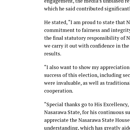
engagement, the media’s unbiased repo
which he said contributed significant
He stated, “I am proud to state that 
commitment to fairness and integrity.
the final statutory responsibility of
we carry it out with confidence in the
results.
“I also want to show my appreciation 
success of this election, including se
were invaluable, as well as traditional
cooperation.
“Special thanks go to His Excellency,
Nasarawa State, for his continuous s
appreciate the Nasarawa State House 
understanding, which has greatly aid