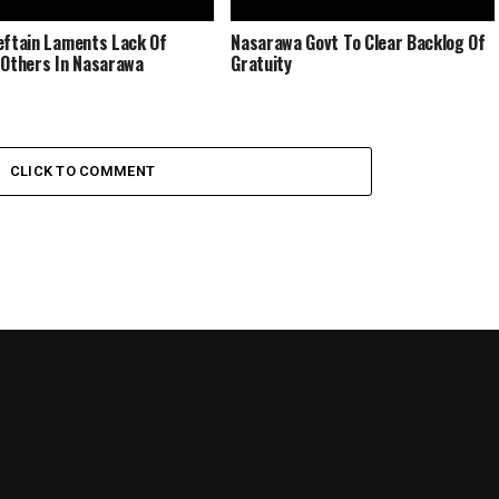
eftain Laments Lack Of
Nasarawa Govt To Clear Backlog Of
 Others In Nasarawa
Gratuity
CLICK TO COMMENT