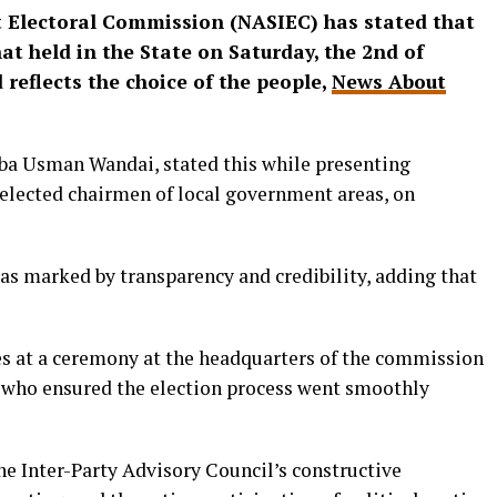
Electoral Commission (NASIEC) has stated that
t held in the State on Saturday, the 2nd of
 reflects the choice of the people,
News About
a Usman Wandai, stated this while presenting
y elected chairmen of local government areas, on
as marked by transparency and credibility, adding that
es at a ceremony at the headquarters of the commission
 who ensured the election process went smoothly
e Inter-Party Advisory Council’s constructive