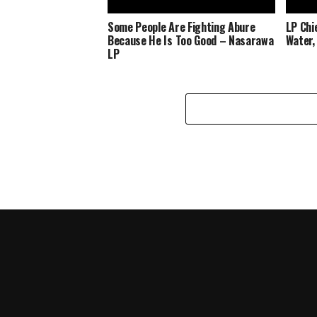
Some People Are Fighting Abure
LP Chi
Because He Is Too Good – Nasarawa
Water,
LP