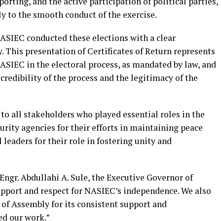
rting, and the active participation of political parties,
ly to the smooth conduct of the exercise.
NASIEC conducted these elections with a clear
 This presentation of Certificates of Return represents
 NASIEC in the electoral process, as mandated by law, and
 credibility of the process and the legitimacy of the
to all stakeholders who played essential roles in the
curity agencies for their efforts in maintaining peace
 leaders for their role in fostering unity and
 Engr. Abdullahi A. Sule, the Executive Governor of
upport and respect for NASIEC’s independence. We also
of Assembly for its consistent support and
ed our work.”