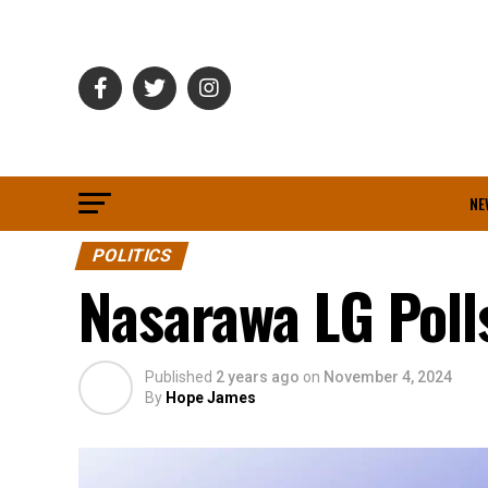
NE
POLITICS
Nasarawa LG Polls
Published
2 years ago
on
November 4, 2024
By
Hope James