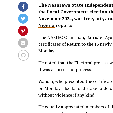
The Nasarawa State Independent 
the Local Government election tha
November 2024, was free, fair, and
Nigeria
reports.
The NASIEC Chairman, Barrister Ayub
certificates of Return to the 13 newl
Monday.
He noted that the Electoral process w
it was a successful process.
Wandai, who presented the certificat
on Monday, also lauded stakeholders
without violence if any kind.
He equally appreciated members of th