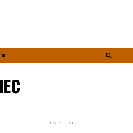
ION
SIEC
ADVERTISEMENT