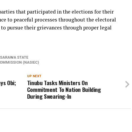
rties that participated in the elections for their
nce to peaceful processes throughout the electoral
 to pursue their grievances through proper legal
SARAWA STATE
OMMISSION (NASIEC)
UP NEXT
ys Obi;
Tinubu Tasks Ministers On
Commitment To Nation Building
During Swearing-In