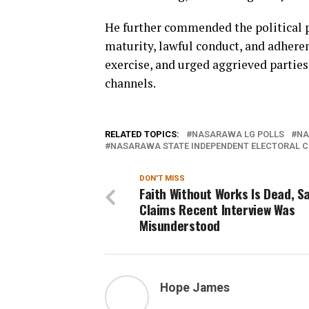
He further commended the political pa
maturity, lawful conduct, and adhere
exercise, and urged aggrieved parties
channels.
RELATED TOPICS:
NASARAWA LG POLLS
NA
NASARAWA STATE INDEPENDENT ELECTORAL C
DON'T MISS
Faith Without Works Is Dead, Sa
Claims Recent Interview Was
Misunderstood
Hope James