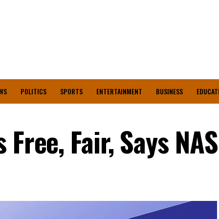
WS
POLITICS
SPORTS
ENTERTAINMENT
BUSINESS
EDUCAT
 Free, Fair, Says NA