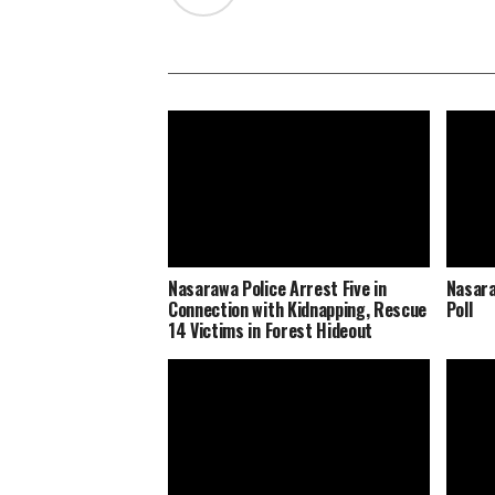
Nasarawa Police Arrest Five in
Nasara
Connection with Kidnapping, Rescue
Poll
14 Victims in Forest Hideout