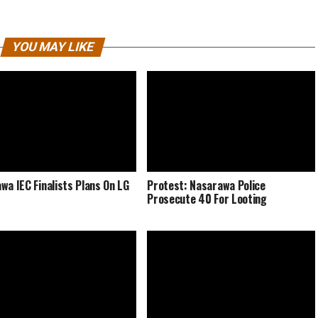
YOU MAY LIKE
wa IEC Finalists Plans On LG
Protest: Nasarawa Police
Prosecute 40 For Looting