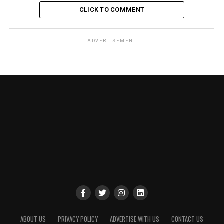
CLICK TO COMMENT
ADVERTISEMENT
ABOUT US
PRIVACY POLICY
ADVERTISE WITH US
CONTACT US