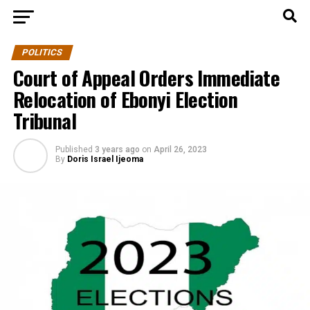
POLITICS
Court of Appeal Orders Immediate
Relocation of Ebonyi Election
Tribunal
Published
3 years ago
on
April 26, 2023
By
Doris Israel Ijeoma