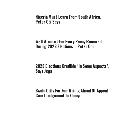
Nigeria Must Learn From South Africa,
Peter Obi Says
We’ll Account For Every Penny Received
During 2023 Elections – Peter Obi
2023 Elections Credible “In Some Aspects”,
Says Jega
Bwala Calls For Fair Ruling Ahead Of Appeal
Court Judgement In Ebonyi