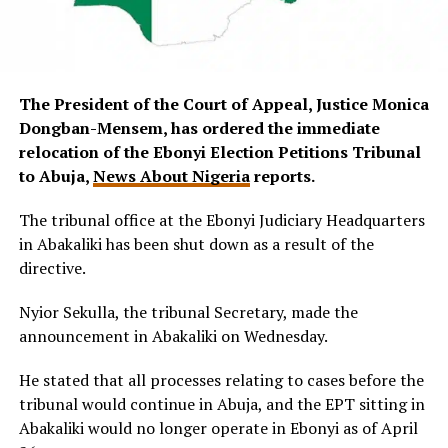
The President of the Court of Appeal, Justice Monica
Dongban-Mensem, has ordered the immediate
relocation of the Ebonyi Election Petitions Tribunal
to Abuja,
News About Nigeria
reports.
The tribunal office at the Ebonyi Judiciary Headquarters
in Abakaliki has been shut down as a result of the
directive.
Nyior Sekulla, the tribunal Secretary, made the
announcement in Abakaliki on Wednesday.
He stated that all processes relating to cases before the
tribunal would continue in Abuja, and the EPT sitting in
Abakaliki would no longer operate in Ebonyi as of April