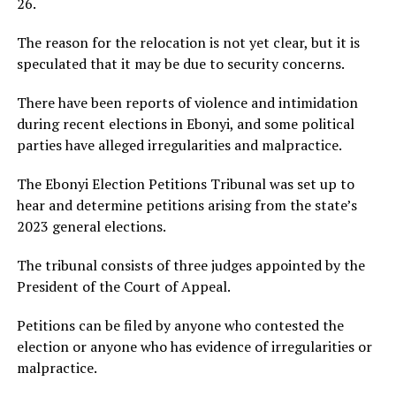
26.
The reason for the relocation is not yet clear, but it is
speculated that it may be due to security concerns.
There have been reports of violence and intimidation
during recent elections in Ebonyi, and some political
parties have alleged irregularities and malpractice.
The Ebonyi Election Petitions Tribunal was set up to
hear and determine petitions arising from the state’s
2023 general elections.
The tribunal consists of three judges appointed by the
President of the Court of Appeal.
Petitions can be filed by anyone who contested the
election or anyone who has evidence of irregularities or
malpractice.