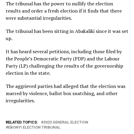
The tribunal has the power to nullify the election
results and order a fresh election if it finds that there
were substantial irregularities.
The tribunal has been sitting in Abakaliki since it was set
up.
It has heard several petitions, including those filed by
the People’s Democratic Party (PDP) and the Labour
Party (LP) challenging the results of the governorship
election in the state.
The aggrieved parties had alleged that the election was
marred by violence, ballot box snatching, and other
irregularities.
RELATED TOPICS:
2023 GENERAL ELECTION
EBONYI ELECTION TRIBUNAL