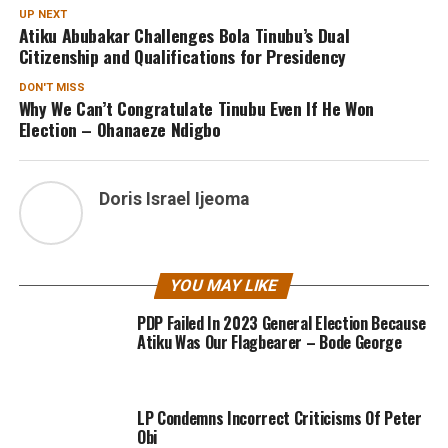
UP NEXT
Atiku Abubakar Challenges Bola Tinubu’s Dual
Citizenship and Qualifications for Presidency
DON'T MISS
Why We Can’t Congratulate Tinubu Even If He Won
Election – Ohanaeze Ndigbo
Doris Israel Ijeoma
YOU MAY LIKE
PDP Failed In 2023 General Election Because
Atiku Was Our Flagbearer – Bode George
LP Condemns Incorrect Criticisms Of Peter
Obi