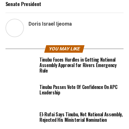
Senate President
Doris Israel Ijeoma
YOU MAY LIKE
Tinubu Faces Hurdles in Getting National
Assembly Approval for Rivers Emergency
Rule
Tinubu Passes Vote Of Confidence On APC
Leadership
El-Rufai Says Tinubu, Not National Assembly,
Rejected His Ministerial Nomination