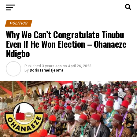
POLITICS
Why We Can’t Congratulate Tinubu
Even If He Won Election – Ohanaeze
Ndigbo
Published
3 years ago
on
April 26, 2023
By
Doris Israel Ijeoma