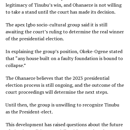
legitimacy of Tinubu’s win, and Ohanaeze is not willing
to take a stand until the court has made its decision.
The apex Igbo socio-cultural group said it is still
awaiting the court’s ruling to determine the real winner
of the presidential election.
In explaining the group’s position, Okeke-Ogene stated
that “any house built on a faulty foundation is bound to
collapse.”
The Ohanaeze believes that the 2023 presidential
election process is still ongoing, and the outcome of the
court proceedings will determine the next steps.
Until then, the group is unwilling to recognize Tinubu
as the President-elect.
This development has raised questions about the future