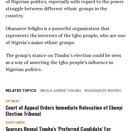
of Nigerian politics, especially with regard to the power
struggle between different ethnic groups in the
country.
Ohanaeze Ndigbo is a powerful organization that
represents the interests of the Igbo people, who are one
of Nigeria’s major ethnic groups.
The group’s stance on Tinubu’s election could be seen
as a way of asserting the Igbo people’s influence in
Nigerian politics.
RELATED TOPICS:
BOLA AHMED TINUBU
OHANAEZE NDIGBO
UP NEXT
Court of Appeal Orders Immediate Relocation of Ebonyi
Election Tribunal
DON'T MISS
Sources Reveal Tinubu’s ‘Preferred Candidate’ For