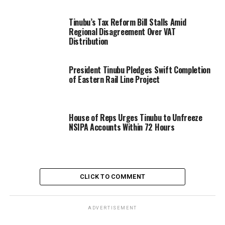
Tinubu’s Tax Reform Bill Stalls Amid
Regional Disagreement Over VAT
Distribution
President Tinubu Pledges Swift Completion
of Eastern Rail Line Project
House of Reps Urges Tinubu to Unfreeze
NSIPA Accounts Within 72 Hours
CLICK TO COMMENT
ADVERTISEMENT