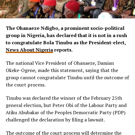
The Ohanaeze Ndigbo, a prominent socio-political
group in Nigeria, has declared that it is not in a rush
to congratulate Bola Tinubu as the President-elect,
News About Nigeria
reports.
The national Vice President of Ohanaeze, Damian
Okeke-Ogene, made this statement, saying that the
group cannot congratulate Tinubu until the outcome of
the court process.
Tinubu was declared the winner of the February 25th
general election, but Peter Obi of the Labour Party and
Atiku Abubakar of the Peoples Democratic Party (PDP)
challenged the declaration by filing a lawsuit.
The outcome of the court process will determine the