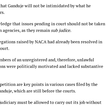
that Ganduje will not be intimidated by what he
rs.
owledge that issues pending in court should not be taken
n agencies, as they remain
sub judice.
legations raised by NACA had already been resolved in
ourt.
mbers of an unregistered and, therefore, unlawful
ions were politically motivated and lacked substantive
petition are key points in various cases filed by the
duje, which are still before the courts.
 judiciary must be allowed to carry out its job without