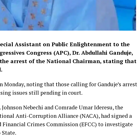
pecial Assistant on Public Enlightenment to the
gressives Congress (APC), Dr. Abdullahi Ganduje,
the arrest of the National Chairman, stating that
.
 Monday, noting that those calling for Ganduje’s arrest
sing issues still pending in court.
r. Johnson Nebechi and Comrade Umar Ideresu, the
tional Anti-Corruption Alliance (NACA), had signed a
d Financial Crimes Commission (EFCC) to investigate
 State.