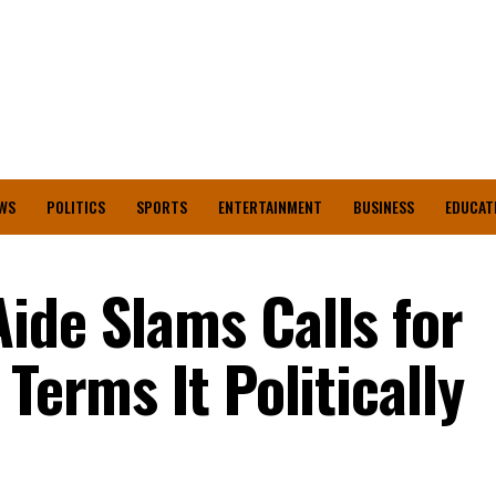
WS
POLITICS
SPORTS
ENTERTAINMENT
BUSINESS
EDUCAT
ide Slams Calls for
 Terms It Politically