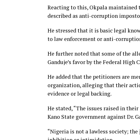
Reacting to this, Okpala maintained 
described as anti-corruption imposto
He stressed that it is basic legal kn
to law enforcement or anti-corruptio
He further noted that some of the al
Ganduje’s favor by the Federal High C
He added that the petitioners are me
organization, alleging that their act
evidence or legal backing.
He stated, “The issues raised in their 
Kano State government against Dr. Gan
“Nigeria is not a lawless society; the
inhibition or intimidation.