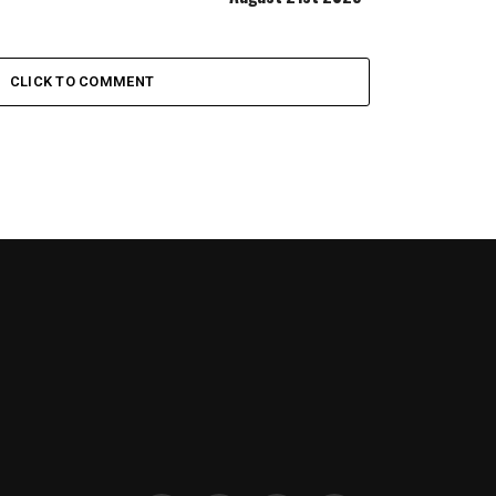
CLICK TO COMMENT