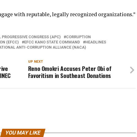
age with reputable, legally recognized organizations.”
L PROGRESSIVE CONGRESS (APC)
CORRUPTION
ON (EFCC)
EFCC KANO STATE COMMAND
HEADLINES
ATIONAL ANTI-CORRUPTION ALLIANCE (NACA)
UP NEXT
rive
Reno Omokri Accuses Peter Obi of
 INEC
Favoritism in Southeast Donations
YOU MAY LIKE