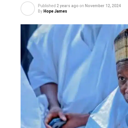
Published
2 years ago
on
November 12, 2024
By
Hope James