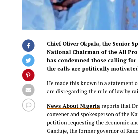
Chief Oliver Okpala, the Senior S
National Chairman of the All Pro
has condemned those calling for 
the calls are politically motivated
He made this known in a statement on
are disregarding the rule of law by rai
News About Nigeria
reports that D
convener and spokesperson of the Na
petition requesting the Economic an
Ganduje, the former governor of Kano