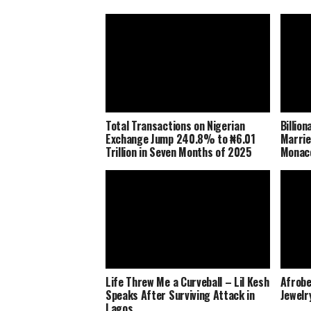
Total Transactions on Nigerian
Billio
Exchange Jump 240.8% to ₦6.01
Marrie
Trillion in Seven Months of 2025
Monaco
Life Threw Me a Curveball – Lil Kesh
Afrobe
Speaks After Surviving Attack in
Jewelr
Lagos