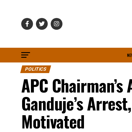
NE
POLITICS
APC Chairman’s A
Ganduje’s Arrest,
Motivated