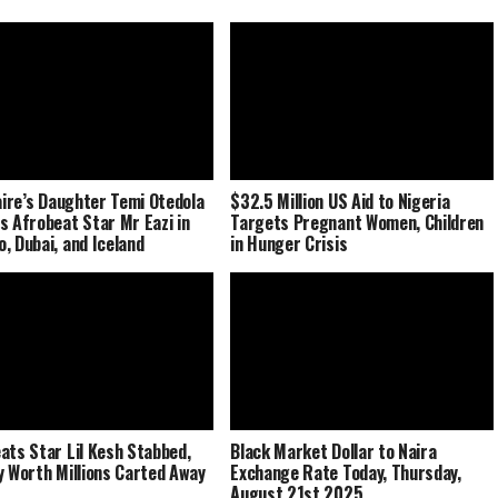
naire’s Daughter Temi Otedola
$32.5 Million US Aid to Nigeria
s Afrobeat Star Mr Eazi in
Targets Pregnant Women, Children
, Dubai, and Iceland
in Hunger Crisis
ats Star Lil Kesh Stabbed,
Black Market Dollar to Naira
y Worth Millions Carted Away
Exchange Rate Today, Thursday,
August 21st 2025