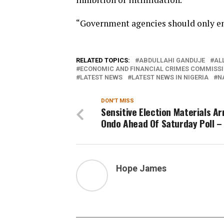
“Government agencies should only eng
RELATED TOPICS:
ABDULLAHI GANDUJE
AL
ECONOMIC AND FINANCIAL CRIMES COMMISSI
LATEST NEWS
LATEST NEWS IN NIGERIA
N
DON'T MISS
Sensitive Election Materials Ar
Ondo Ahead Of Saturday Poll –
Hope James