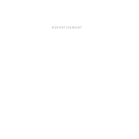
ADVERTISEMENT