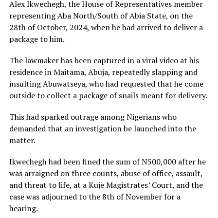
Alex Ikwechegh, the House of Representatives member
representing Aba North/South of Abia State, on the
28th of October, 2024, when he had arrived to deliver a
package to him.
The lawmaker has been captured in a viral video at his
residence in Maitama, Abuja, repeatedly slapping and
insulting Abuwatseya, who had requested that he come
outside to collect a package of snails meant for delivery.
This had sparked outrage among Nigerians who
demanded that an investigation be launched into the
matter.
Ikwechegh had been fined the sum of N500,000 after he
was arraigned on three counts, abuse of office, assault,
and threat to life, at a Kuje Magistrates’ Court, and the
case was adjourned to the 8th of November for a
hearing.