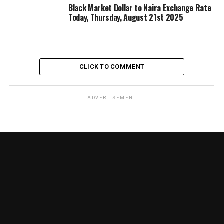
Black Market Dollar to Naira Exchange Rate
Today, Thursday, August 21st 2025
CLICK TO COMMENT
ADVERTISEMENT