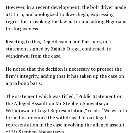
However, in a recent development, the bolt driver made
a U turn, and apologized to Ikwechegh, expressing
regret for provoking the lawmaker and asking Nigerians
for forgiveness.
Reacting to this, Deji Adeyanju and Partners, in a
statement signed by Zainab Otega, confirmed its
withdrawal from the case.
He noted that the decision is necessary to protect the
firm’s integrity, adding that it has taken up the case on
a pro bono basis.
The statement which was titled, “Public Statement on
the Alleged Assault on Mr Stephen Abuwatseya:
Withdrawal of Legal Representation,” reads, “We wish to
formally announce the withdrawal of our legal
representation in the case involving the alleged assault
of Mr Stephen Abuwatseya.