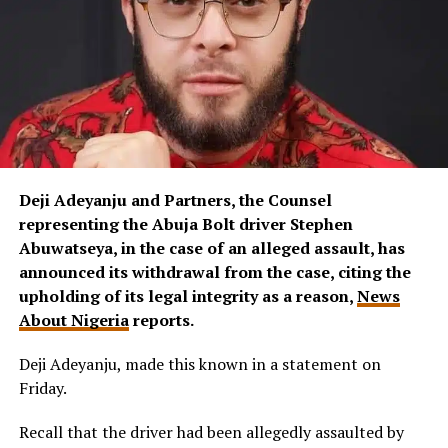
Deji Adeyanju and Partners, the Counsel
representing the Abuja Bolt driver Stephen
Abuwatseya, in the case of an alleged assault, has
announced its withdrawal from the case, citing the
upholding of its legal integrity as a reason,
News
About Nigeria
reports.
Deji Adeyanju, made this known in a statement on
Friday.
Recall that the driver had been allegedly assaulted by