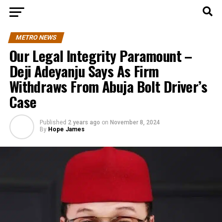
METRO NEWS
Our Legal Integrity Paramount –
Deji Adeyanju Says As Firm
Withdraws From Abuja Bolt Driver’s
Case
Published
2 years ago
on
November 8, 2024
By
Hope James