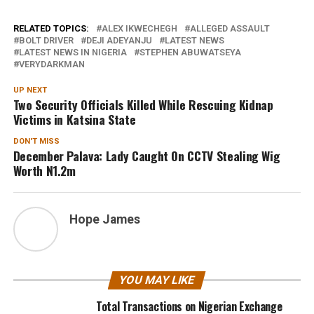
RELATED TOPICS:
ALEX IKWECHEGH
ALLEGED ASSAULT
BOLT DRIVER
DEJI ADEYANJU
LATEST NEWS
LATEST NEWS IN NIGERIA
STEPHEN ABUWATSEYA
VERYDARKMAN
UP NEXT
Two Security Officials Killed While Rescuing Kidnap
Victims in Katsina State
DON'T MISS
December Palava: Lady Caught On CCTV Stealing Wig
Worth N1.2m
Hope James
YOU MAY LIKE
Total Transactions on Nigerian Exchange