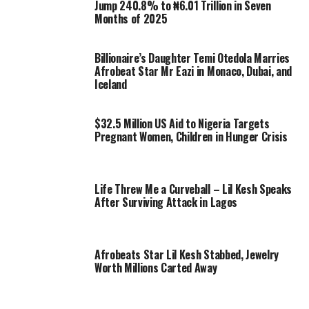
Jump 240.8% to ₦6.01 Trillion in Seven
Months of 2025
Billionaire’s Daughter Temi Otedola Marries
Afrobeat Star Mr Eazi in Monaco, Dubai, and
Iceland
$32.5 Million US Aid to Nigeria Targets
Pregnant Women, Children in Hunger Crisis
Life Threw Me a Curveball – Lil Kesh Speaks
After Surviving Attack in Lagos
Afrobeats Star Lil Kesh Stabbed, Jewelry
Worth Millions Carted Away