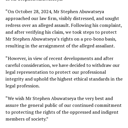
“On October 28, 2024, Mr Stephen Abuwatseya
approached our law firm, visibly distressed, and sought
redress over an alleged assault. Following his complaint,
and after verifying his claim, we took steps to protect
Mr Stephen Abuwatseya’s rights on a pro-bono basis,
resulting in the arraignment of the alleged assailant.
“However, in view of recent developments and after
careful consideration, we have decided to withdraw our
legal representation to protect our professional
integrity and uphold the highest ethical standards in the
legal profession.
“We wish Mr Stephen Abuwatseya the very best and
assure the general public of our continued commitment
to protecting the rights of the oppressed and indigent
members of society.”