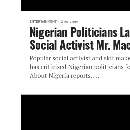
ENTERTAINMENT
2 years ago
Nigerian Politicians L
Social Activist Mr. Ma
Popular social activist and skit ma
has criticised Nigerian politicians f
About Nigeria reports....