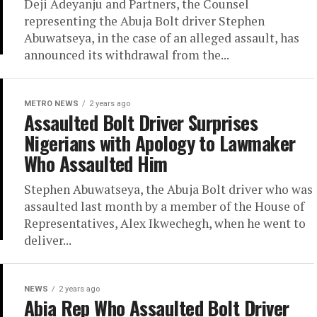
Deji Adeyanju and Partners, the Counsel
representing the Abuja Bolt driver Stephen
Abuwatseya, in the case of an alleged assault, has
announced its withdrawal from the...
METRO NEWS
2 years ago
Assaulted Bolt Driver Surprises
Nigerians with Apology to Lawmaker
Who Assaulted Him
Stephen Abuwatseya, the Abuja Bolt driver who was
assaulted last month by a member of the House of
Representatives, Alex Ikwechegh, when he went to
deliver...
NEWS
2 years ago
Abia Rep Who Assaulted Bolt Driver