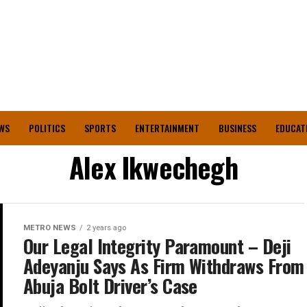
WS
POLITICS
SPORTS
ENTERTAINMENT
BUSINESS
EDUCAT
Alex Ikwechegh
METRO NEWS
2 years ago
Our Legal Integrity Paramount – Deji
Adeyanju Says As Firm Withdraws From
Abuja Bolt Driver’s Case