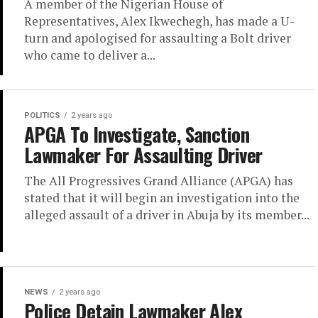
A member of the Nigerian House of
Representatives, Alex Ikwechegh, has made a U-
turn and apologised for assaulting a Bolt driver
who came to deliver a...
POLITICS
2 years ago
APGA To Investigate, Sanction
Lawmaker For Assaulting Driver
The All Progressives Grand Alliance (APGA) has
stated that it will begin an investigation into the
alleged assault of a driver in Abuja by its member...
NEWS
2 years ago
Police Detain Lawmaker Alex