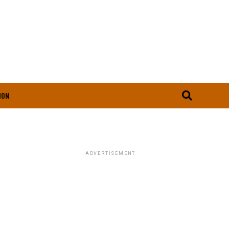
ION
ADVERTISEMENT