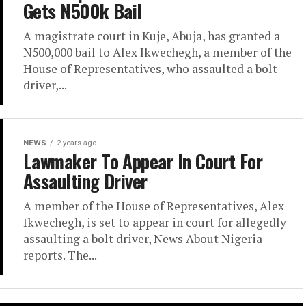
Gets N500k Bail
A magistrate court in Kuje, Abuja, has granted a
N500,000 bail to Alex Ikwechegh, a member of the
House of Representatives, who assaulted a bolt
driver,...
NEWS
2 years ago
Lawmaker To Appear In Court For
Assaulting Driver
A member of the House of Representatives, Alex
Ikwechegh, is set to appear in court for allegedly
assaulting a bolt driver, News About Nigeria
reports. The...