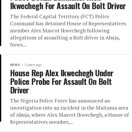
Ikwechegh For Assault On Bolt Driver
The Federal Capital Territory (FCT) Police
Command has detained House of Representatives
member Alex Mascot Ikwechegh following
allegations of assaulting a Bolt driver in Abuja,
News...
NEWS
2 years ago
House Rep Alex Ikwechegh Under
Police Probe For Assault On Bolt
Driver
The Nigeria Police Force has announced an
investigation into an incident in the Maitama area
of Abuja, where Alex Mascot Ikwechegh, a House of
Representatives member,...