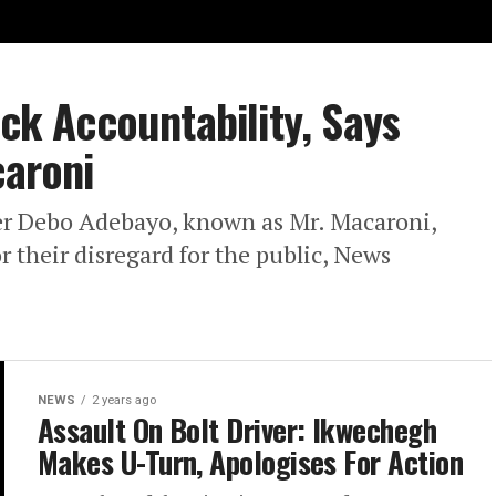
ack Accountability, Says
caroni
ker Debo Adebayo, known as Mr. Macaroni,
or their disregard for the public, News
NEWS
2 years ago
Assault On Bolt Driver: Ikwechegh
Makes U-Turn, Apologises For Action