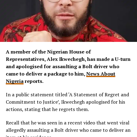
A member of the Nigerian House of
Representatives, Alex Ikwechegh, has made a U-turn
and apologised for assaulting a Bolt driver who
came to deliver a package to him,
News About
Nigeria
reports.
In a public statement titled ‘A Statement of Regret and
Commitment to Justice’, Ikwechegh apologised for his
actions, stating that he regrets them.
Recall that he was seen in a recent video that went viral
allegedly assaulting a Bolt driver who came to deliver an