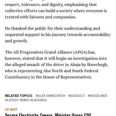
respect, tolerance, and dignity, emphasising that
collective efforts can build a society where everyone is
treated with fairness and compassion.
He thanked the public for their understanding and
requested support in his journey towards accountability
and growth.
The All Progressives Grand Alliance (APGA) has,
however, stated that it will begin an investigation into
the alleged assault of the driver in Abuja by Ikwechegh,
who is representing Aba North and South Federal
Constituency in the House of Representatives.
RELATED TOPICS:
ALEX IKWECHEGH
ASSAULT
HEADLINES
LATEST NEWS IN NIGERIA
UP NEXT
Secure Electricity Towers, Minister Urges CDS