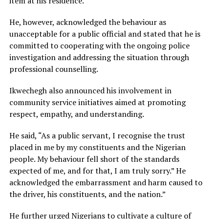
item at his residence.
He, however, acknowledged the behaviour as
unacceptable for a public official and stated that he is
committed to cooperating with the ongoing police
investigation and addressing the situation through
professional counselling.
Ikwechegh also announced his involvement in
community service initiatives aimed at promoting
respect, empathy, and understanding.
He said, “As a public servant, I recognise the trust
placed in me by my constituents and the Nigerian
people. My behaviour fell short of the standards
expected of me, and for that, I am truly sorry.” He
acknowledged the embarrassment and harm caused to
the driver, his constituents, and the nation.”
He further urged Nigerians to cultivate a culture of