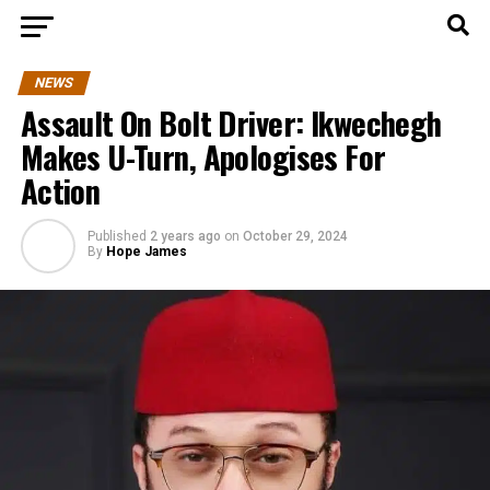
NEWS
Assault On Bolt Driver: Ikwechegh
Makes U-Turn, Apologises For
Action
Published
2 years ago
on
October 29, 2024
By
Hope James