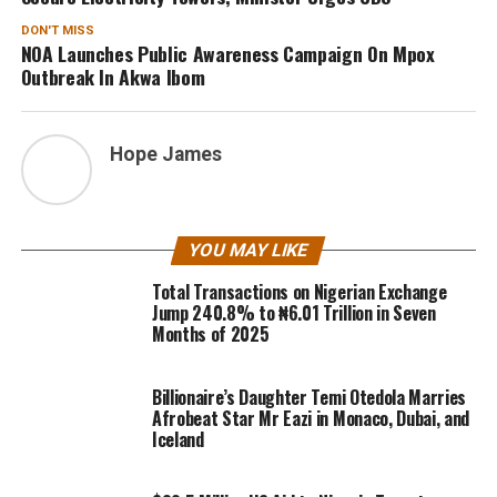
DON'T MISS
NOA Launches Public Awareness Campaign On Mpox
Outbreak In Akwa Ibom
Hope James
YOU MAY LIKE
Total Transactions on Nigerian Exchange
Jump 240.8% to ₦6.01 Trillion in Seven
Months of 2025
Billionaire’s Daughter Temi Otedola Marries
Afrobeat Star Mr Eazi in Monaco, Dubai, and
Iceland