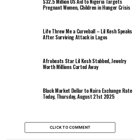
$32.5 Million US Aid to Nigeria Targets
Pregnant Women, Children in Hunger Crisis
Life Threw Me a Curveball – Lil Kesh Speaks
After Surviving Attack in Lagos
Afrobeats Star Lil Kesh Stabbed, Jewelry
Worth Millions Carted Away
Black Market Dollar to Naira Exchange Rate
Today, Thursday, August 21st 2025
CLICK TO COMMENT