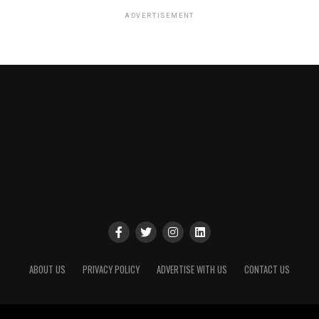
ADVERTISEMENT
ABOUT US
PRIVACY POLICY
ADVERTISE WITH US
CONTACT US