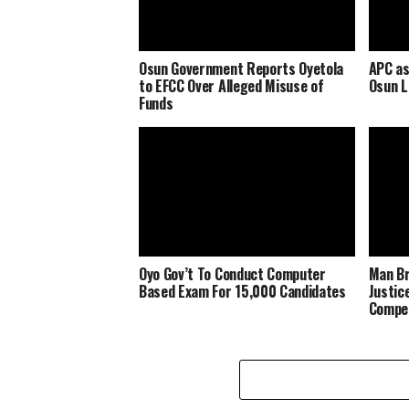
Osun Government Reports Oyetola
APC as
to EFCC Over Alleged Misuse of
Osun 
Funds
Oyo Gov’t To Conduct Computer
Man Br
Based Exam For 15,000 Candidates
Justic
Compe