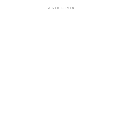
ADVERTISEMENT