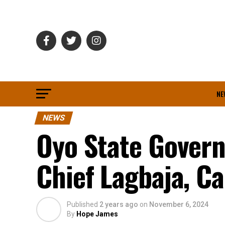
NE
NEWS
Oyo State Gover
Chief Lagbaja, Ca
Published
2 years ago
on
November 6, 2024
By
Hope James