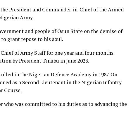
o the President and Commander-in-Chief of the Armed
Nigerian Army.
vernment and people of Osun State on the demise of
 to grant repose to his soul.
e Chief of Army Staff for one year and four months
ition by President Tinubu in June 2023.
rolled in the Nigerian Defence Academy in 1987. On
ned as a Second Lieutenant in the Nigerian Infantry
r Course.
er who was committed to his duties as to advancing the