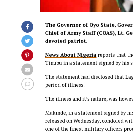
The Governor of Oyo State, Gover
Chief of Army Staff (COAS), Lt. G
devoted patriot.
News About Nigeria
reports that t
Tinubu in a statement signed by his
The statement had disclosed that Lag
period of illness.
The illness and it’s nature, was howe
Makinde, in a statement signed by hi
released on Wednesday, condoled with 
one of the finest military officers pr