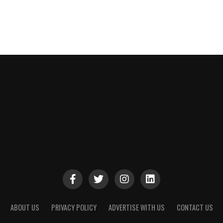
ABOUT US
PRIVACY POLICY
ADVERTISE WITH US
CONTACT US