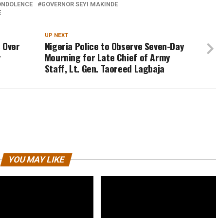
ONDOLENCE
GOVERNOR SEYI MAKINDE
E
UP NEXT
 Over
Nigeria Police to Observe Seven-Day
r
Mourning for Late Chief of Army
Staff, Lt. Gen. Taoreed Lagbaja
YOU MAY LIKE