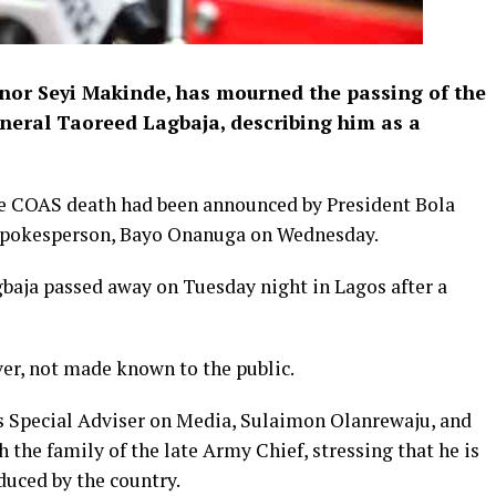
nor Seyi Makinde, has mourned the passing of the
eneral Taoreed Lagbaja, describing him as a
he COAS death had been announced by President Bola
 spokesperson, Bayo Onanuga on Wednesday.
baja passed away on Tuesday night in Lagos after a
ver, not made known to the public.
s Special Adviser on Media, Sulaimon Olanrewaju, and
the family of the late Army Chief, stressing that he is
oduced by the country.