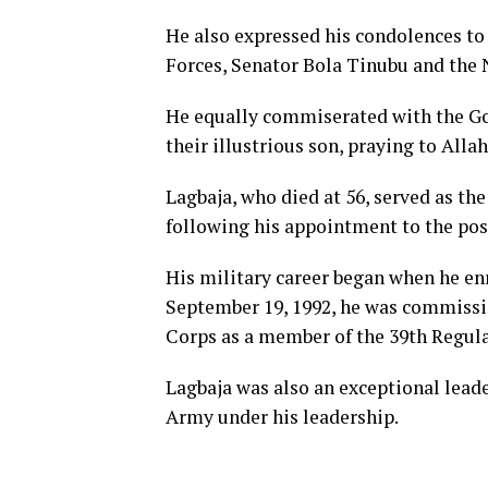
He also expressed his condolences t
Forces, Senator Bola Tinubu and the 
He equally commiserated with the Go
their illustrious son, praying to Allah
Lagbaja, who died at 56, served as th
following his appointment to the pos
His military career began when he en
September 19, 1992, he was commissio
Corps as a member of the 39th Regula
Lagbaja was also an exceptional lead
Army under his leadership.