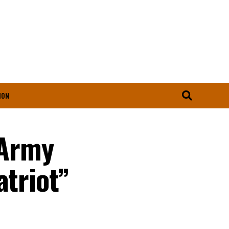
ION
 Army
atriot”