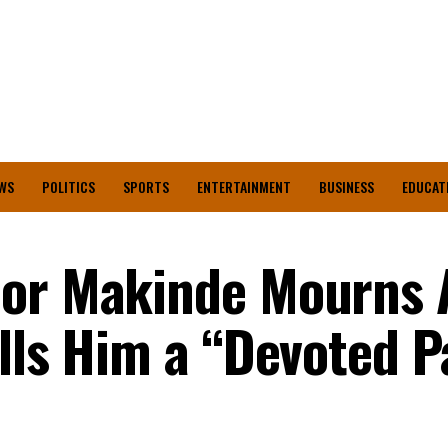
WS
POLITICS
SPORTS
ENTERTAINMENT
BUSINESS
EDUCAT
nor Makinde Mourns
lls Him a “Devoted P