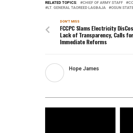
RELATED TOPICS:
CHIEF OF ARMY STAFF
C
LT. GENERAL TAOREED LAGBAJA
OSUN STAT
DON'T MISS
FCCPC Slams Electricity DisCos
Lack of Transparency, Calls fo
Immediate Reforms
Hope James