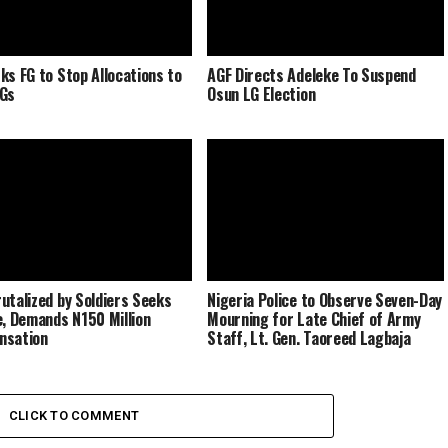
ks FG to Stop Allocations to
AGF Directs Adeleke To Suspend
LGs
Osun LG Election
utalized by Soldiers Seeks
Nigeria Police to Observe Seven-Day
e, Demands N150 Million
Mourning for Late Chief of Army
nsation
Staff, Lt. Gen. Taoreed Lagbaja
CLICK TO COMMENT