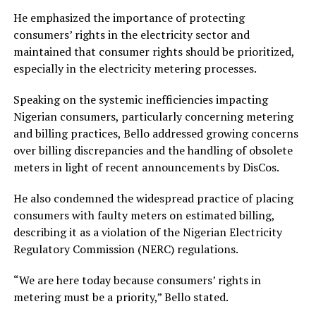
He emphasized the importance of protecting
consumers’ rights in the electricity sector and
maintained that consumer rights should be prioritized,
especially in the electricity metering processes.
Speaking on the systemic inefficiencies impacting
Nigerian consumers, particularly concerning metering
and billing practices, Bello addressed growing concerns
over billing discrepancies and the handling of obsolete
meters in light of recent announcements by DisCos.
He also condemned the widespread practice of placing
consumers with faulty meters on estimated billing,
describing it as a violation of the Nigerian Electricity
Regulatory Commission (NERC) regulations.
“We are here today because consumers’ rights in
metering must be a priority,” Bello stated.