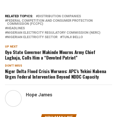
RELATED TOPICS:
DISTRIBUTION COMPANIES
FEDERAL COMPETITION AND CONSUMER PROTECTION
COMMISSION (FCCPC)
HEADLINES
NIGERIAN ELECTRICITY REGULATORY COMMISSION (NERC)
NIGERIAN ELECTRICITY SECTOR
TUNJI BELLO
UP NEXT
Oyo State Governor Makinde Mourns Army Chief
Lagbaja, Calls Him a “Devoted Patriot”
DON'T MISS
Niger Delta Flood Crisis Worsens: APC’s Yekini Nabena
Urges Federal Intervention Beyond NDDC Capacity
Hope James