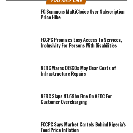
YOU MAY LIKE
FG Summons MultiChoice Over Subscription
Price Hike
FCCPC Promises Easy Access To Services,
Inclusivity For Persons With Disabilities
NERC Warns DISCOs May Bear Costs of
Infrastructure Repairs
NERC Slaps N1.69bn Fine On AEDC For
Customer Overcharging
FCCPC Says Market Cartels Behind Nigeria’s
Food Price Inflation