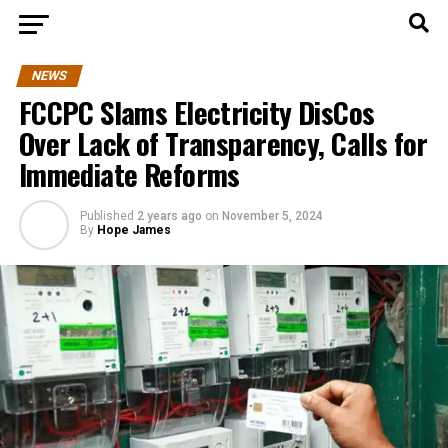
NEWS
FCCPC Slams Electricity DisCos
Over Lack of Transparency, Calls for
Immediate Reforms
Published
2 years ago
on
November 5, 2024
By
Hope James