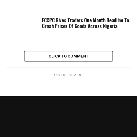
FCCPC Gives Traders One Month Deadline To
Crash Prices Of Goods Across Nigeria
CLICK TO COMMENT
ADVERTISEMENT