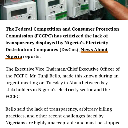
The Federal Competition and Consumer Protection
Commission (FCCPC) has criticized the lack of
transparency displayed by Nigeria’s Electricity
Distribution Companies (DisCos),
News About
Nigeria
reports.
The Executive Vice Chairman/Chief Executive Officer of
the FCCPC, Mr. Tunji Bello, made this known during an
urgent meeting on Tuesday in Abuja between key
stakeholders in Nigeria’s electricity sector and the
FCCPC.
Bello said the lack of transparency, arbitrary billing
practices, and other recent challenges faced by
Nigerians are highly unacceptable and must be stopped.