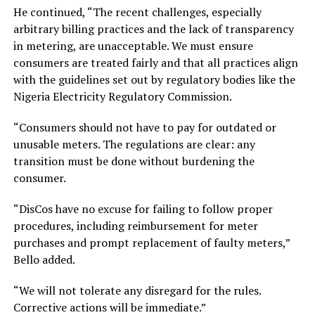
He continued, “The recent challenges, especially
arbitrary billing practices and the lack of transparency
in metering, are unacceptable. We must ensure
consumers are treated fairly and that all practices align
with the guidelines set out by regulatory bodies like the
Nigeria Electricity Regulatory Commission.
“Consumers should not have to pay for outdated or
unusable meters. The regulations are clear: any
transition must be done without burdening the
consumer.
“DisCos have no excuse for failing to follow proper
procedures, including reimbursement for meter
purchases and prompt replacement of faulty meters,”
Bello added.
“We will not tolerate any disregard for the rules.
Corrective actions will be immediate.”