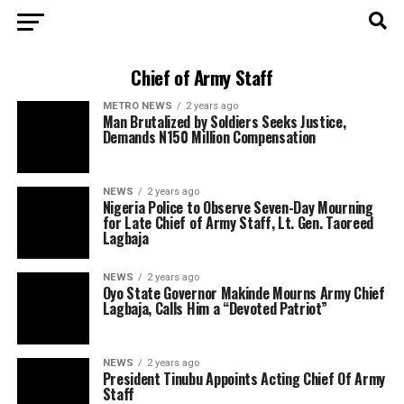
Chief of Army Staff
METRO NEWS
2 years ago
Man Brutalized by Soldiers Seeks Justice,
Demands N150 Million Compensation
NEWS
2 years ago
Nigeria Police to Observe Seven-Day Mourning
for Late Chief of Army Staff, Lt. Gen. Taoreed
Lagbaja
NEWS
2 years ago
Oyo State Governor Makinde Mourns Army Chief
Lagbaja, Calls Him a “Devoted Patriot”
NEWS
2 years ago
President Tinubu Appoints Acting Chief Of Army
Staff