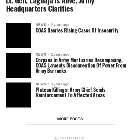
Lt. Gen. Lagbaja Is Alive, Army
Headquarters Clarifies
NEWS
2 years ago
COAS Decries Rising Cases Of Insecurity
NEWS
2 years ago
Corpses In Army Mortuaries Decomposing,
COAS Laments Disconnection Of Power From
Army Barracks
NEWS
3 years ago
Plateau Killings: Army Chief Sends
Reinforcement To Affected Areas
MORE POSTS
ADVERTISEMENT