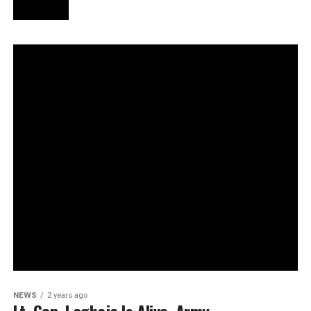
NEWS
2 years ago