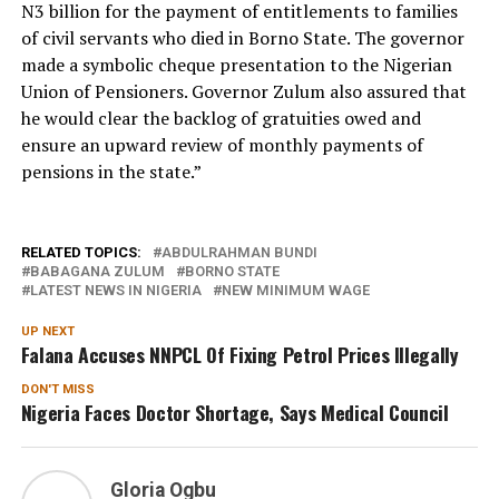
N3 billion for the payment of entitlements to families
of civil servants who died in Borno State. The governor
made a symbolic cheque presentation to the Nigerian
Union of Pensioners. Governor Zulum also assured that
he would clear the backlog of gratuities owed and
ensure an upward review of monthly payments of
pensions in the state.”
RELATED TOPICS:
ABDULRAHMAN BUNDI
BABAGANA ZULUM
BORNO STATE
LATEST NEWS IN NIGERIA
NEW MINIMUM WAGE
UP NEXT
Falana Accuses NNPCL Of Fixing Petrol Prices Illegally
DON'T MISS
Nigeria Faces Doctor Shortage, Says Medical Council
Gloria Ogbu