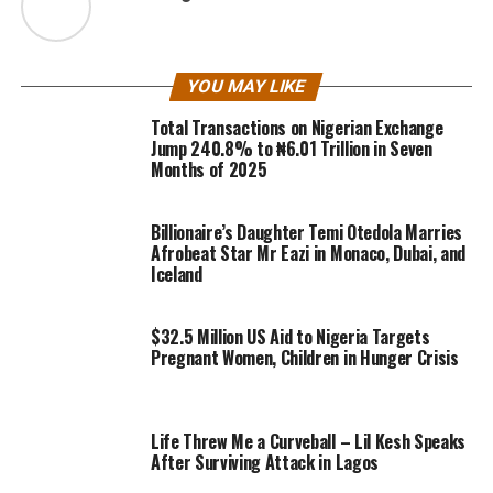
YOU MAY LIKE
Total Transactions on Nigerian Exchange
Jump 240.8% to ₦6.01 Trillion in Seven
Months of 2025
Billionaire’s Daughter Temi Otedola Marries
Afrobeat Star Mr Eazi in Monaco, Dubai, and
Iceland
$32.5 Million US Aid to Nigeria Targets
Pregnant Women, Children in Hunger Crisis
Life Threw Me a Curveball – Lil Kesh Speaks
After Surviving Attack in Lagos