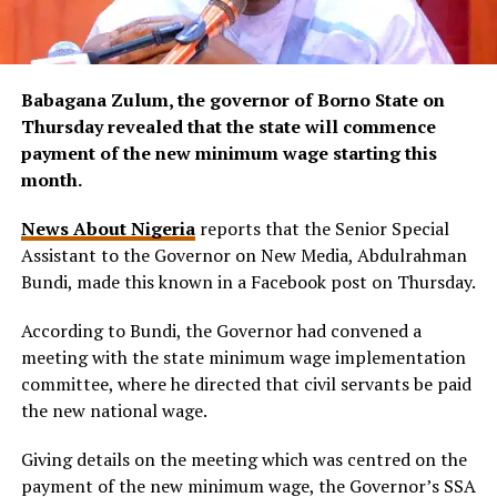
Babagana Zulum, the governor of Borno State on
Thursday revealed that the state will commence
payment of the new minimum wage starting this
month.
News About Nigeria
reports that the Senior Special
Assistant to the Governor on New Media, Abdulrahman
Bundi, made this known in a Facebook post on Thursday.
According to Bundi, the Governor had convened a
meeting with the state minimum wage implementation
committee, where he directed that civil servants be paid
the new national wage.
Giving details on the meeting which was centred on the
payment of the new minimum wage, the Governor’s SSA