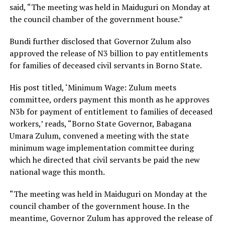
said, “The meeting was held in Maiduguri on Monday at
the council chamber of the government house.”
Bundi further disclosed that Governor Zulum also
approved the release of N3 billion to pay entitlements
for families of deceased civil servants in Borno State.
His post titled, ‘Minimum Wage: Zulum meets
committee, orders payment this month as he approves
N3b for payment of entitlement to families of deceased
workers,’ reads, “Borno State Governor, Babagana
Umara Zulum, convened a meeting with the state
minimum wage implementation committee during
which he directed that civil servants be paid the new
national wage this month.
“The meeting was held in Maiduguri on Monday at the
council chamber of the government house. In the
meantime, Governor Zulum has approved the release of