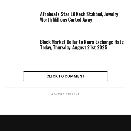
Afrobeats Star Lil Kesh Stabbed, Jewelry
Worth Millions Carted Away
Black Market Dollar to Naira Exchange Rate
Today, Thursday, August 21st 2025
CLICK TO COMMENT
ADVERTISEMENT