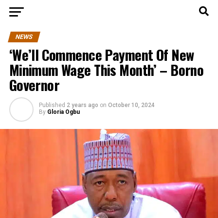
NEWS
‘We’ll Commence Payment Of New
Minimum Wage This Month’ – Borno
Governor
Published
2 years ago
on
October 10, 2024
By
Gloria Ogbu