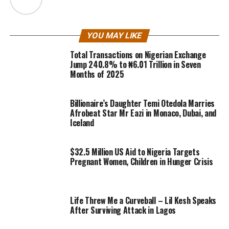
YOU MAY LIKE
Total Transactions on Nigerian Exchange
Jump 240.8% to ₦6.01 Trillion in Seven
Months of 2025
Billionaire’s Daughter Temi Otedola Marries
Afrobeat Star Mr Eazi in Monaco, Dubai, and
Iceland
$32.5 Million US Aid to Nigeria Targets
Pregnant Women, Children in Hunger Crisis
Life Threw Me a Curveball – Lil Kesh Speaks
After Surviving Attack in Lagos