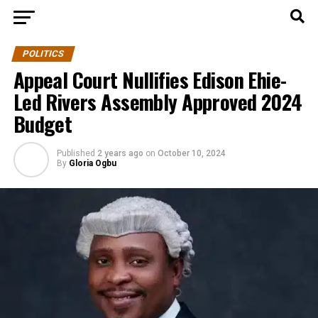
POLITICS
Appeal Court Nullifies Edison Ehie-
Led Rivers Assembly Approved 2024
Budget
Published
2 years ago
on
October 10, 2024
By
Gloria Ogbu