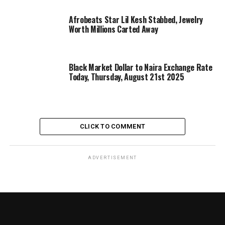
Afrobeats Star Lil Kesh Stabbed, Jewelry
Worth Millions Carted Away
Black Market Dollar to Naira Exchange Rate
Today, Thursday, August 21st 2025
CLICK TO COMMENT
ADVERTISEMENT