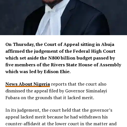
On Thursday, the Court of Appeal sitting in Abuja
affirmed the judgement of the Federal High Court
which set aside the N800 billion budget passed by
five members of the Rivers State House of Assembly
which was led by Edison Ehie.
News About Nigeria
reports that the court also
dismissed the appeal filed by Governor Siminalayi
Fubara on the grounds that it lacked merit.
In its judgement, the court held that the governor’s
appeal lacked merit because he had withdrawn his
counter-affidavit at the lower court in the matter and