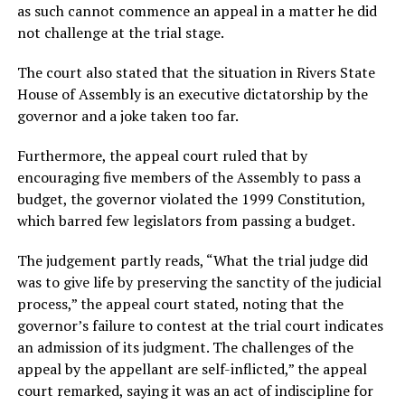
as such cannot commence an appeal in a matter he did
not challenge at the trial stage.
The court also stated that the situation in Rivers State
House of Assembly is an executive dictatorship by the
governor and a joke taken too far.
Furthermore, the appeal court ruled that by
encouraging five members of the Assembly to pass a
budget, the governor violated the 1999 Constitution,
which barred few legislators from passing a budget.
The judgement partly reads, “What the trial judge did
was to give life by preserving the sanctity of the judicial
process,” the appeal court stated, noting that the
governor’s failure to contest at the trial court indicates
an admission of its judgment. The challenges of the
appeal by the appellant are self-inflicted,” the appeal
court remarked, saying it was an act of indiscipline for