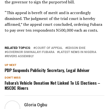
the governor to sign the purported bill.
“This appeal is bereft of merit and is accordingly
dismissed. The judgment of the trial court is hereby
affirmed,” the appeal court concluded, ordering Fubara
to pay over ten respondents N500,000 each as costs.
RELATED TOPICS:
COURT OF APPEAL
EDISON EHIE
GOVERNOR SIMINALAYI FUBARA
LATEST NEWS IN NIGERIA
RIVERS ASSEMBLY
UP NEXT
PDP Suspends Publicity Secretary, Legal Adviser
DON'T MISS
Fubara’s Vehicle Donation Not Linked To LG Elections –
NSCDC Rivers
Gloria Ogbu