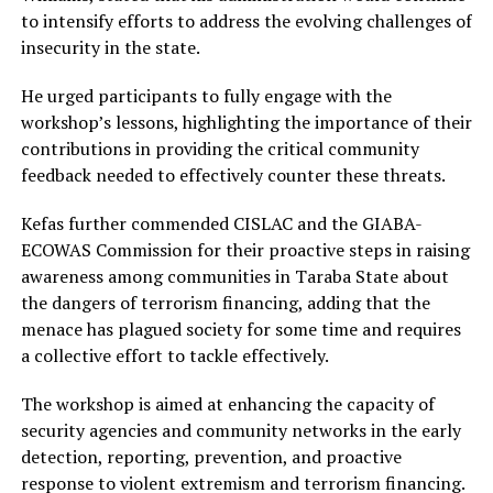
to intensify efforts to address the evolving challenges of
insecurity in the state.
He urged participants to fully engage with the
workshop’s lessons, highlighting the importance of their
contributions in providing the critical community
feedback needed to effectively counter these threats.
Kefas further commended CISLAC and the GIABA-
ECOWAS Commission for their proactive steps in raising
awareness among communities in Taraba State about
the dangers of terrorism financing, adding that the
menace has plagued society for some time and requires
a collective effort to tackle effectively.
The workshop is aimed at enhancing the capacity of
security agencies and community networks in the early
detection, reporting, prevention, and proactive
response to violent extremism and terrorism financing.