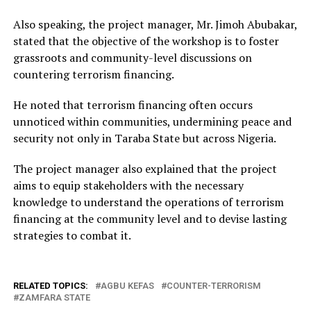
Also speaking, the project manager, Mr. Jimoh Abubakar,
stated that the objective of the workshop is to foster
grassroots and community-level discussions on
countering terrorism financing.
He noted that terrorism financing often occurs
unnoticed within communities, undermining peace and
security not only in Taraba State but across Nigeria.
The project manager also explained that the project
aims to equip stakeholders with the necessary
knowledge to understand the operations of terrorism
financing at the community level and to devise lasting
strategies to combat it.
RELATED TOPICS:
AGBU KEFAS
COUNTER-TERRORISM
ZAMFARA STATE