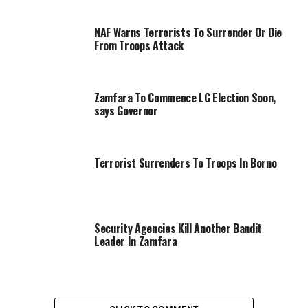
NAF Warns Terrorists To Surrender Or Die
From Troops Attack
Zamfara To Commence LG Election Soon,
says Governor
Terrorist Surrenders To Troops In Borno
Security Agencies Kill Another Bandit
Leader In Zamfara