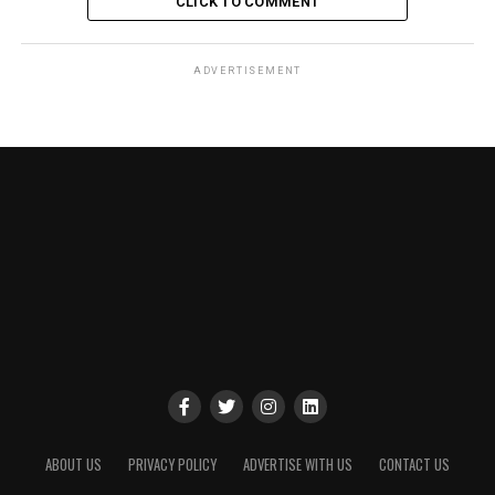
CLICK TO COMMENT
ADVERTISEMENT
ABOUT US
PRIVACY POLICY
ADVERTISE WITH US
CONTACT US