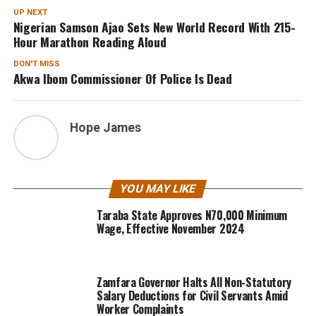
UP NEXT
Nigerian Samson Ajao Sets New World Record With 215-
Hour Marathon Reading Aloud
DON'T MISS
Akwa Ibom Commissioner Of Police Is Dead
Hope James
YOU MAY LIKE
Taraba State Approves N70,000 Minimum
Wage, Effective November 2024
Zamfara Governor Halts All Non-Statutory
Salary Deductions for Civil Servants Amid
Worker Complaints