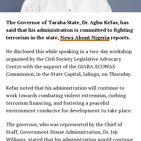
The Governor of Taraba State, Dr. Agbu Kefas, has
said that his administration is committed to fighting
terrorism in the state,
News About Nigeria
reports.
He disclosed this while speaking in a two-day workshop
organised by the Civil Society Legislative Advocacy
Centre with the support of the GIABA-ECOWAS
Commission, in the State Capital, Jalingo, on Thursday.
Kefas noted that his administration will continue to
work towards combating violent extremism, curbing
terrorism financing, and fostering a peaceful
environment conducive for development to take place.
The governor, who was represented by the Chief of
Staff, Government House Administration, Dr. Jeji
Williams, stated that his administration would continue