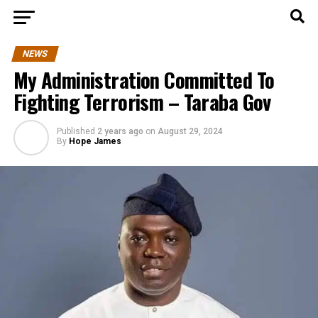
NEWS
My Administration Committed To
Fighting Terrorism – Taraba Gov
Published
2 years ago
on
August 29, 2024
By
Hope James