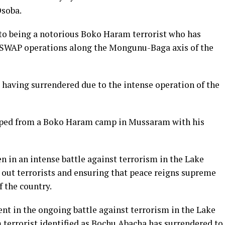
Osoba.
 to being a notorious Boko Haram terrorist who has
ISWAP operations along the Mongunu-Baga axis of the
 having surrendered due to the intense operation of the
caped from a Boko Haram camp in Mussaram with his
n in an intense battle against terrorism in the Lake
 out terrorists and ensuring that peace reigns supreme
f the country.
ent in the ongoing battle against terrorism in the Lake
terrorist identified as Bochu Abacha has surrendered to