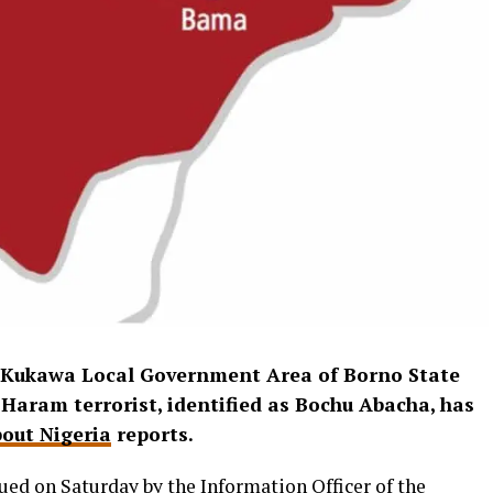
n Kukawa Local Government Area of Borno State
 Haram terrorist, identified as Bochu Abacha, has
out Nigeria
reports.
ued on Saturday by the Information Officer of the