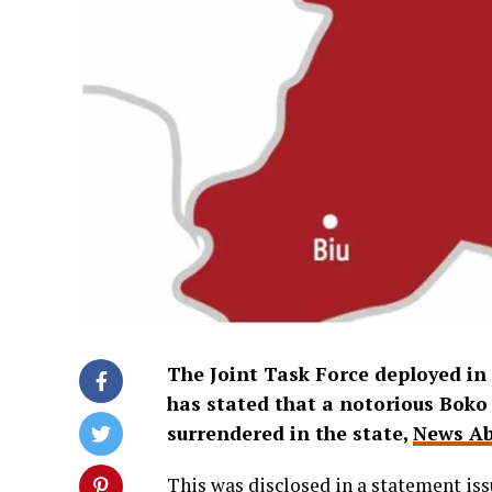
The Joint Task Force deployed i
has stated that a notorious Boko
surrendered in the state,
News Ab
This was disclosed in a statement iss