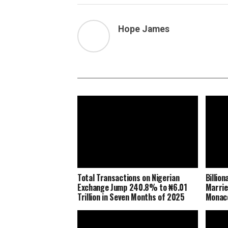
Hope James
Total Transactions on Nigerian
Billio
Exchange Jump 240.8% to ₦6.01
Marrie
Trillion in Seven Months of 2025
Monaco