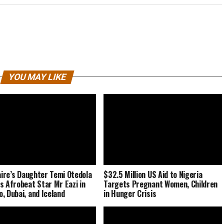
YOU MAY LIKE
naire’s Daughter Temi Otedola
$32.5 Million US Aid to Nigeria
s Afrobeat Star Mr Eazi in
Targets Pregnant Women, Children
, Dubai, and Iceland
in Hunger Crisis