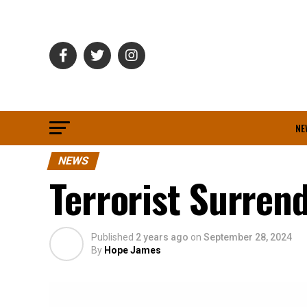
NE
NEWS
Terrorist Surren
Published
2 years ago
on
September 28, 2024
By
Hope James