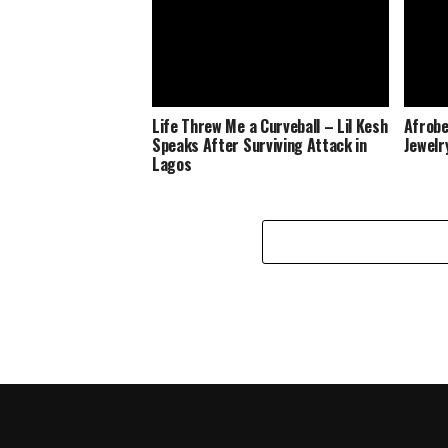
Life Threw Me a Curveball – Lil Kesh
Afrobe
Speaks After Surviving Attack in
Jewelr
Lagos