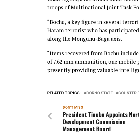
troops of Multinational Joint Task F
“Bochu, a key figure in several terro
Haram terrorist who has participate
along the Mongunu-Baga axis.
“Items recovered from Bochu include 
of 7.62 mm ammunition, one mobile ph
presently providing valuable intellig
RELATED TOPICS:
BORNO STATE
COUNTER-
DON'T MISS
President Tinubu Appoints Nor
Development Commission
Management Board