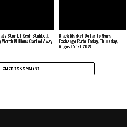
ats Star Lil Kesh Stabbed,
Black Market Dollar to Naira
y Worth Millions Carted Away
Exchange Rate Today, Thursday,
August 21st 2025
CLICK TO COMMENT