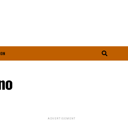
ION
rno
ADVERTISEMENT