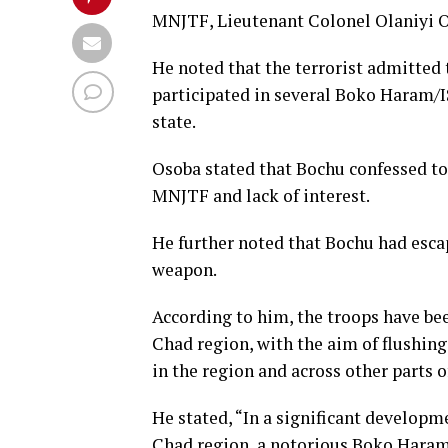
MNJTF, Lieutenant Colonel Olaniyi 
He noted that the terrorist admitted
participated in several Boko Haram/
state.
Osoba stated that Bochu confessed to
MNJTF and lack of interest.
He further noted that Bochu had es
weapon.
According to him, the troops have bee
Chad region, with the aim of flushing
in the region and across other parts o
He stated, “In a significant developm
Chad region, a notorious Boko Haram 