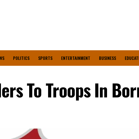
WS
POLITICS
SPORTS
ENTERTAINMENT
BUSINESS
EDUCAT
ders To Troops In Bo