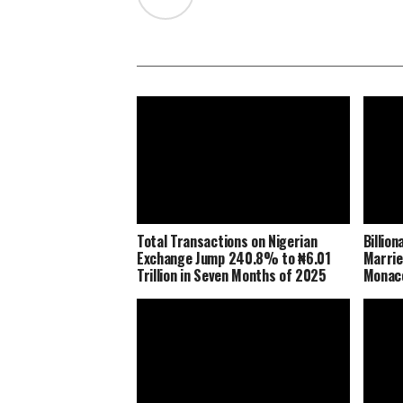
Total Transactions on Nigerian
Billio
Exchange Jump 240.8% to ₦6.01
Marrie
Trillion in Seven Months of 2025
Monaco