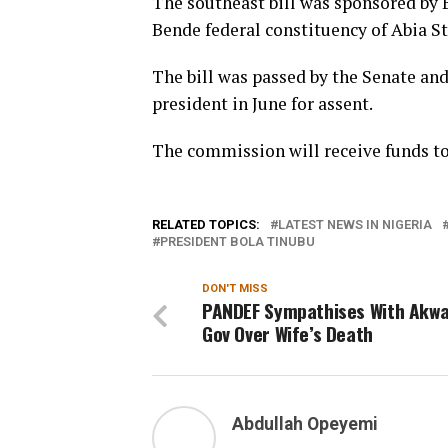
The southeast bill was sponsored by 
Bende federal constituency of Abia St
The bill was passed by the Senate an
president in June for assent.
The commission will receive funds to 
RELATED TOPICS:
LATEST NEWS IN NIGERIA
PRESIDENT BOLA TINUBU
DON'T MISS
PANDEF Sympathises With Akw
Gov Over Wife’s Death
Abdullah Opeyemi