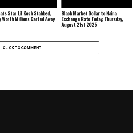
ats Star Lil Kesh Stabbed,
Black Market Dollar to Naira
y Worth Millions Carted Away
Exchange Rate Today, Thursday,
August 21st 2025
CLICK TO COMMENT