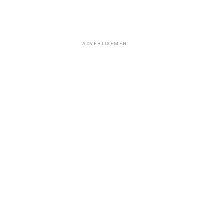
ADVERTISEMENT