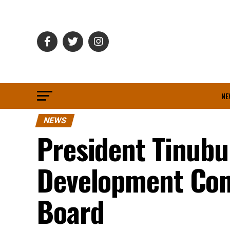
NE
NEWS
President Tinubu
Development Co
Board