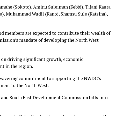
mahe (Sokoto), Aminu Suleiman (Kebbi), Tijani Kaura
a), Muhammad Wudil (Kano), Shamsu Sule (Katsina),
d members are expected to contribute their wealth of
mission’s mandate of developing the North West
on driving significant growth, economic
t in the region.
unwavering commitment to supporting the NWDC’s
ment to the North West.
st and South East Development Commission bills into