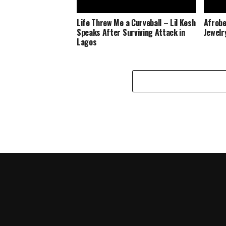
Life Threw Me a Curveball – Lil Kesh
Afrobe
Speaks After Surviving Attack in
Jewelr
Lagos