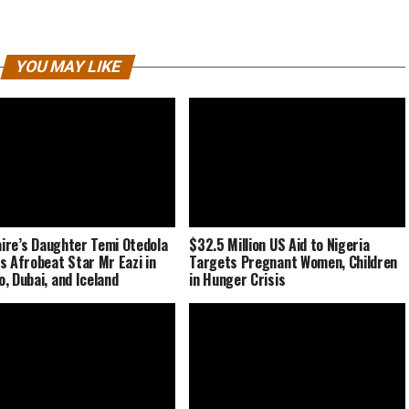
YOU MAY LIKE
naire’s Daughter Temi Otedola
$32.5 Million US Aid to Nigeria
s Afrobeat Star Mr Eazi in
Targets Pregnant Women, Children
, Dubai, and Iceland
in Hunger Crisis