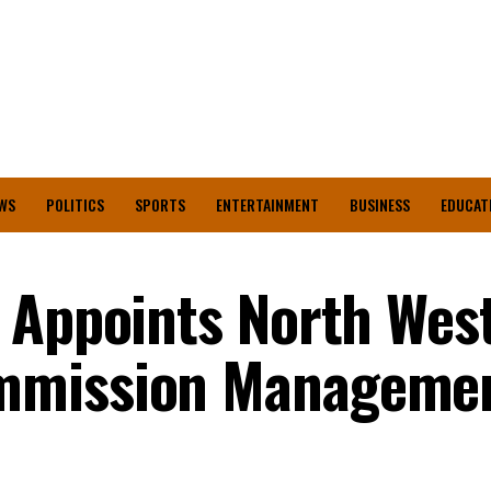
WS
POLITICS
SPORTS
ENTERTAINMENT
BUSINESS
EDUCAT
 Appoints North Wes
mmission Manageme