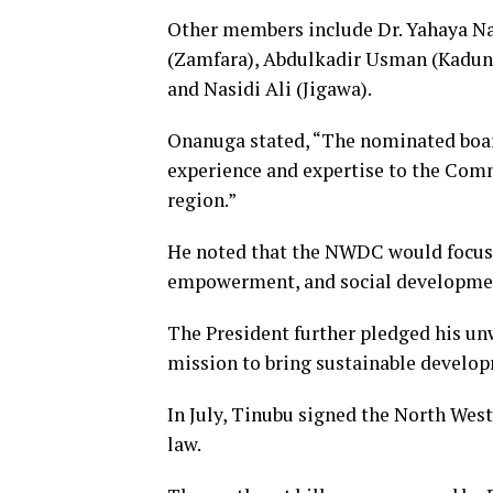
Other members include Dr. Yahaya Na
(Zamfara), Abdulkadir Usman (Kadun
and Nasidi Ali (Jigawa).
Onanuga stated, “The nominated boar
experience and expertise to the Com
region.”
He noted that the NWDC would focus 
empowerment, and social developmen
The President further pledged his 
mission to bring sustainable develop
In July, Tinubu signed the North We
law.