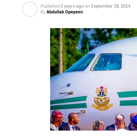
Published
2 years ago
on
September 28, 2024
By
Abdullah Opeyemi