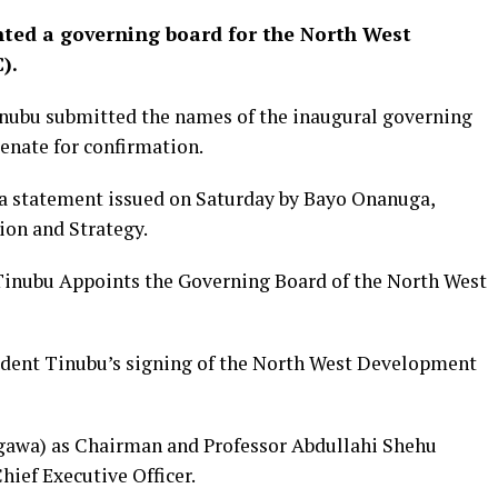
ted a governing board for the North West
).
inubu submitted the names of the inaugural governing
nate for confirmation.
a statement issued on Saturday by Bayo Onanuga,
ion and Strategy.
 Tinubu Appoints the Governing Board of the North West
sident Tinubu’s signing of the North West Development
gawa) as Chairman and Professor Abdullahi Shehu
ief Executive Officer.