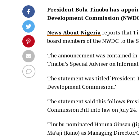
President Bola Tinubu has appoin
Development Commission (NWDC
News About Nigeria
reports that T
board members of the NWDC to the Se
The announcement was contained in 
Tinubu’s Special Adviser on Informat
The statement was titled ‘President
Development Commission.’
The statement said this follows Pre
Commission Bill into law on July 24.
Tinubu nominated Haruna Ginsau (Ji
Ma’aji (Kano) as Managing Director/Ch