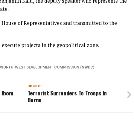
Benjamin Kalu, the deputy speaker who represents the
ate.
d House of Representatives and transmitted to the
execute projects in the geopolitical zone.
NORTH-WEST DEVELOPMENT COMMISSION (NWDC)
UP NEXT
a Ibom
Terrorist Surrenders To Troops In
Borno