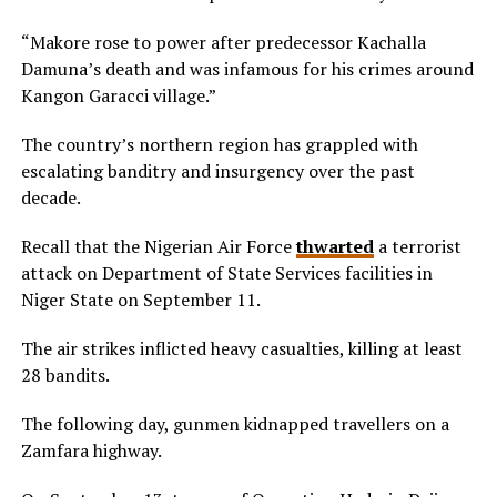
“Makore rose to power after predecessor Kachalla
Damuna’s death and was infamous for his crimes around
Kangon Garacci village.”
The country’s northern region has grappled with
escalating banditry and insurgency over the past
decade.
Recall that the Nigerian Air Force
thwarted
a terrorist
attack on Department of State Services facilities in
Niger State on September 11.
The air strikes inflicted heavy casualties, killing at least
28 bandits.
The following day, gunmen kidnapped travellers on a
Zamfara highway.