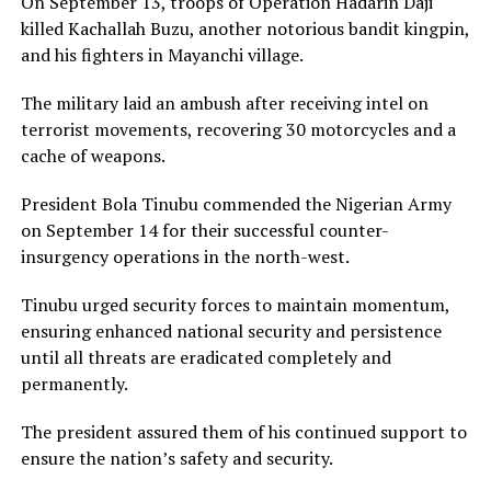
On September 13, troops of Operation Hadarin Daji
killed Kachallah Buzu, another notorious bandit kingpin,
and his fighters in Mayanchi village.
The military laid an ambush after receiving intel on
terrorist movements, recovering 30 motorcycles and a
cache of weapons.
President Bola Tinubu commended the Nigerian Army
on September 14 for their successful counter-
insurgency operations in the north-west.
Tinubu urged security forces to maintain momentum,
ensuring enhanced national security and persistence
until all threats are eradicated completely and
permanently.
The president assured them of his continued support to
ensure the nation’s safety and security.