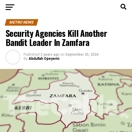
METRO NEWS
Security Agencies Kill Another
Bandit Leader In Zamfara
Published
2 years ago
on
September 25, 2024
By
Abdullah Opeyemi