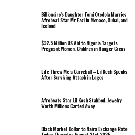
Billionaire’s Daughter Temi Otedola Marries
Afrobeat Star Mr Eazi in Monaco, Dubai, and
Iceland
$32.5 Million US Aid to Nigeria Targets
Pregnant Women, Children in Hunger Crisis
Life Threw Me a Curveball – Lil Kesh Speaks
After Surviving Attack in Lagos
Afrobeats Star Lil Kesh Stabbed, Jewelry
Worth Millions Carted Away
Black Market Dollar to Naira Exchange Rate
Today, Thursday, August 21st 2025