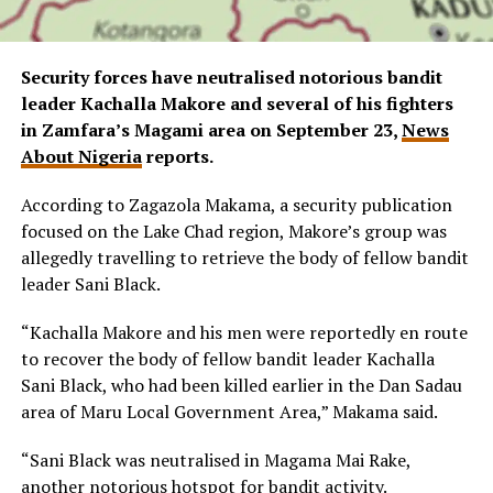
Security forces have neutralised notorious bandit
leader Kachalla Makore and several of his fighters
in Zamfara’s Magami area on September 23,
News
About Nigeria
reports.
According to Zagazola Makama, a security publication
focused on the Lake Chad region, Makore’s group was
allegedly travelling to retrieve the body of fellow bandit
leader Sani Black.
“Kachalla Makore and his men were reportedly en route
to recover the body of fellow bandit leader Kachalla
Sani Black, who had been killed earlier in the Dan Sadau
area of Maru Local Government Area,” Makama said.
“Sani Black was neutralised in Magama Mai Rake,
another notorious hotspot for bandit activity.