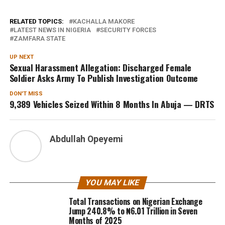
RELATED TOPICS:
KACHALLA MAKORE
LATEST NEWS IN NIGERIA
SECURITY FORCES
ZAMFARA STATE
UP NEXT
Sexual Harassment Allegation: Discharged Female
Soldier Asks Army To Publish Investigation Outcome
DON'T MISS
9,389 Vehicles Seized Within 8 Months In Abuja — DRTS
Abdullah Opeyemi
YOU MAY LIKE
Total Transactions on Nigerian Exchange
Jump 240.8% to ₦6.01 Trillion in Seven
Months of 2025