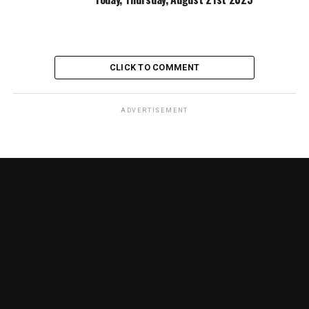
CLICK TO COMMENT
ADVERTISEMENT