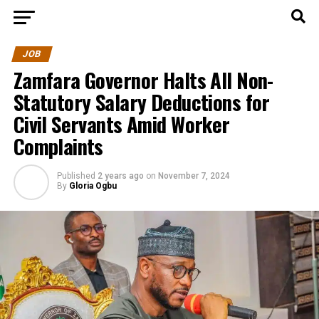
JOB
Zamfara Governor Halts All Non-
Statutory Salary Deductions for
Civil Servants Amid Worker
Complaints
Published
2 years ago
on
November 7, 2024
By
Gloria Ogbu