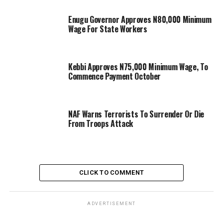
Enugu Governor Approves N80,000 Minimum
Wage For State Workers
Kebbi Approves N75,000 Minimum Wage, To
Commence Payment October
NAF Warns Terrorists To Surrender Or Die
From Troops Attack
CLICK TO COMMENT
ADVERTISEMENT