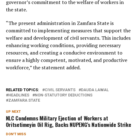
governor’s commitment to the welfare of workers in
the state.
“The present administration in Zamfara State is
committed to implementing measures that support the
welfare and development of civil servants. This includes
enhancing working conditions, providing necessary
resources, and creating a conducive environment to
ensure a highly competent, motivated, and productive
workforce,” the statement added.
RELATED TOPICS:
CIVIL SERVANTS
DAUDA LAWAL
HEADLINES
NON-STATUTORY DEDUCTIONS
ZAMFARA STATE
UP NEXT
NLC Condemns Military Ejection of Workers at
Oritsetimeyin Oil Rig, Backs NUPENG’s Nationwide Strike
DON'T MISS