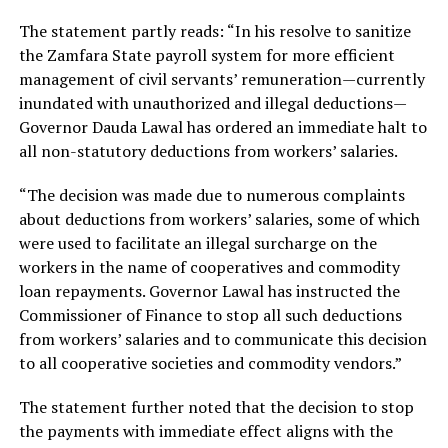
The statement partly reads: “In his resolve to sanitize
the Zamfara State payroll system for more efficient
management of civil servants’ remuneration—currently
inundated with unauthorized and illegal deductions—
Governor Dauda Lawal has ordered an immediate halt to
all non-statutory deductions from workers’ salaries.
“The decision was made due to numerous complaints
about deductions from workers’ salaries, some of which
were used to facilitate an illegal surcharge on the
workers in the name of cooperatives and commodity
loan repayments. Governor Lawal has instructed the
Commissioner of Finance to stop all such deductions
from workers’ salaries and to communicate this decision
to all cooperative societies and commodity vendors.”
The statement further noted that the decision to stop
the payments with immediate effect aligns with the