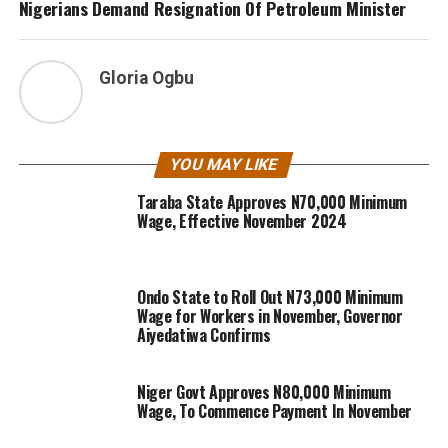
Nigerians Demand Resignation Of Petroleum Minister
Gloria Ogbu
YOU MAY LIKE
Taraba State Approves N70,000 Minimum
Wage, Effective November 2024
Ondo State to Roll Out N73,000 Minimum
Wage for Workers in November, Governor
Aiyedatiwa Confirms
Niger Govt Approves N80,000 Minimum
Wage, To Commence Payment In November