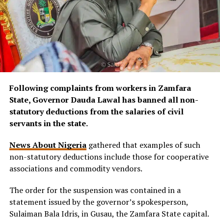
Following complaints from workers in Zamfara
State, Governor Dauda Lawal has banned all non-
statutory deductions from the salaries of civil
servants in the state.
News About Nigeria
gathered that examples of such
non-statutory deductions include those for cooperative
associations and commodity vendors.
The order for the suspension was contained in a
statement issued by the governor’s spokesperson,
Sulaiman Bala Idris, in Gusau, the Zamfara State capital.