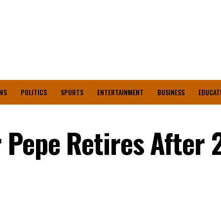
WS
POLITICS
SPORTS
ENTERTAINMENT
BUSINESS
EDUCAT
 Pepe Retires After 