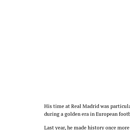
His time at Real Madrid was particula
during a golden era in European footb
Last year, he made history once more