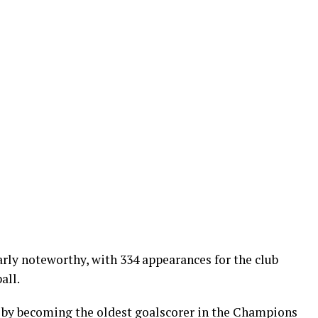
rly noteworthy, with 334 appearances for the club
all.
 by becoming the oldest goalscorer in the Champions