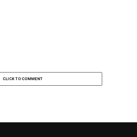
CLICK TO COMMENT