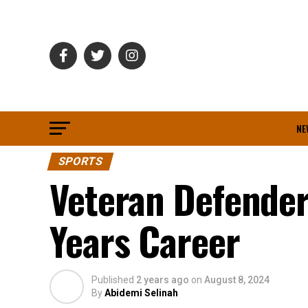
NE
SPORTS
Veteran Defender
Years Career
Published
2 years ago
on
August 8, 2024
By
Abidemi Selinah