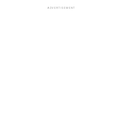
ADVERTISEMENT