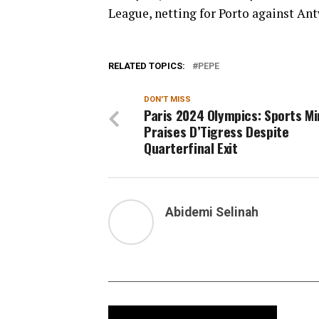
League, netting for Porto against Ant
RELATED TOPICS:
PEPE
DON'T MISS
Paris 2024 Olympics: Sports Mi
Praises D’Tigress Despite
Quarterfinal Exit
Abidemi Selinah