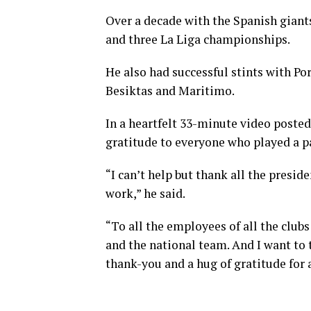
Over a decade with the Spanish giant
and three La Liga championships.
He also had successful stints with Por
Besiktas and Maritimo.
In a heartfelt 33-minute video poste
gratitude to everyone who played a pa
“I can’t help but thank all the presi
work,” he said.
“To all the employees of all the clubs
and the national team. And I want to 
thank-you and a hug of gratitude for a