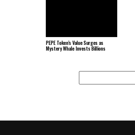
PEPE Token’s Value Surges as
Mystery Whale Invests Billions