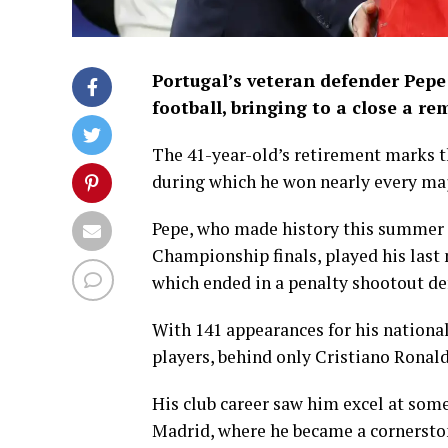
Portugal’s veteran defender Pepe
football, bringing to a close a re
The 41-year-old’s retirement marks th
during which he won nearly every majo
Pepe, who made history this summer a
Championship finals, played his last 
which ended in a penalty shootout de
With 141 appearances for his nationa
players, behind only Cristiano Rona
His club career saw him excel at some
Madrid, where he became a cornerston