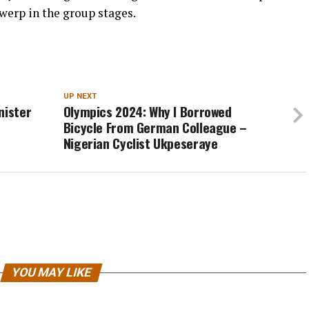
werp in the group stages.
UP NEXT
nister
Olympics 2024: Why I Borrowed
Bicycle From German Colleague –
Nigerian Cyclist Ukpeseraye
YOU MAY LIKE