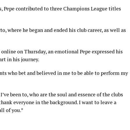
s, Pepe contributed to three Champions League titles
to, where he began and ended his club career, as well as
d online on Thursday, an emotional Pepe expressed his
rt in his journey.
dents who bet and believed in me to be able to perform my
 I’ve been to, who are the soul and essence of the clubs
thank everyone in the background. I want to leave a
ll of you.”