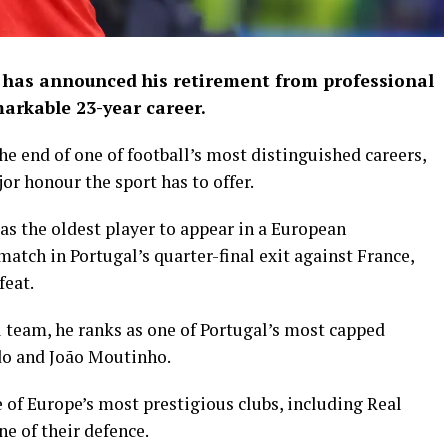
 has announced his retirement from professional
markable 23-year career.
e end of one of football’s most distinguished careers,
r honour the sport has to offer.
s the oldest player to appear in a European
match in Portugal’s quarter-final exit against France,
feat.
l team, he ranks as one of Portugal’s most capped
ldo and João Moutinho.
 of Europe’s most prestigious clubs, including Real
e of their defence.