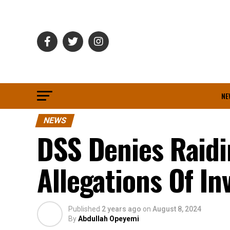
NE
NEWS
DSS Denies Raid
Allegations Of In
Published
2 years ago
on
August 8, 2024
By
Abdullah Opeyemi