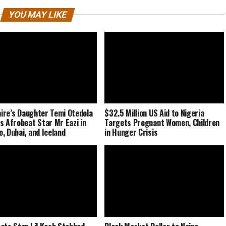
YOU MAY LIKE
naire’s Daughter Temi Otedola
$32.5 Million US Aid to Nigeria
s Afrobeat Star Mr Eazi in
Targets Pregnant Women, Children
, Dubai, and Iceland
in Hunger Crisis