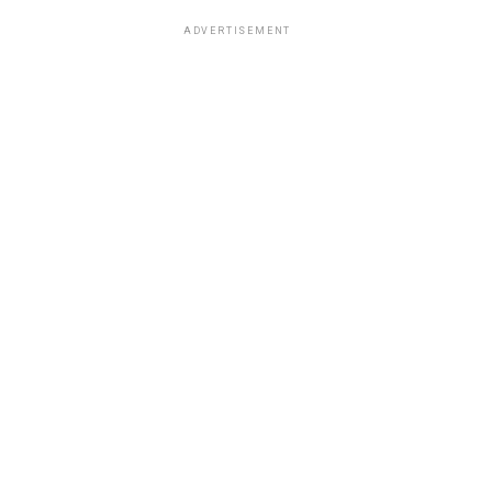
ADVERTISEMENT