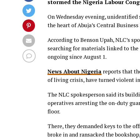
stormed the Nigeria Labour Congr
On Wednesday evening, unidentified s
the heart of Abuja’s Central Business 
According to Benson Upah, NLC’s spo
searching for materials linked to t
ongoing since August 1.
News About Nigeria
reports that th
of living crisis, have turned violent 
The NLC spokesperson said its buildi
operatives arresting the on-duty gu
floor.
There, they demanded keys to the off
broke in and ransacked the bookshop,