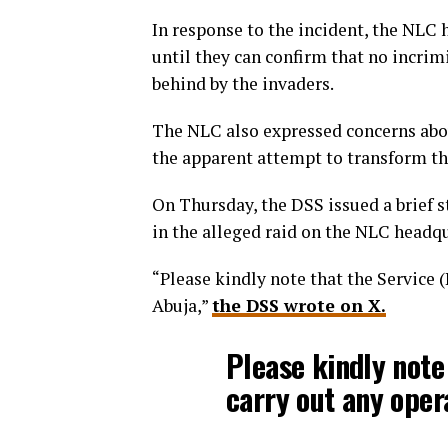
In response to the incident, the NLC h
until they can confirm that no incrim
behind by the invaders.
The NLC also expressed concerns abou
the apparent attempt to transform the
On Thursday, the DSS issued a brief s
in the alleged raid on the NLC headqu
“Please kindly note that the Service (
Abuja,”
the DSS wrote on X.
Please kindly note
carry out any opera