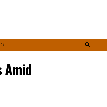
ION
s Amid