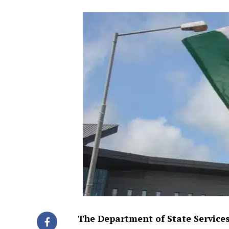
The Department of State Services