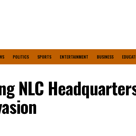
WS
POLITICS
SPORTS
ENTERTAINMENT
BUSINESS
EDUCAT
ing NLC Headquarter
vasion