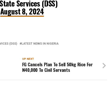
tate Services (DSS)
)
August 8, 2024
VICES (DSS)
LATEST NEWS IN NIGERIA
UP NEXT
FG Cancels Plan To Sell 50kg Rice For
N40,000 To Civil Servants