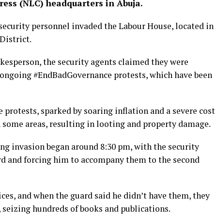
ess (NLC) headquarters in Abuja.
ecurity personnel invaded the Labour House, located in
District.
kesperson, the security agents claimed they were
he ongoing #EndBadGovernance protests, which have been
e protests, sparked by soaring inflation and a severe cost
in some areas, resulting in looting and property damage.
ng invasion began around 8:30 pm, with the security
ard and forcing him to accompany them to the second
ices, and when the guard said he didn’t have them, they
 seizing hundreds of books and publications.