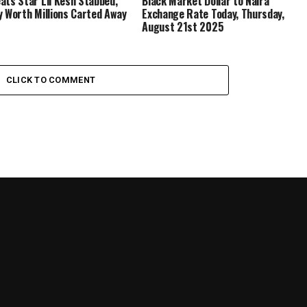
ats Star Lil Kesh Stabbed,
Black Market Dollar to Naira
y Worth Millions Carted Away
Exchange Rate Today, Thursday,
August 21st 2025
CLICK TO COMMENT