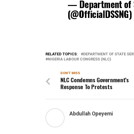
— Department of S
(@OfficialDSSNG
RELATED TOPICS:
DEPARTMENT OF STATE SER
NIGERIA LABOUR CONGRESS (NLC)
DON'T MISS
NLC Condemns Government’s
Response To Protests
Abdullah Opeyemi