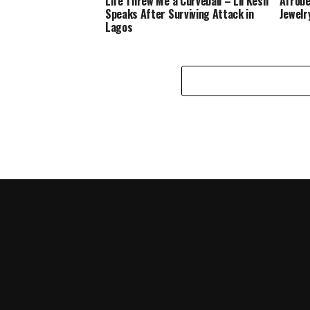
Life Threw Me a Curveball – Lil Kesh
Afrobe
Speaks After Surviving Attack in
Jewelr
Lagos