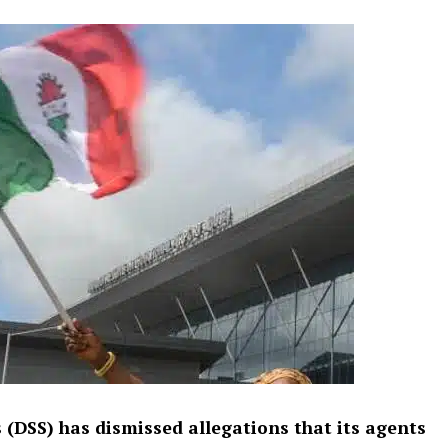
 (DSS) has dismissed allegations that its agents