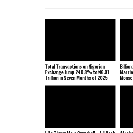
Total Transactions on Nigerian
Billio
Exchange Jump 240.8% to ₦6.01
Marrie
Trillion in Seven Months of 2025
Monaco