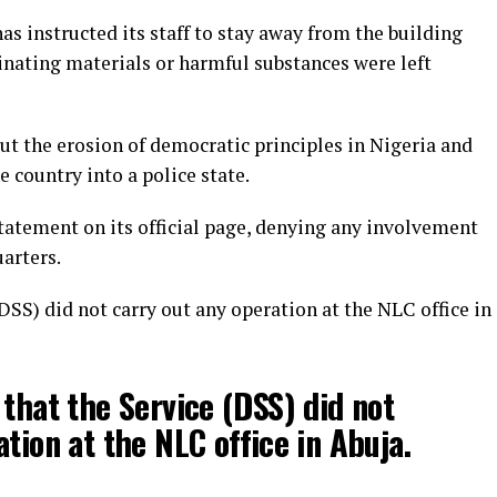
as instructed its staff to stay away from the building
inating materials or harmful substances were left
t the erosion of democratic principles in Nigeria and
 country into a police state.
tatement on its official page, denying any involvement
arters.
DSS) did not carry out any operation at the NLC office in
 that the Service (DSS) did not
tion at the NLC office in Abuja.