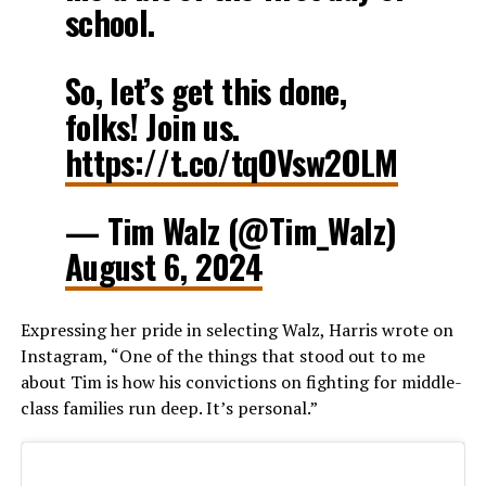
school.
So, let’s get this done,
folks! Join us.
https://t.co/tqOVsw2OLM
— Tim Walz (@Tim_Walz)
August 6, 2024
Expressing her pride in selecting Walz, Harris wrote on
Instagram, “One of the things that stood out to me
about Tim is how his convictions on fighting for middle-
class families run deep. It’s personal.”