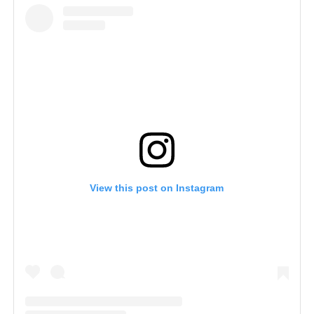
View this post on Instagram