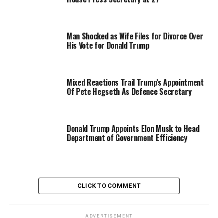
Man Shocked as Wife Files for Divorce Over
His Vote for Donald Trump
Mixed Reactions Trail Trump’s Appointment
Of Pete Hegseth As Defence Secretary
Donald Trump Appoints Elon Musk to Head
Department of Government Efficiency
CLICK TO COMMENT
ADVERTISEMENT