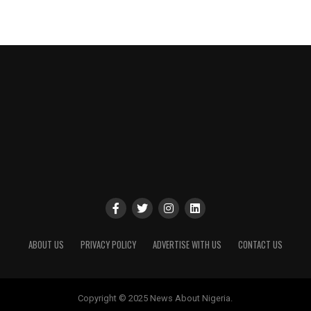
ABOUT US
PRIVACY POLICY
ADVERTISE WITH US
CONTACT US
Copyright © 2025 News About Nigeria.