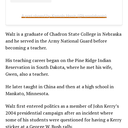
A post shared by Kamala Harris (@kamalaharris)
Walz is a graduate of Chadron State College in Nebraska
and he served in the Army National Guard before
becoming a teacher.
His teaching career began on the Pine Ridge Indian
Reservation in South Dakota, where he met his wife,
Gwen, also a teacher.
He later taught in China and then at a high school in
Mankato, Minnesota.
Walz first entered politics as a member of John Kerry’s
2004 presidential campaign after an incident where
some of his students were questioned for having a Kerry
sticker at a George W. Bush rally.