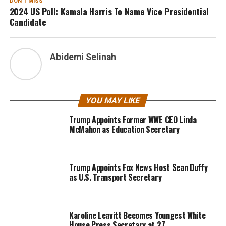
DON'T MISS
2024 US Poll: Kamala Harris To Name Vice Presidential
Candidate
Abidemi Selinah
YOU MAY LIKE
Trump Appoints Former WWE CEO Linda
McMahon as Education Secretary
Trump Appoints Fox News Host Sean Duffy
as U.S. Transport Secretary
Karoline Leavitt Becomes Youngest White
House Press Secretary at 27