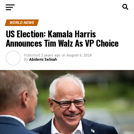
WORLD NEWS
US Election: Kamala Harris
Announces Tim Walz As VP Choice
Published
2 years ago
on
August 6, 2024
By
Abidemi Selinah