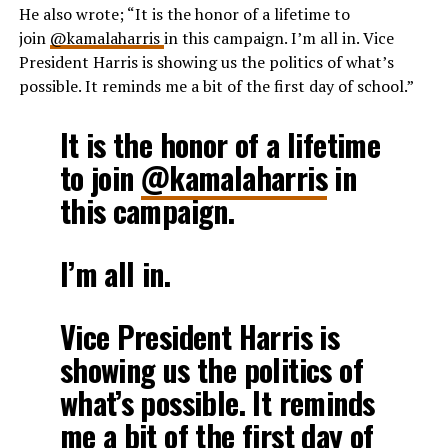
He also wrote;
“I
t is the honor of a lifetime to
join
@kamalaharris
in this campaign. I’m all in. Vice
President Harris is showing us the politics of what’s
possible. It reminds me a bit of the first day of school.
”
It is the honor of a lifetime
to join
@kamalaharris
in
this campaign.
I’m all in.
Vice President Harris is
showing us the politics of
what’s possible. It reminds
me a bit of the first day of