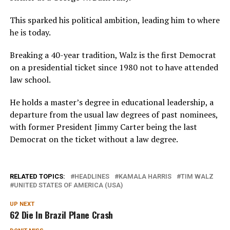
This sparked his political ambition, leading him to where
he is today.
Breaking a 40-year tradition, Walz is the first Democrat
on a presidential ticket since 1980 not to have attended
law school.
He holds a master’s degree in educational leadership, a
departure from the usual law degrees of past nominees,
with former President Jimmy Carter being the last
Democrat on the ticket without a law degree.
RELATED TOPICS:
HEADLINES
KAMALA HARRIS
TIM WALZ
UNITED STATES OF AMERICA (USA)
UP NEXT
62 Die In Brazil Plane Crash