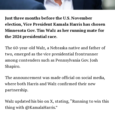
Just three months before the U.S. November
election, Vice President Kamala Harris has chosen
Minnesota Gov. Tim Walz as her running mate for
the 2024 presidential race.
The 60-year-old Walz, a Nebraska native and father of
two, emerged as the vice presidential frontrunner
among contenders such as Pennsylvania Gov. Josh
Shapiro.
The announcement was made official on social media,
where both Harris and Walz confirmed their new
partnership.
Walz updated his bio on X, stating, “Running to win this
thing with @KamalaHarris.”