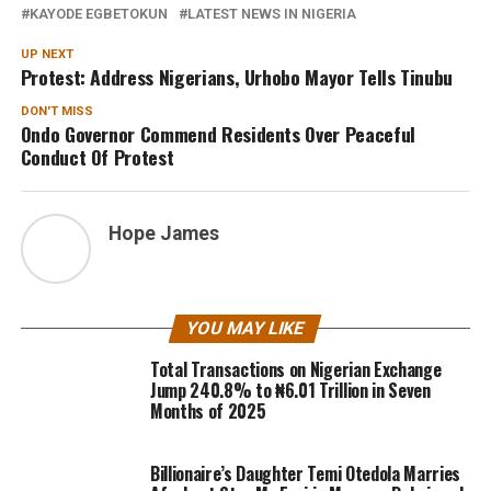
KAYODE EGBETOKUN
LATEST NEWS IN NIGERIA
UP NEXT
Protest: Address Nigerians, Urhobo Mayor Tells Tinubu
DON'T MISS
Ondo Governor Commend Residents Over Peaceful
Conduct Of Protest
Hope James
YOU MAY LIKE
Total Transactions on Nigerian Exchange
Jump 240.8% to ₦6.01 Trillion in Seven
Months of 2025
Billionaire’s Daughter Temi Otedola Marries