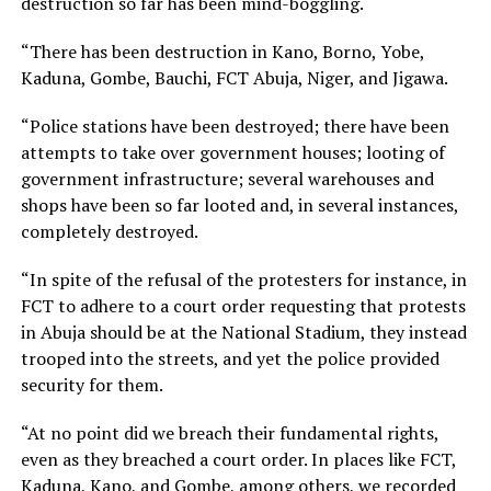
destruction so far has been mind-boggling.
“There has been destruction in Kano, Borno, Yobe,
Kaduna, Gombe, Bauchi, FCT Abuja, Niger, and Jigawa.
“Police stations have been destroyed; there have been
attempts to take over government houses; looting of
government infrastructure; several warehouses and
shops have been so far looted and, in several instances,
completely destroyed.
“In spite of the refusal of the protesters for instance, in
FCT to adhere to a court order requesting that protests
in Abuja should be at the National Stadium, they instead
trooped into the streets, and yet the police provided
security for them.
“At no point did we breach their fundamental rights,
even as they breached a court order. In places like FCT,
Kaduna, Kano, and Gombe, among others, we recorded