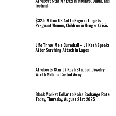
Afrobeat Star Mr Eazi in Monaco, Dubai, and
Iceland
$32.5 Million US Aid to Nigeria Targets
Pregnant Women, Children in Hunger Crisis
Life Threw Me a Curveball – Lil Kesh Speaks
After Surviving Attack in Lagos
Afrobeats Star Lil Kesh Stabbed, Jewelry
Worth Millions Carted Away
Black Market Dollar to Naira Exchange Rate
Today, Thursday, August 21st 2025