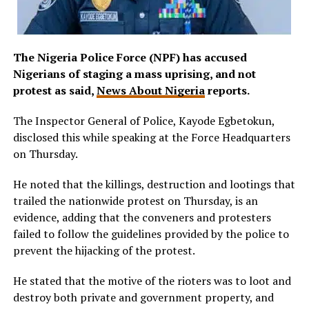
The Nigeria Police Force (NPF) has accused
Nigerians of staging a mass uprising, and not
protest as said,
News About Nigeria
reports.
The Inspector General of Police, Kayode Egbetokun,
disclosed this while speaking at the Force Headquarters
on Thursday.
He noted that the killings, destruction and lootings that
trailed the nationwide protest on Thursday, is an
evidence, adding that the conveners and protesters
failed to follow the guidelines provided by the police to
prevent the hijacking of the protest.
He stated that the motive of the rioters was to loot and
destroy both private and government property, and