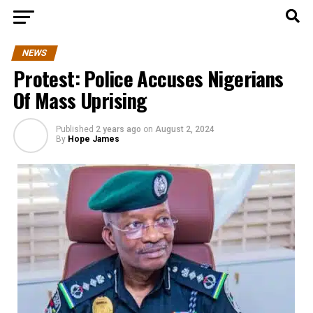
NEWS
Protest: Police Accuses Nigerians
Of Mass Uprising
Published
2 years ago
on
August 2, 2024
By
Hope James