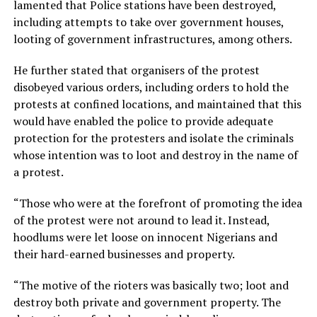
lamented that Police stations have been destroyed,
including attempts to take over government houses,
looting of government infrastructures, among others.
He further stated that organisers of the protest
disobeyed various orders, including orders to hold the
protests at confined locations, and maintained that this
would have enabled the police to provide adequate
protection for the protesters and isolate the criminals
whose intention was to loot and destroy in the name of
a protest.
“Those who were at the forefront of promoting the idea
of the protest were not around to lead it. Instead,
hoodlums were let loose on innocent Nigerians and
their hard-earned businesses and property.
“The motive of the rioters was basically two; loot and
destroy both private and government property. The