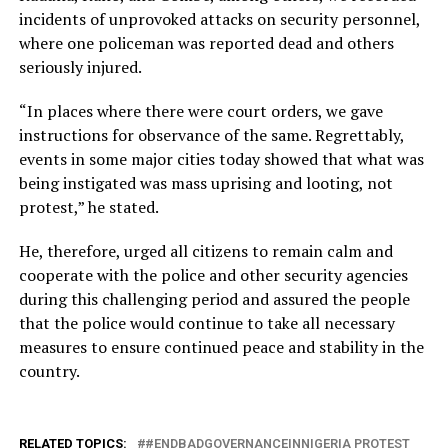
incidents of unprovoked attacks on security personnel,
where one policeman was reported dead and others
seriously injured.
“In places where there were court orders, we gave
instructions for observance of the same. Regrettably,
events in some major cities today showed that what was
being instigated was mass uprising and looting, not
protest,” he stated.
He, therefore, urged all citizens to remain calm and
cooperate with the police and other security agencies
during this challenging period and assured the people
that the police would continue to take all necessary
measures to ensure continued peace and stability in the
country.
RELATED TOPICS:
#ENDBADGOVERNANCEINNIGERIA PROTEST