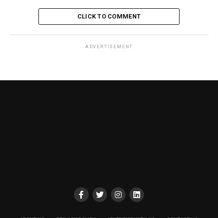
CLICK TO COMMENT
ADVERTISEMENT