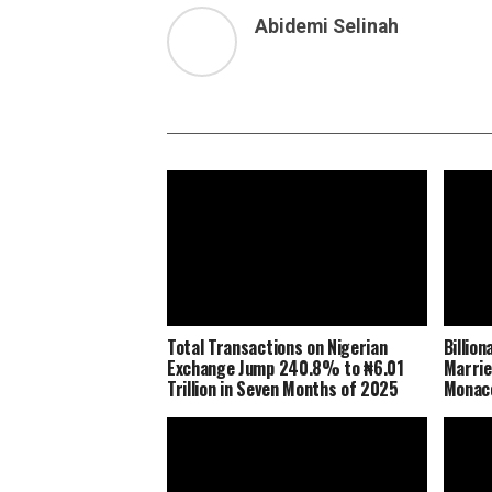
Abidemi Selinah
Total Transactions on Nigerian
Billio
Exchange Jump 240.8% to ₦6.01
Marrie
Trillion in Seven Months of 2025
Monaco