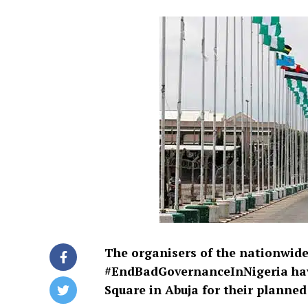
The organisers of the nationwi
#EndBadGovernanceInNigeria have
Square in Abuja for their planne