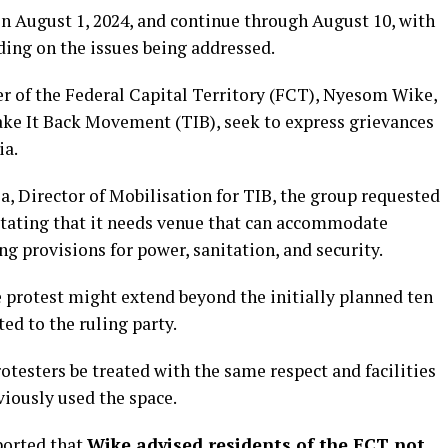
on August 1, 2024, and continue through August 10, with
ding on the issues being addressed.
er of the Federal Capital Territory (FCT), Nyesom Wike,
Take It Back Movement (TIB), seek to express grievances
ia.
a, Director of Mobilisation for TIB, the group requested
 stating that it needs venue that can accommodate
ng provisions for power, sanitation, and security.
e protest might extend beyond the initially planned ten
ed to the ruling party.
otesters be treated with the same respect and facilities
viously used the space.
orted that
Wike advised residents of the FCT not