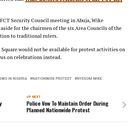
e FCT Security Council meeting in Abuja, Wike
aside for the chairmen of the six Area Councils of the
tion to traditional rulers.
Square would not be available for protest activities on
cus on celebrations instead.
EWS IN NIGERIA
NATIONWIDE PROTEST
NYESOM WIKE
UP NEXT
y
Police Vow To Maintain Order During
Planned Nationwide Protest