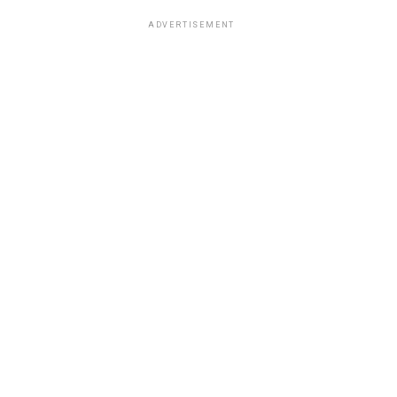
ADVERTISEMENT