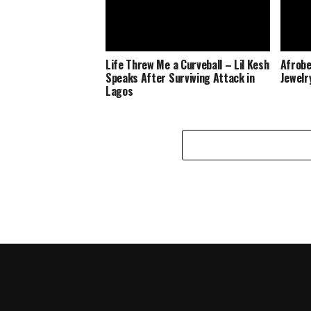
Life Threw Me a Curveball – Lil Kesh
Afrobe
Speaks After Surviving Attack in
Jewelr
Lagos