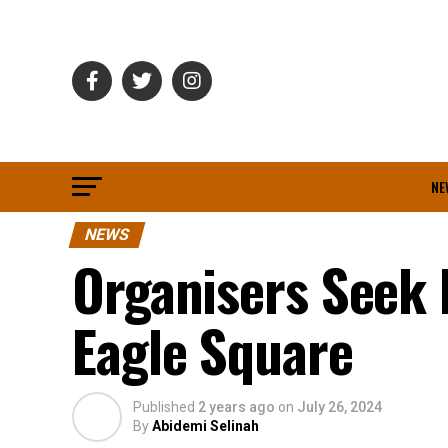
NE
NEWS
Organisers Seek 
Eagle Square
Published
2 years ago
on
July 26, 2024
By
Abidemi Selinah