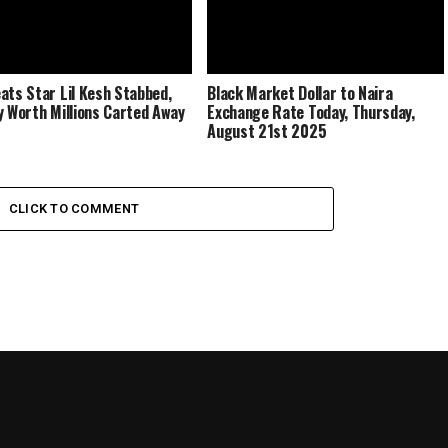
ats Star Lil Kesh Stabbed,
Black Market Dollar to Naira
y Worth Millions Carted Away
Exchange Rate Today, Thursday,
August 21st 2025
CLICK TO COMMENT