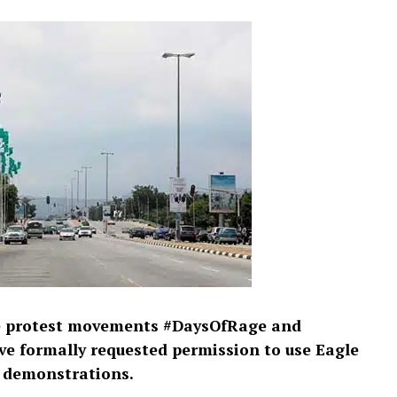
de protest movements #DaysOfRage and
 formally requested permission to use Eagle
d demonstrations.