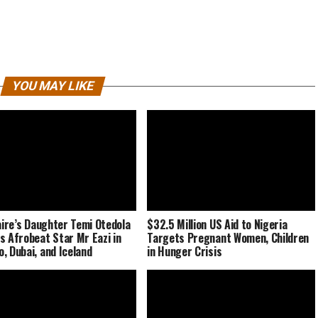
YOU MAY LIKE
naire’s Daughter Temi Otedola
$32.5 Million US Aid to Nigeria
s Afrobeat Star Mr Eazi in
Targets Pregnant Women, Children
, Dubai, and Iceland
in Hunger Crisis