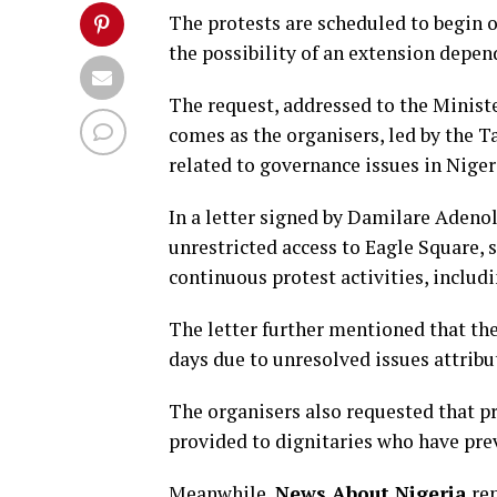
The protests are scheduled to begin 
the possibility of an extension depen
The request, addressed to the Minist
comes as the organisers, led by the 
related to governance issues in Niger
In a letter signed by Damilare Adenol
unrestricted access to Eagle Square,
continuous protest activities, includi
The letter further mentioned that th
days due to unresolved issues attribut
The organisers also requested that pr
provided to dignitaries who have pre
Meanwhile,
News About Nigeria
rep