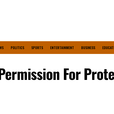
WS
POLITICS
SPORTS
ENTERTAINMENT
BUSINESS
EDUCAT
Permission For Prote