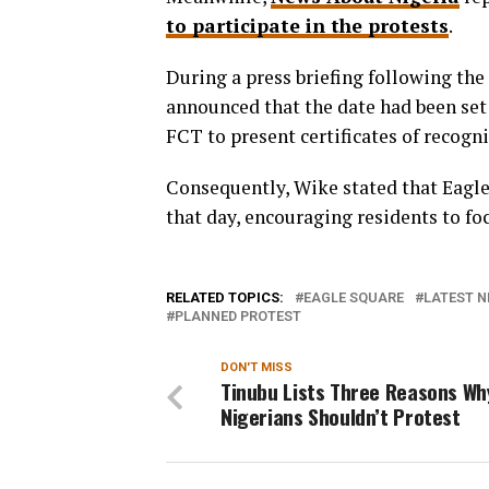
to participate in the protests
.
During a press briefing following th
announced that the date had been set 
FCT to present certificates of recogni
Consequently, Wike stated that Eagle 
that day, encouraging residents to fo
RELATED TOPICS:
EAGLE SQUARE
LATEST N
PLANNED PROTEST
DON'T MISS
Tinubu Lists Three Reasons Wh
Nigerians Shouldn’t Protest