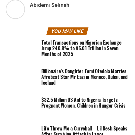
Abidemi Selinah
YOU MAY LIKE
Total Transactions on Nigerian Exchange
Jump 240.8% to ₦6.01 Trillion in Seven
Months of 2025
Billionaire’s Daughter Temi Otedola Marries
Afrobeat Star Mr Eazi in Monaco, Dubai, and
Iceland
$32.5 Million US Aid to Nigeria Targets
Pregnant Women, Children in Hunger Crisis
Life Threw Me a Curveball – Lil Kesh Speaks
After Surviving Attack in Lagos