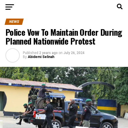
NEWS
Police Vow To Maintain Order During
Planned Nationwide Protest
Published
2 years ago
on
July 26, 2024
By
Abidemi Selinah