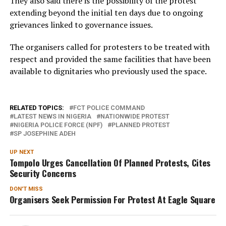
They also said there is the possibility of the protest
extending beyond the initial ten days due to ongoing
grievances linked to governance issues.
The organisers called for protesters to be treated with
respect and provided the same facilities that have been
available to dignitaries who previously used the space.
RELATED TOPICS:
FCT POLICE COMMAND
LATEST NEWS IN NIGERIA
NATIONWIDE PROTEST
NIGERIA POLICE FORCE (NPF)
PLANNED PROTEST
SP JOSEPHINE ADEH
UP NEXT
Tompolo Urges Cancellation Of Planned Protests, Cites
Security Concerns
DON'T MISS
Organisers Seek Permission For Protest At Eagle Square