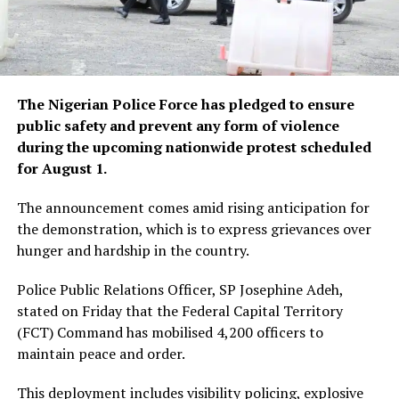
The Nigerian Police Force has pledged to ensure
public safety and prevent any form of violence
during the upcoming nationwide protest scheduled
for August 1.
The announcement comes amid rising anticipation for
the demonstration, which is to express grievances over
hunger and hardship in the country.
Police Public Relations Officer, SP Josephine Adeh,
stated on Friday that the Federal Capital Territory
(FCT) Command has mobilised 4,200 officers to
maintain peace and order.
This deployment includes visibility policing, explosive