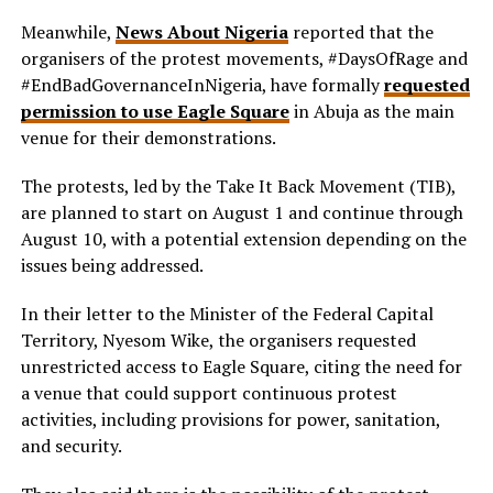
Meanwhile,
News About Nigeria
reported that the
organisers of the protest movements, #DaysOfRage and
#EndBadGovernanceInNigeria, have formally
requested
permission to use Eagle Square
in Abuja as the main
venue for their demonstrations.
The protests, led by the Take It Back Movement (TIB),
are planned to start on August 1 and continue through
August 10, with a potential extension depending on the
issues being addressed.
In their letter to the Minister of the Federal Capital
Territory, Nyesom Wike, the organisers requested
unrestricted access to Eagle Square, citing the need for
a venue that could support continuous protest
activities, including provisions for power, sanitation,
and security.