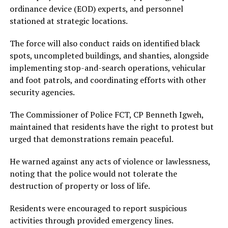
ordinance device (EOD) experts, and personnel
stationed at strategic locations.
The force will also conduct raids on identified black
spots, uncompleted buildings, and shanties, alongside
implementing stop-and-search operations, vehicular
and foot patrols, and coordinating efforts with other
security agencies.
The Commissioner of Police FCT, CP Benneth Igweh,
maintained that residents have the right to protest but
urged that demonstrations remain peaceful.
He warned against any acts of violence or lawlessness,
noting that the police would not tolerate the
destruction of property or loss of life.
Residents were encouraged to report suspicious
activities through provided emergency lines.