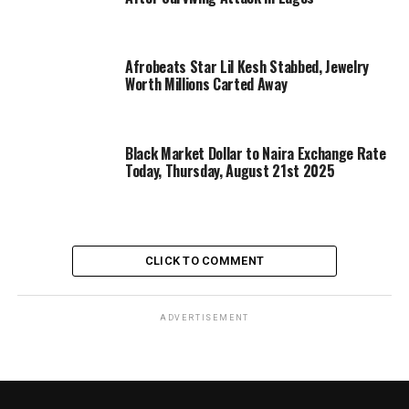
Afrobeats Star Lil Kesh Stabbed, Jewelry
Worth Millions Carted Away
Black Market Dollar to Naira Exchange Rate
Today, Thursday, August 21st 2025
CLICK TO COMMENT
ADVERTISEMENT