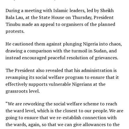
During a meeting with Islamic leaders, led by Sheikh
Bala Lau, at the State House on Thursday, President
Tinubu made an appeal to organisers of the planned
protests.
He cautioned them against plunging Nigeria into chaos,
drawing a comparison with the turmoil in Sudan, and
instead encouraged peaceful resolution of grievances.
The President also revealed that his administration is
revamping its social welfare program to ensure that it
effectively supports vulnerable Nigerians at the
grassroots level.
“We are reworking the social welfare scheme to reach
the ward level, which is the closest to our people. We are
going to ensure that we re-establish connection with
the wards, again, so that we can give allowances to the