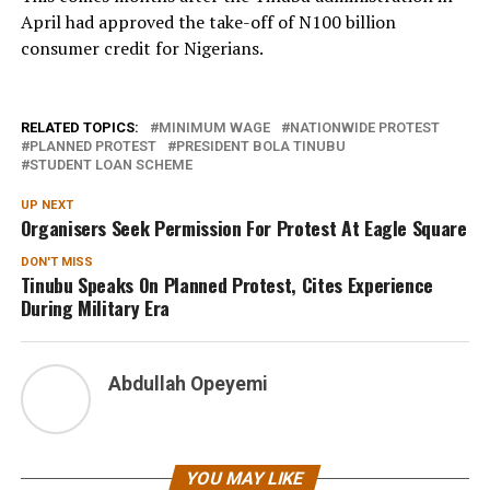
April had approved the take-off of N100 billion
consumer credit for Nigerians.
RELATED TOPICS:
MINIMUM WAGE
NATIONWIDE PROTEST
PLANNED PROTEST
PRESIDENT BOLA TINUBU
STUDENT LOAN SCHEME
UP NEXT
Organisers Seek Permission For Protest At Eagle Square
DON'T MISS
Tinubu Speaks On Planned Protest, Cites Experience
During Military Era
Abdullah Opeyemi
YOU MAY LIKE