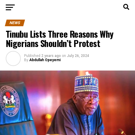
NEWS
Tinubu Lists Three Reasons Why
Nigerians Shouldn’t Protest
Published
2 years ago
on
July 26, 2024
By
Abdullah Opeyemi