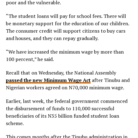
poor and the vulnerable.
“The student loans will pay for school fees. There will
be monetary support for the education of our children.
The consumer credit will support citizens to buy cars
and houses, and they can repay gradually.
“We have increased the minimum wage by more than
100 percent,” he said.
Recall that on Wednesday, the National Assembly
passed the new Minimum Wage Act
after Tinubu and
Nigerian workers agreed on N70,000 minimum wage.
Earlier, last week, the federal government commenced
the disbursement of funds to 110,000 successful
beneficiaries of its N35 billion funded student loan
scheme.
This comes months after the Tinubu administration in