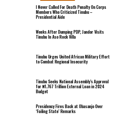
I Never Called For Death Penalty On Corps
Members Who Criticized Tinubu –
Presidential Aide
Weeks After Dumping PDP, Jandor Visits
Tinubu In Aso Rock Villa
Tinubu Urges United African Military Effort
to Combat Regional Insecurity
Tinubu Seeks National Assembly’s Approval
for ₦1.767 Trillion External Loan in 2024
Budget
Presidency Fires Back at Obasanjo Over
‘Failing State’ Remarks