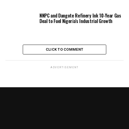
NNPC and Dangote Refinery Ink 10-Year Gas
Deal to Fuel Nigeria’s Industrial Growth
CLICK TO COMMENT
ADVERTISEMENT