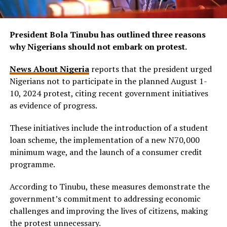
President Bola Tinubu has outlined three reasons
why Nigerians should not embark on protest.
News About Nigeria
reports that the president urged
Nigerians not to participate in the planned August 1-
10, 2024 protest, citing recent government initiatives
as evidence of progress.
These initiatives include the introduction of a student
loan scheme, the implementation of a new N70,000
minimum wage, and the launch of a consumer credit
programme.
According to Tinubu, these measures demonstrate the
government’s commitment to addressing economic
challenges and improving the lives of citizens, making
the protest unnecessary.