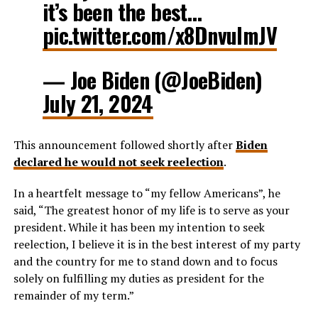
it’s been the best…
pic.twitter.com/x8DnvuImJV
— Joe Biden (@JoeBiden)
July 21, 2024
This announcement followed shortly after
Biden
declared he would not seek reelection
.
In a heartfelt message to “my fellow Americans”, he
said, “The greatest honor of my life is to serve as your
president. While it has been my intention to seek
reelection, I believe it is in the best interest of my party
and the country for me to stand down and to focus
solely on fulfilling my duties as president for the
remainder of my term.”