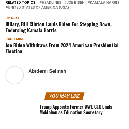
RELATED TOPICS:
HEADLINES
JOE BIDEN
KAMALA HARRIS
UNITED STATES OF AMERICA (USA)
UP NEXT
Hillary, Bill Clinton Lauds Biden For Stepping Down,
Endorsing Kamala Harris
DON'T MISS
Joe Biden Withdraws From 2024 American Presidential
Election
Abidemi Selinah
YOU MAY LIKE
Trump Appoints Former WWE CEO Linda
McMahon as Education Secretary