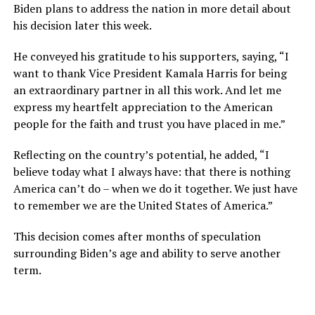
Biden plans to address the nation in more detail about
his decision later this week.
He conveyed his gratitude to his supporters, saying, “I
want to thank Vice President Kamala Harris for being
an extraordinary partner in all this work. And let me
express my heartfelt appreciation to the American
people for the faith and trust you have placed in me.”
Reflecting on the country’s potential, he added, “I
believe today what I always have: that there is nothing
America can’t do – when we do it together. We just have
to remember we are the United States of America.”
This decision comes after months of speculation
surrounding Biden’s age and ability to serve another
term.