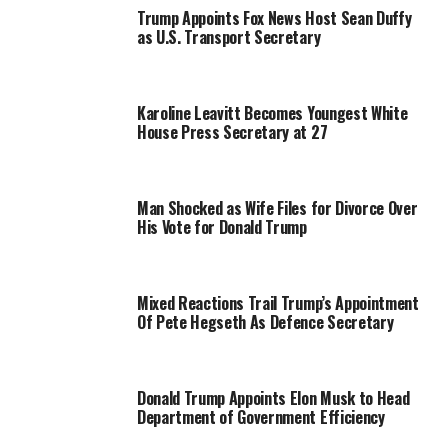
Trump Appoints Fox News Host Sean Duffy
as U.S. Transport Secretary
Karoline Leavitt Becomes Youngest White
House Press Secretary at 27
Man Shocked as Wife Files for Divorce Over
His Vote for Donald Trump
Mixed Reactions Trail Trump’s Appointment
Of Pete Hegseth As Defence Secretary
Donald Trump Appoints Elon Musk to Head
Department of Government Efficiency