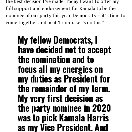
the best decision I’ve made. Today I want to offer my
full support and endorsement for Kamala to be the
nominee of our party this year. Democrats — it’s time to
come together and beat Trump. Let’s do this.”
My fellow Democrats, I
have decided not to accept
the nomination and to
focus all my energies on
my duties as President for
the remainder of my term.
My very first decision as
the party nominee in 2020
was to pick Kamala Harris
as my Vice President. And