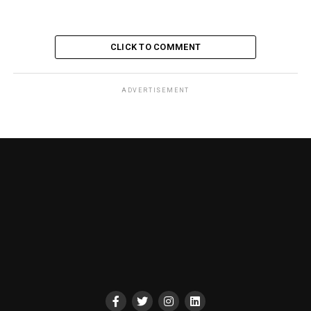
CLICK TO COMMENT
ADVERTISEMENT