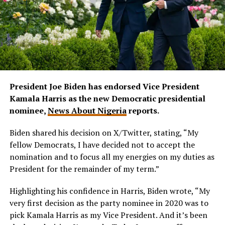
President Joe Biden has endorsed Vice President
Kamala Harris as the new Democratic presidential
nominee,
News About Nigeria
reports.
Biden shared his decision on X/Twitter, stating, “My
fellow Democrats, I have decided not to accept the
nomination and to focus all my energies on my duties as
President for the remainder of my term.”
Highlighting his confidence in Harris, Biden wrote, “My
very first decision as the party nominee in 2020 was to
pick Kamala Harris as my Vice President. And it’s been