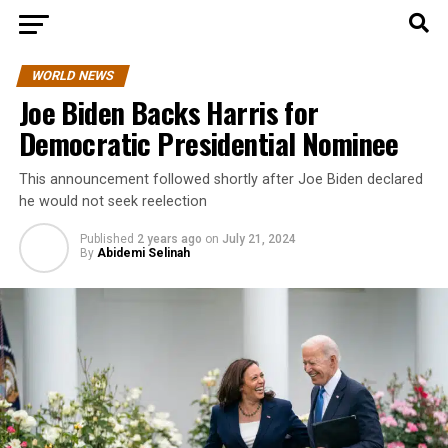
WORLD NEWS
Joe Biden Backs Harris for
Democratic Presidential Nominee
This announcement followed shortly after Joe Biden declared
he would not seek reelection
Published
2 years ago
on
July 21, 2024
By
Abidemi Selinah