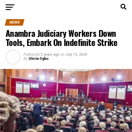
NEWS
Anambra Judiciary Workers Down
Tools, Embark On Indefinite Strike
Published
2 years ago
on
July 15, 2024
By
Gloria Ogbu