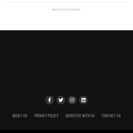
ADVERTISEMENT
ABOUT US
PRIVACY POLICY
ADVERTISE WITH US
CONTACT US