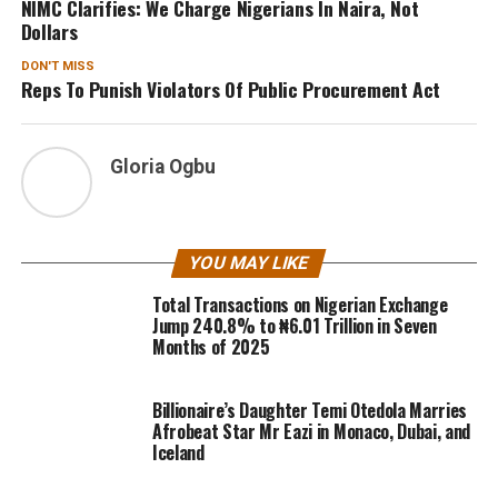
NIMC Clarifies: We Charge Nigerians In Naira, Not
Dollars
DON'T MISS
Reps To Punish Violators Of Public Procurement Act
Gloria Ogbu
YOU MAY LIKE
Total Transactions on Nigerian Exchange
Jump 240.8% to ₦6.01 Trillion in Seven
Months of 2025
Billionaire’s Daughter Temi Otedola Marries
Afrobeat Star Mr Eazi in Monaco, Dubai, and
Iceland