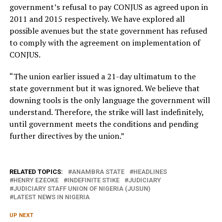
government’s refusal to pay CONJUS as agreed upon in
2011 and 2015 respectively. We have explored all
possible avenues but the state government has refused
to comply with the agreement on implementation of
CONJUS.
“The union earlier issued a 21-day ultimatum to the
state government but it was ignored. We believe that
downing tools is the only language the government will
understand. Therefore, the strike will last indefinitely,
until government meets the conditions and pending
further directives by the union.”
RELATED TOPICS:
ANAMBRA STATE
HEADLINES
HENRY EZEOKE
INDEFINITE STIKE
JUDICIARY
JUDICIARY STAFF UNION OF NIGERIA (JUSUN)
LATEST NEWS IN NIGERIA
UP NEXT