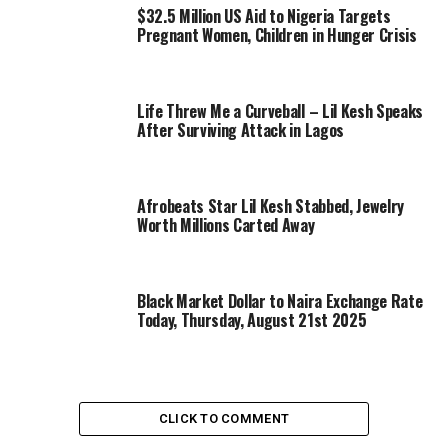
$32.5 Million US Aid to Nigeria Targets
Pregnant Women, Children in Hunger Crisis
Life Threw Me a Curveball – Lil Kesh Speaks
After Surviving Attack in Lagos
Afrobeats Star Lil Kesh Stabbed, Jewelry
Worth Millions Carted Away
Black Market Dollar to Naira Exchange Rate
Today, Thursday, August 21st 2025
CLICK TO COMMENT