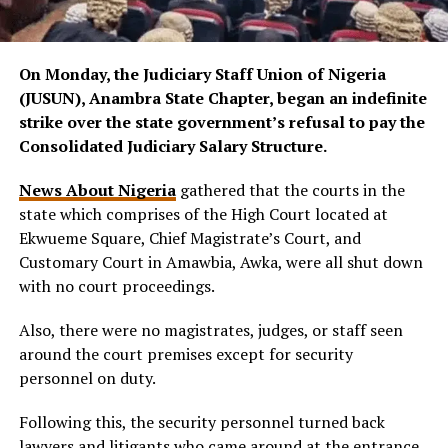
On Monday, the Judiciary Staff Union of Nigeria
(JUSUN), Anambra State Chapter, began an indefinite
strike over the state government’s refusal to pay the
Consolidated Judiciary Salary Structure.
News About Nigeria
gathered that the courts in the
state which comprises of the High Court located at
Ekwueme Square, Chief Magistrate’s Court, and
Customary Court in Amawbia, Awka, were all shut down
with no court proceedings.
Also, there were no magistrates, judges, or staff seen
around the court premises except for security
personnel on duty.
Following this, the security personnel turned back
lawyers and litigants who came around at the entrance