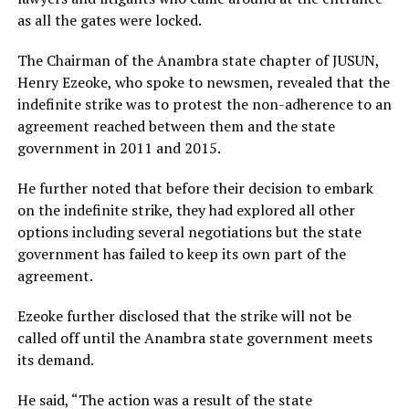
as all the gates were locked.
The Chairman of the Anambra state chapter of JUSUN,
Henry Ezeoke, who spoke to newsmen, revealed that the
indefinite strike was to protest the non-adherence to an
agreement reached between them and the state
government in 2011 and 2015.
He further noted that before their decision to embark
on the indefinite strike, they had explored all other
options including several negotiations but the state
government has failed to keep its own part of the
agreement.
Ezeoke further disclosed that the strike will not be
called off until the Anambra state government meets
its demand.
He said, “The action was a result of the state