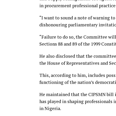
in procurement professional practice 
“I want to sound a note of warning to 
dishonouring parliamentary invitatio
“Failure to do so, the Committee will
Sections 88 and 89 of the 1999 Constit
He also disclosed that the committee 
the House of Representatives and Sect
This, according to him, includes poss
functioning of the nation’s democrati
He maintained that the CIPSMN bill is
has played in shaping professionals 
in Nigeria.