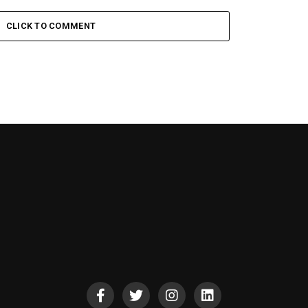
CLICK TO COMMENT