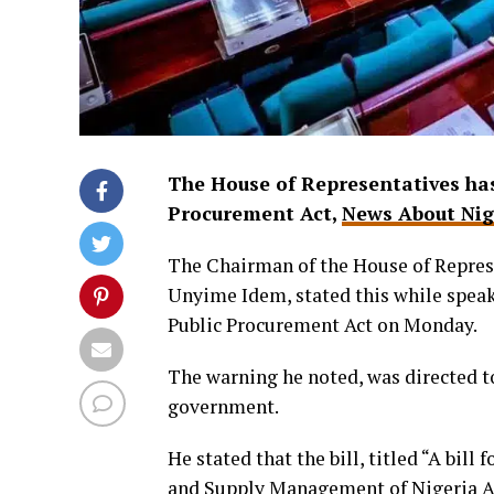
The House of Representatives has
Procurement Act,
News About Nig
The Chairman of the House of Repres
Unyime Idem, stated this while speaki
Public Procurement Act on Monday.
The warning he noted, was directed 
government.
He stated that the bill, titled “A bil
and Supply Management of Nigeria Act