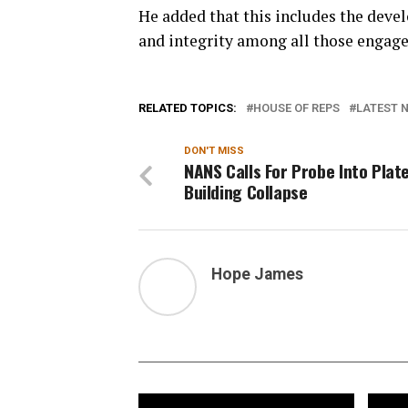
He added that this includes the devel
and integrity among all those engage
RELATED TOPICS:
HOUSE OF REPS
LATEST N
DON'T MISS
NANS Calls For Probe Into Plat
Building Collapse
Hope James