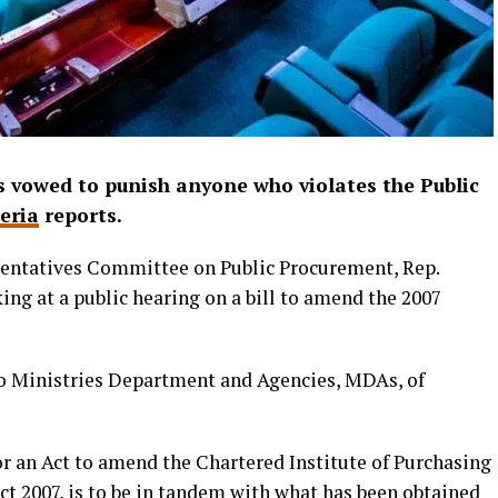
 vowed to punish anyone who violates the Public
eria
reports.
entatives Committee on Public Procurement, Rep.
ng at a public hearing on a bill to amend the 2007
to Ministries Department and Agencies, MDAs, of
l for an Act to amend the Chartered Institute of Purchasing
 2007, is to be in tandem with what has been obtained