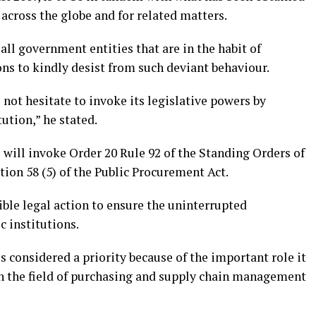
across the globe and for related matters.
all government entities that are in the habit of
ns to kindly desist from such deviant behaviour.
 not hesitate to invoke its legislative powers by
ution,” he stated.
will invoke Order 20 Rule 92 of the Standing Orders of
ion 58 (5) of the Public Procurement Act.
ible legal action to ensure the uninterrupted
c institutions.
 considered a priority because of the important role it
in the field of purchasing and supply chain management