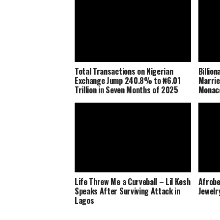
Total Transactions on Nigerian
Billio
Exchange Jump 240.8% to ₦6.01
Marrie
Trillion in Seven Months of 2025
Monaco
Life Threw Me a Curveball – Lil Kesh
Afrobe
Speaks After Surviving Attack in
Jewelr
Lagos