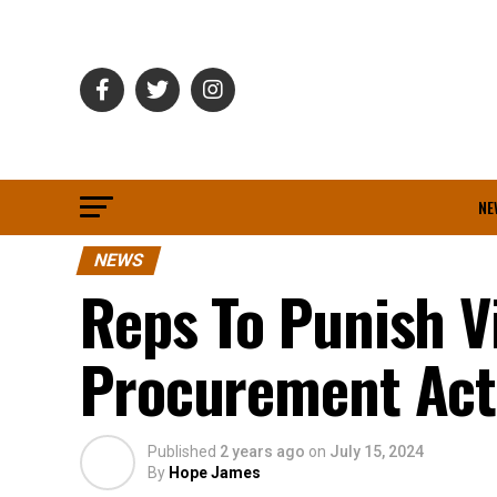
NE
NEWS
Reps To Punish Vi
Procurement Act
Published
2 years ago
on
July 15, 2024
By
Hope James