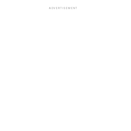
ADVERTISEMENT