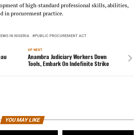
opment of high-standard professional skills, abilities,
d in procurement practice.
EWS IN NIGERIA
PUBLIC PROCUREMENT ACT
UP NEXT
eau
Anambra Judiciary Workers Down
Tools, Embark On Indefinite Strike
YOU MAY LIKE