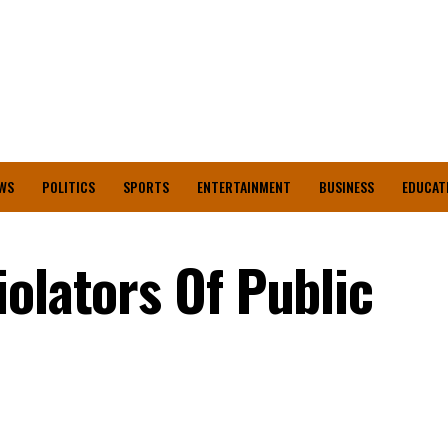
WS
POLITICS
SPORTS
ENTERTAINMENT
BUSINESS
EDUCAT
olators Of Public