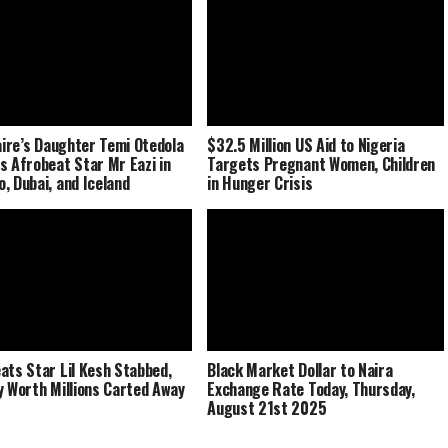
naire’s Daughter Temi Otedola
$32.5 Million US Aid to Nigeria
s Afrobeat Star Mr Eazi in
Targets Pregnant Women, Children
, Dubai, and Iceland
in Hunger Crisis
ats Star Lil Kesh Stabbed,
Black Market Dollar to Naira
y Worth Millions Carted Away
Exchange Rate Today, Thursday,
August 21st 2025