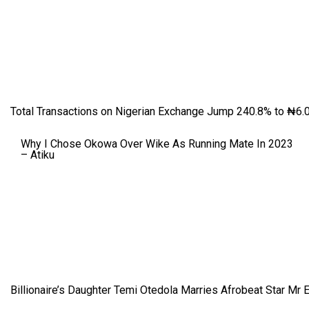
Total Transactions on Nigerian Exchange Jump 240.8% to ₦6.0
Why I Chose Okowa Over Wike As Running Mate In 2023
– Atiku
Billionaire’s Daughter Temi Otedola Marries Afrobeat Star Mr 