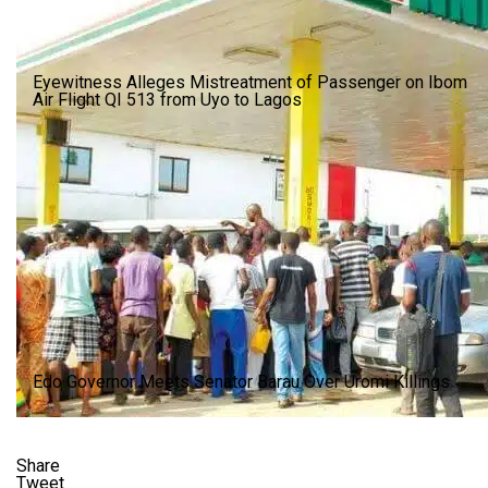
Eyewitness Alleges Mistreatment of Passenger on Ibom
Air Flight QI 513 from Uyo to Lagos
Edo Governor Meets Senator Barau Over Uromi Killings
Share
Tweet