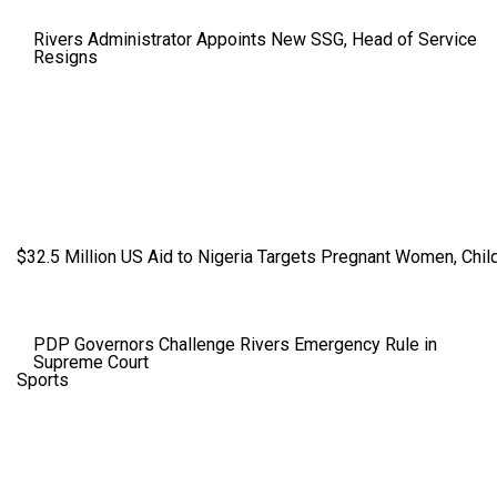
Rivers Administrator Appoints New SSG, Head of Service
Resigns
$32.5 Million US Aid to Nigeria Targets Pregnant Women, Child
PDP Governors Challenge Rivers Emergency Rule in
Supreme Court
Sports