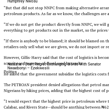
Humphrey Nwosu
“But that did not stop NNPC from making alternative arra
petroleum products. As far as we know, the challenges are al
“If we do not get the product directly from NNPC, we will g
everything to get products out in the market, so the prices 
“If there is anybody to be blamed; it should be blamed on t
retailers only sell what we are given, we do not import or re
However, Gillis-Harry said that the cost of logistics is be
scarcity and expense of diesel used by trucks
Natasha: I Don’t Regret Exchanging Words With Senator
Nwaebonyi – Ezekwesili
Politics
He asked that the government subsidise the logistics costs fo
The PETROAN president denied allegations that petrol mar
Nigerians by hiking prices, adding that the highest cost of 
“I would expect that the highest price in petroleum where
Calabar, and Rivers State—should be anything between ₦