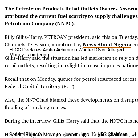
The Petroleum Products Retail Outlets Owners Associa
attributed the current fuel scarcity to supply challenge
Petroleum Company (NNPC).
Billy Gillis-Harry, PETROAN president, said this on Tuesday
Channels Television, monitored by
News About Nigeria
co
EFCC Declares Aisha Achimugu Wanted Over Alleged
Money Laundering
Gillis-Harry said the situation has led marketers to rely on 
retail outlets, resulting in a slight increase in prices nation
Recall that on Monday, queues for petrol resurfaced across f
Federal Capital Territory (FCT).
Also, the NNPC had blamed these developments on disrupte
flooding of trucking routes.
During the interview, Gillis-Harry said that the NNPC has no
He added that the company was upgrading its platform, wh
Senate Rejects Move to Honour June 12 NEC Chairman