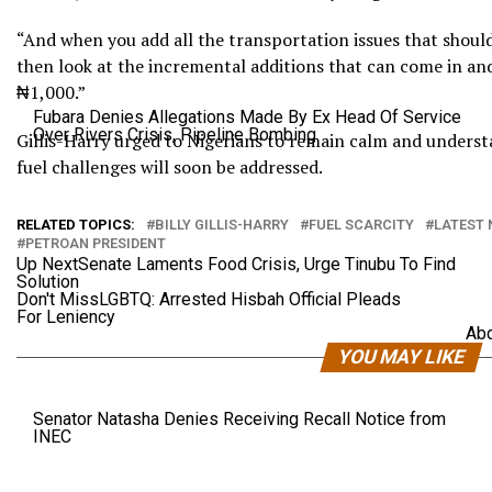
“And when you add all the transportation issues that should 
then look at the incremental additions that can come in and
₦1,000.”
Fubara Denies Allegations Made By Ex Head Of Service
Over Rivers Crisis, Pipeline Bombing
Gillis-Harry urged to Nigerians to remain calm and underst
fuel challenges will soon be addressed.
RELATED TOPICS:
BILLY GILLIS-HARRY
FUEL SCARCITY
LATEST 
PETROAN PRESIDENT
Up Next
Senate Laments Food Crisis, Urge Tinubu To Find
Solution
Don't Miss
LGBTQ: Arrested Hisbah Official Pleads
For Leniency
Abd
YOU MAY LIKE
Senator Natasha Denies Receiving Recall Notice from
INEC