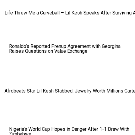
Life Threw Me a Curveball – Lil Kesh Speaks After Surviving 
Ronaldo’s Reported Prenup Agreement with Georgina
Raises Questions on Value Exchange
Afrobeats Star Lil Kesh Stabbed, Jewelry Worth Millions Car
Nigeria’s World Cup Hopes in Danger After 1-1 Draw With
Zimbabwe