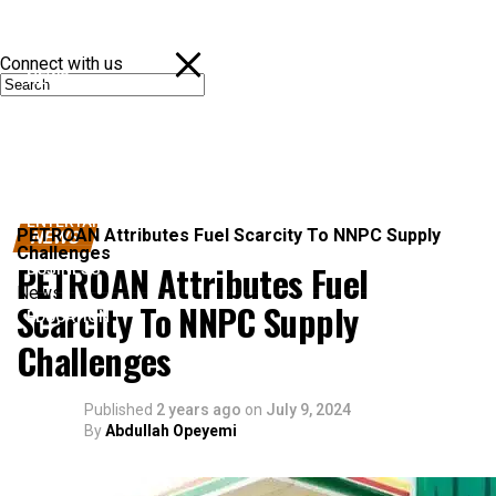
Connect with us
NEWS
POLITICS
SPORTS
ENTERTAINMENT
PETROAN Attributes Fuel Scarcity To NNPC Supply
NEWS
Challenges
PETROAN Attributes Fuel
BUSINESS
News
Scarcity To NNPC Supply
EDUCATION
Challenges
Published
2 years ago
on
July 9, 2024
By
Abdullah Opeyemi