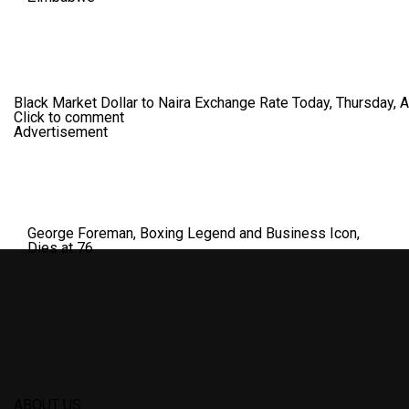
Black Market Dollar to Naira Exchange Rate Today, Thursday, 
Click to comment
Advertisement
George Foreman, Boxing Legend and Business Icon,
Dies at 76
ABOUT US