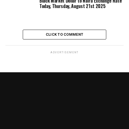
Black Market Dollar to Naira Exchange Rate
Today, Thursday, August 21st 2025
CLICK TO COMMENT
ADVERTISEMENT