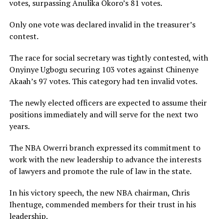
votes, surpassing Anulika Okoro’s 81 votes.
Only one vote was declared invalid in the treasurer’s
contest.
The race for social secretary was tightly contested, with
Onyinye Ugbogu securing 103 votes against Chinenye
Akaah’s 97 votes. This category had ten invalid votes.
The newly elected officers are expected to assume their
positions immediately and will serve for the next two
years.
The NBA Owerri branch expressed its commitment to
work with the new leadership to advance the interests
of lawyers and promote the rule of law in the state.
In his victory speech, the new NBA chairman, Chris
Ihentuge, commended members for their trust in his
leadership.