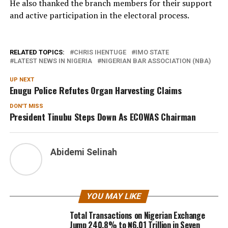
He also thanked the branch members for their support
and active participation in the electoral process.
RELATED TOPICS:
CHRIS IHENTUGE
IMO STATE
LATEST NEWS IN NIGERIA
NIGERIAN BAR ASSOCIATION (NBA)
UP NEXT
Enugu Police Refutes Organ Harvesting Claims
DON'T MISS
President Tinubu Steps Down As ECOWAS Chairman
Abidemi Selinah
YOU MAY LIKE
Total Transactions on Nigerian Exchange
Jump 240.8% to ₦6.01 Trillion in Seven