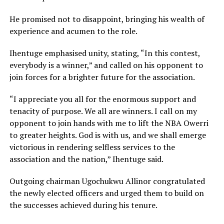
He promised not to disappoint, bringing his wealth of
experience and acumen to the role.
Ihentuge emphasised unity, stating, “In this contest,
everybody is a winner,” and called on his opponent to
join forces for a brighter future for the association.
“I appreciate you all for the enormous support and
tenacity of purpose. We all are winners. I call on my
opponent to join hands with me to lift the NBA Owerri
to greater heights. God is with us, and we shall emerge
victorious in rendering selfless services to the
association and the nation,” Ihentuge said.
Outgoing chairman Ugochukwu Allinor congratulated
the newly elected officers and urged them to build on
the successes achieved during his tenure.