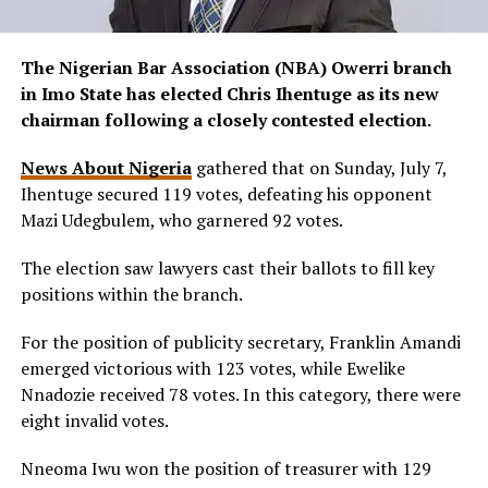
The Nigerian Bar Association (NBA) Owerri branch
in Imo State has elected Chris Ihentuge as its new
chairman following a closely contested election.
News About Nigeria
gathered that on Sunday, July 7,
Ihentuge secured 119 votes, defeating his opponent
Mazi Udegbulem, who garnered 92 votes.
The election saw lawyers cast their ballots to fill key
positions within the branch.
For the position of publicity secretary, Franklin Amandi
emerged victorious with 123 votes, while Ewelike
Nnadozie received 78 votes. In this category, there were
eight invalid votes.
Nneoma Iwu won the position of treasurer with 129