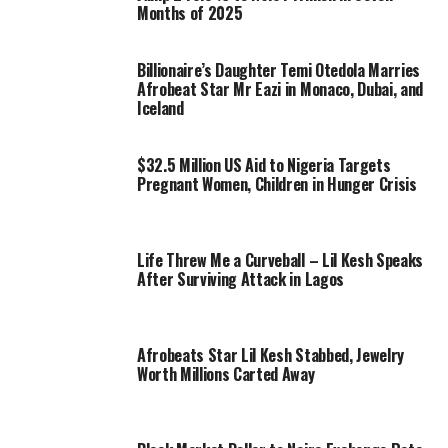
Months of 2025
Billionaire’s Daughter Temi Otedola Marries
Afrobeat Star Mr Eazi in Monaco, Dubai, and
Iceland
$32.5 Million US Aid to Nigeria Targets
Pregnant Women, Children in Hunger Crisis
Life Threw Me a Curveball – Lil Kesh Speaks
After Surviving Attack in Lagos
Afrobeats Star Lil Kesh Stabbed, Jewelry
Worth Millions Carted Away