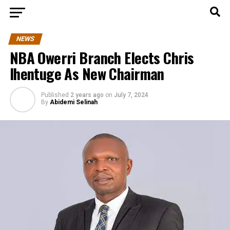
NEWS
NBA Owerri Branch Elects Chris
Ihentuge As New Chairman
Published
2 years ago
on
July 7, 2024
By
Abidemi Selinah