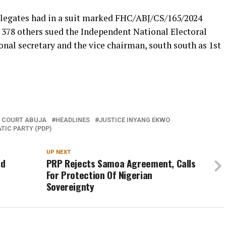
elegates had in a suit marked FHC/ABJ/CS/165/2024
e 378 others sued the Independent National Electoral
nal secretary and the vice chairman, south south as 1st
H COURT ABUJA
HEADLINES
JUSTICE INYANG EKWO
TIC PARTY (PDP)
UP NEXT
ed
PRP Rejects Samoa Agreement, Calls
For Protection Of Nigerian
Sovereignty