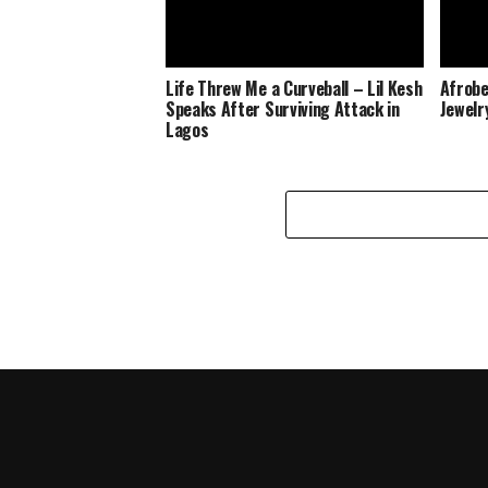
Life Threw Me a Curveball – Lil Kesh
Afrobe
Speaks After Surviving Attack in
Jewelr
Lagos