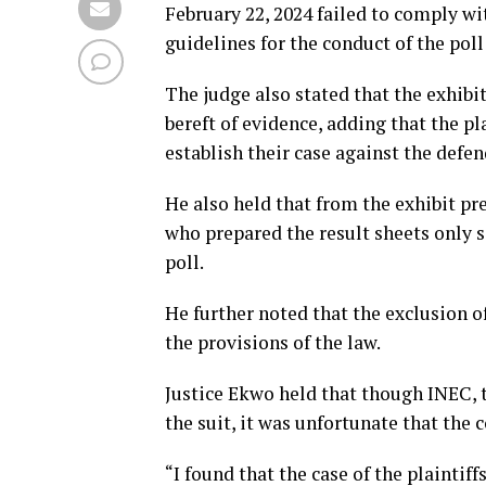
February 22, 2024 failed to comply wit
guidelines for the conduct of the poll
The judge also stated that the exhibi
bereft of evidence, adding that the pl
establish their case against the defen
He also held that from the exhibit pr
who prepared the result sheets only 
poll.
He further noted that the exclusion of
the provisions of the law.
Justice Ekwo held that though INEC, 
the suit, it was unfortunate that the 
“I found that the case of the plaintiff