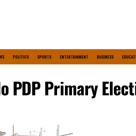
WS
POLITICS
SPORTS
ENTERTAINMENT
BUSINESS
EDUCAT
Edo PDP Primary Elect