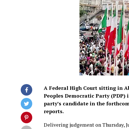
A Federal High Court sitting in A
Peoples Democratic Party (PDP) i
party’s candidate in the forthco
reports.
Delivering judgement on Thursday, Ju