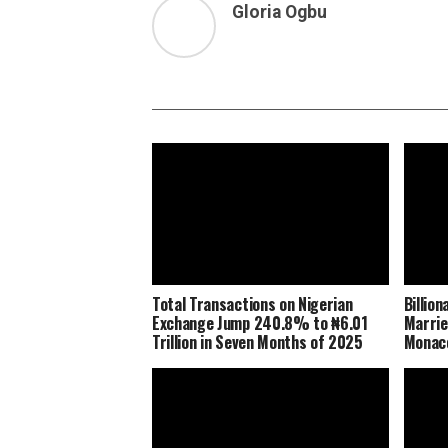
Gloria Ogbu
Total Transactions on Nigerian
Billio
Exchange Jump 240.8% to ₦6.01
Marrie
Trillion in Seven Months of 2025
Monaco