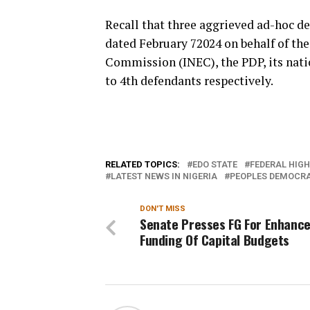
Recall that three aggrieved ad-hoc d
dated February 72024 on behalf of th
Commission (INEC), the PDP, its natio
to 4th defendants respectively.
RELATED TOPICS:
EDO STATE
FEDERAL HIG
LATEST NEWS IN NIGERIA
PEOPLES DEMOCRA
DON'T MISS
Senate Presses FG For Enhanc
Funding Of Capital Budgets