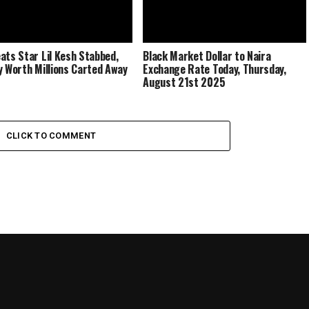
ats Star Lil Kesh Stabbed,
Black Market Dollar to Naira
y Worth Millions Carted Away
Exchange Rate Today, Thursday,
August 21st 2025
CLICK TO COMMENT