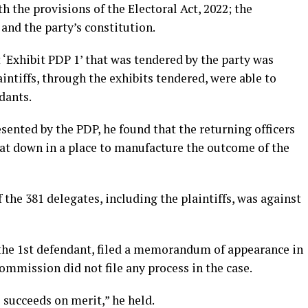
h the provisions of the Electoral Act, 2022; the
 and the party’s constitution.
t ‘Exhibit PDP 1’ that was tendered by the party was
aintiffs, through the exhibits tendered, were able to
dants.
esented by the PDP, he found that the returning officers
sat down in a place to manufacture the outcome of the
 the 381 delegates, including the plaintiffs, was against
the 1st defendant, filed a memorandum of appearance in
commission did not file any process in the case.
s succeeds on merit,” he held.