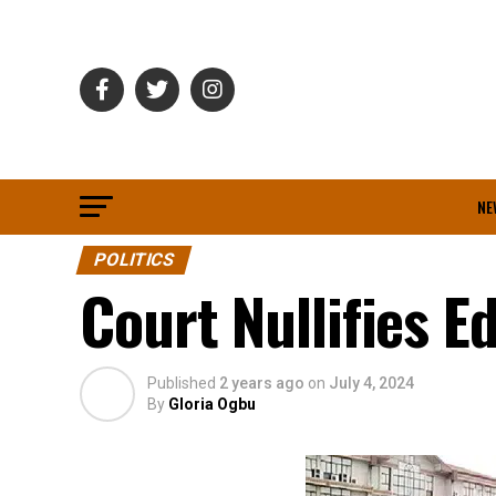
NE
POLITICS
Court Nullifies 
Published
2 years ago
on
July 4, 2024
By
Gloria Ogbu