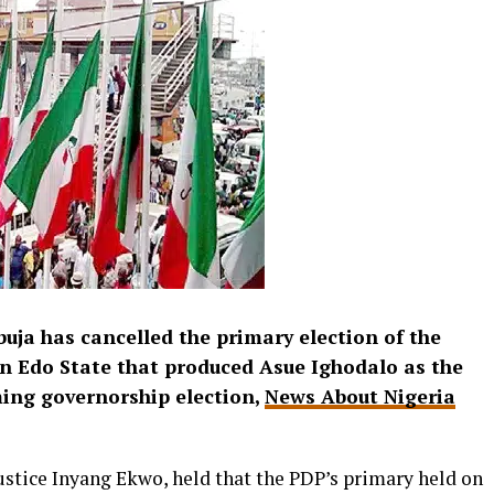
buja has cancelled the primary election of the
n Edo State that produced Asue Ighodalo as the
ming governorship election,
News About Nigeria
stice Inyang Ekwo, held that the PDP’s primary held on