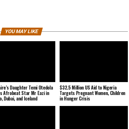
YOU MAY LIKE
naire’s Daughter Temi Otedola
$32.5 Million US Aid to Nigeria
s Afrobeat Star Mr Eazi in
Targets Pregnant Women, Children
, Dubai, and Iceland
in Hunger Crisis