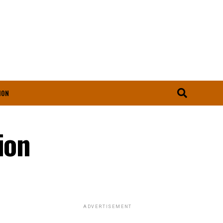
ION
ion
ADVERTISEMENT