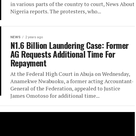
in various parts of the country to court, News About
Nigeria reports. The protesters, who...
NEWS
2 years ago
N1.6 Billion Laundering Case: Former
AG Requests Additional Time For
Repayment
At the Federal High Court in Abuja on Wednesday,
Anamekwe Nwabuoku, a former acting Accountant-
General of the Federation, appealed to Justice
James Omotoso for additional time...