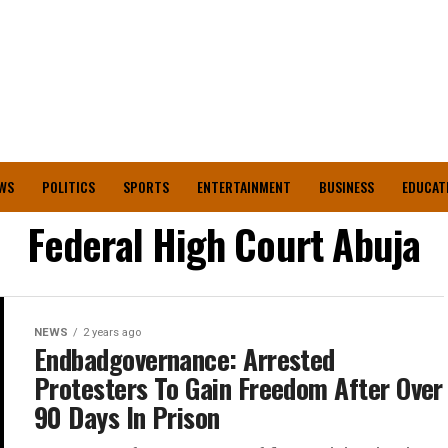
WS
POLITICS
SPORTS
ENTERTAINMENT
BUSINESS
EDUCAT
Federal High Court Abuja
NEWS
2 years ago
Endbadgovernance: Arrested
Protesters To Gain Freedom After Over
90 Days In Prison