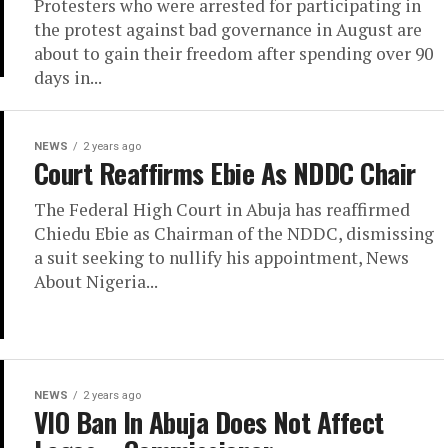
Protesters who were arrested for participating in
the protest against bad governance in August are
about to gain their freedom after spending over 90
days in...
NEWS
2 years ago
Court Reaffirms Ebie As NDDC Chair
The Federal High Court in Abuja has reaffirmed
Chiedu Ebie as Chairman of the NDDC, dismissing
a suit seeking to nullify his appointment, News
About Nigeria...
NEWS
2 years ago
VIO Ban In Abuja Does Not Affect