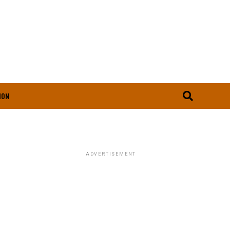
ION
ADVERTISEMENT