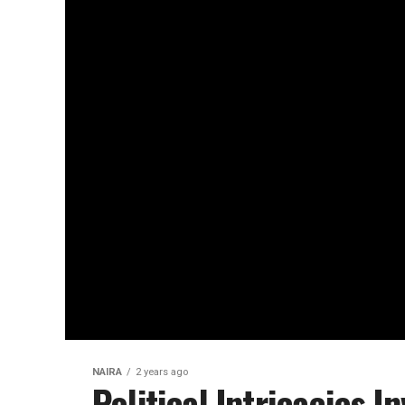
NAIRA
2 years ago
Political Intricacies I