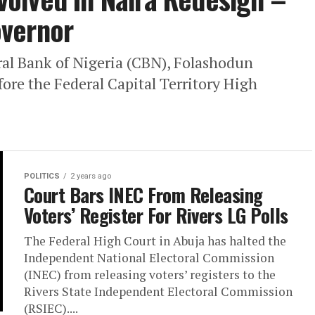
overnor
ral Bank of Nigeria (CBN), Folashodun
ore the Federal Capital Territory High
POLITICS
2 years ago
Court Bars INEC From Releasing
Voters’ Register For Rivers LG Polls
The Federal High Court in Abuja has halted the
Independent National Electoral Commission
(INEC) from releasing voters’ registers to the
Rivers State Independent Electoral Commission
(RSIEC)....