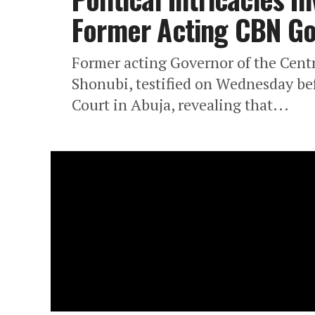
Former Acting CBN G
Former acting Governor of the Cent
Shonubi, testified on Wednesday bef
Court in Abuja, revealing that...