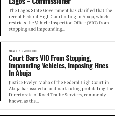
Lagos – Commissioner
The Lagos State Government has clarified that the
recent Federal High Court ruling in Abuja, which
restricts the Vehicle Inspection Office (VIO) from
stopping and impounding...
NEWS
2 years ago
Court Bars VIO From Stopping,
Impounding Vehicles, Imposing Fines
In Abuja
Justice Evelyn Maha of the Federal High Court in
Abuja has issued a landmark ruling prohibiting the
Directorate of Road Traffic Services, commonly
known as the...