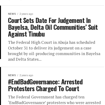
NEWS
2 years ago
Court Sets Date For Judgement In
Bayelsa, Delta Oil Communities’ Suit
Against Tinubu
The Federal High Court in Abuja has scheduled
October 31 to deliver its judgement on a case
brought by oil-producing communities in Bayelsa
and Delta States...
NEWS
2 years ago
#EndBadGovernance: Arrested
Protesters Charged To Court
The Federal Government has charged ten
‘EndBadGovernance’ protesters who were arrested