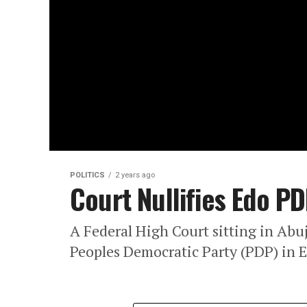
POLITICS
2 years ago
Court Nullifies Edo P
A Federal High Court sitting in Abuj
Peoples Democratic Party (PDP) in E