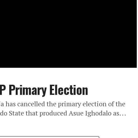
DP Primary Election
a has cancelled the primary election of the
do State that produced Asue Ighodalo as...