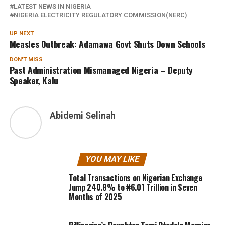
LATEST NEWS IN NIGERIA
NIGERIA ELECTRICITY REGULATORY COMMISSION(NERC)
UP NEXT
Measles Outbreak: Adamawa Govt Shuts Down Schools
DON'T MISS
Past Administration Mismanaged Nigeria – Deputy
Speaker, Kalu
Abidemi Selinah
YOU MAY LIKE
Total Transactions on Nigerian Exchange
Jump 240.8% to ₦6.01 Trillion in Seven
Months of 2025