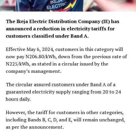
The Ikeja Electric Distribution Company (IE) has
announced a reduction in electricity tariffs for
customers classified under Band A.
Effective May 6, 2024, customers in this category will
now pay N206.80/kWh, down from the previous rate of
N225/kWh, as stated in a circular issued by the
company’s management.
The circular assured customers under Band A of a
guaranteed electricity supply ranging from 20 to 24
hours daily.
However, the tariff for customers in other categories,
including Bands B, C, D, and E, will remain unchanged,
as per the announcement.