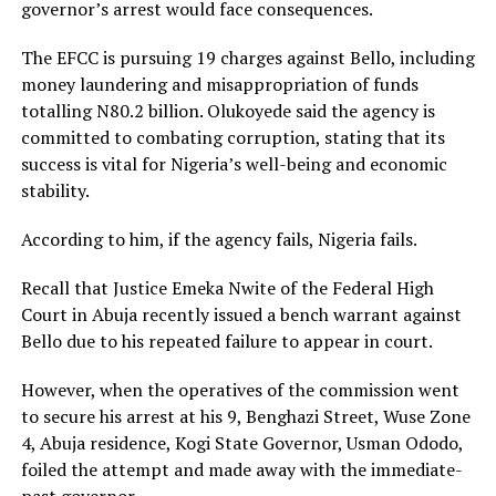
governor’s arrest would face consequences.
The EFCC is pursuing 19 charges against Bello, including
money laundering and misappropriation of funds
totalling N80.2 billion. Olukoyede said the agency is
committed to combating corruption, stating that its
success is vital for Nigeria’s well-being and economic
stability.
According to him, if the agency fails, Nigeria fails.
Recall that Justice Emeka Nwite of the Federal High
Court in Abuja recently issued a bench warrant against
Bello due to his repeated failure to appear in court.
However, when the operatives of the commission went
to secure his arrest at his 9, Benghazi Street, Wuse Zone
4, Abuja residence, Kogi State Governor, Usman Ododo,
foiled the attempt and made away with the immediate-
past governor.