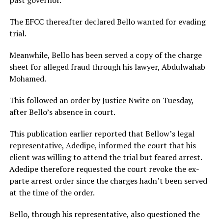
The EFCC thereafter declared Bello wanted for evading
trial.
Meanwhile, Bello has been served a copy of the charge
sheet for alleged fraud through his lawyer, Abdulwahab
Mohamed.
This followed an order by Justice Nwite on Tuesday,
after Bello’s absence in court.
This publication earlier reported that Bellow’s legal
representative, Adedipe, informed the court that his
client was willing to attend the trial but feared arrest.
Adedipe therefore requested the court revoke the ex-
parte arrest order since the charges hadn’t been served
at the time of the order.
Bello, through his representative, also questioned the