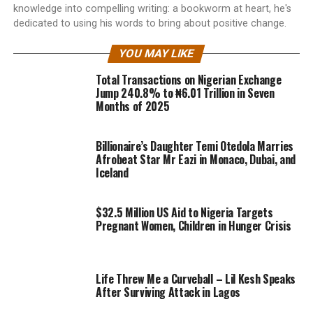
knowledge into compelling writing: a bookworm at heart, he's
dedicated to using his words to bring about positive change.
YOU MAY LIKE
Total Transactions on Nigerian Exchange
Jump 240.8% to ₦6.01 Trillion in Seven
Months of 2025
Billionaire’s Daughter Temi Otedola Marries
Afrobeat Star Mr Eazi in Monaco, Dubai, and
Iceland
$32.5 Million US Aid to Nigeria Targets
Pregnant Women, Children in Hunger Crisis
Life Threw Me a Curveball – Lil Kesh Speaks
After Surviving Attack in Lagos