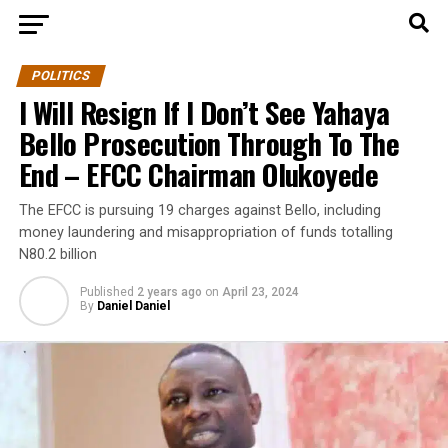
POLITICS
I Will Resign If I Don’t See Yahaya
Bello Prosecution Through To The
End – EFCC Chairman Olukoyede
The EFCC is pursuing 19 charges against Bello, including
money laundering and misappropriation of funds totalling
N80.2 billion
Published
2 years ago
on
April 23, 2024
By
Daniel Daniel