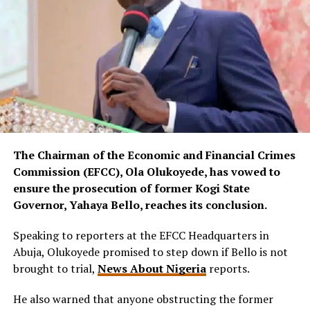
The Chairman of the Economic and Financial Crimes
Commission (EFCC), Ola Olukoyede, has vowed to
ensure the prosecution of former Kogi State
Governor, Yahaya Bello, reaches its conclusion.
Speaking to reporters at the EFCC Headquarters in
Abuja, Olukoyede promised to step down if Bello is not
brought to trial,
News About Nigeria
reports.
He also warned that anyone obstructing the former