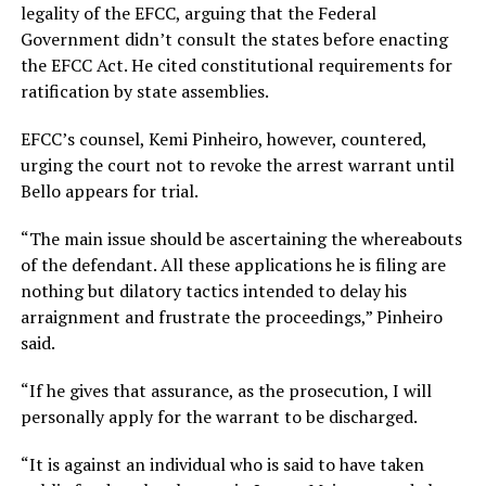
legality of the EFCC, arguing that the Federal
Government didn’t consult the states before enacting
the EFCC Act. He cited constitutional requirements for
ratification by state assemblies.
EFCC’s counsel, Kemi Pinheiro, however, countered,
urging the court not to revoke the arrest warrant until
Bello appears for trial.
“The main issue should be ascertaining the whereabouts
of the defendant. All these applications he is filing are
nothing but dilatory tactics intended to delay his
arraignment and frustrate the proceedings,” Pinheiro
said.
“If he gives that assurance, as the prosecution, I will
personally apply for the warrant to be discharged.
“It is against an individual who is said to have taken