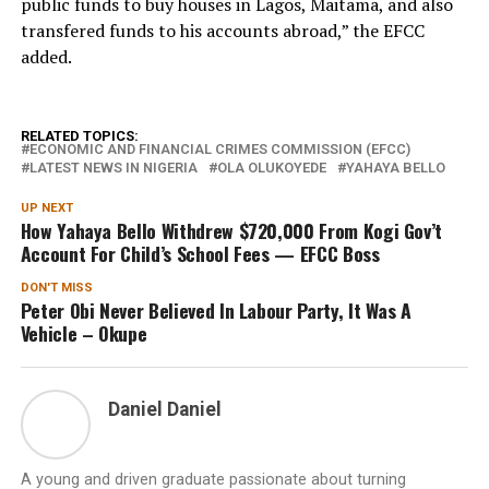
public funds to buy houses in Lagos, Maitama, and also
transfered funds to his accounts abroad,” the EFCC
added.
RELATED TOPICS:
ECONOMIC AND FINANCIAL CRIMES COMMISSION (EFCC)
LATEST NEWS IN NIGERIA
OLA OLUKOYEDE
YAHAYA BELLO
UP NEXT
How Yahaya Bello Withdrew $720,000 From Kogi Gov’t
Account For Child’s School Fees — EFCC Boss
DON'T MISS
Peter Obi Never Believed In Labour Party, It Was A
Vehicle – Okupe
Daniel Daniel
A young and driven graduate passionate about turning