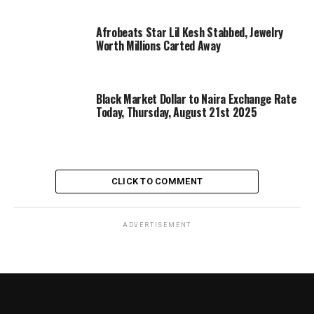
Afrobeats Star Lil Kesh Stabbed, Jewelry
Worth Millions Carted Away
Black Market Dollar to Naira Exchange Rate
Today, Thursday, August 21st 2025
CLICK TO COMMENT
ADVERTISEMENT