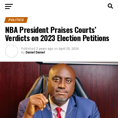
POLITICS
NBA President Praises Courts’
Verdicts on 2023 Election Petitions
Published
2 years ago
on
April 20, 2024
By
Daniel Daniel