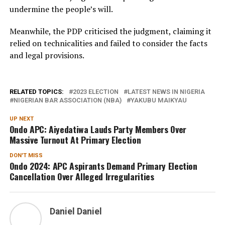
undermine the people’s will.
Meanwhile, the PDP criticised the judgment, claiming it
relied on technicalities and failed to consider the facts
and legal provisions.
RELATED TOPICS:
2023 ELECTION
LATEST NEWS IN NIGERIA
NIGERIAN BAR ASSOCIATION (NBA)
YAKUBU MAIKYAU
UP NEXT
Ondo APC: Aiyedatiwa Lauds Party Members Over
Massive Turnout At Primary Election
DON'T MISS
Ondo 2024: APC Aspirants Demand Primary Election
Cancellation Over Alleged Irregularities
Daniel Daniel