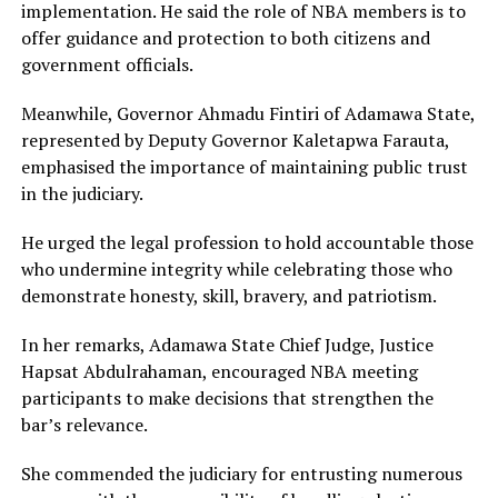
implementation. He said the role of NBA members is to
offer guidance and protection to both citizens and
government officials.
Meanwhile, Governor Ahmadu Fintiri of Adamawa State,
represented by Deputy Governor Kaletapwa Farauta,
emphasised the importance of maintaining public trust
in the judiciary.
He urged the legal profession to hold accountable those
who undermine integrity while celebrating those who
demonstrate honesty, skill, bravery, and patriotism.
In her remarks, Adamawa State Chief Judge, Justice
Hapsat Abdulrahaman, encouraged NBA meeting
participants to make decisions that strengthen the
bar’s relevance.
She commended the judiciary for entrusting numerous