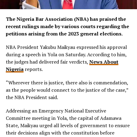
The Nigeria Bar Association (NBA) has praised the
recent rulings made by various courts regarding the
petitions arising from the 2023 general elections.
NBA President Yakubu Maikyau expressed his approval
during a speech in Yola on Saturday. According to him,
the judges had delivered fair verdicts,
News About
Nigeria
reports.
“Wherever there is justice, there also is commendation,
as the people would connect to the justice of the case,”
the NBA President said.
Addressing an Emergency National Executive
Committee meeting in Yola, the capital of Adamawa
State, Maikyau urged all levels of government to ensure
their decisions align with the constitution before