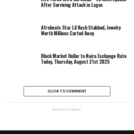
After Surviving Attack in Lagos
Afrobeats Star Lil Kesh Stabbed, Jewelry
Worth Millions Carted Away
Black Market Dollar to Naira Exchange Rate
Today, Thursday, August 21st 2025
CLICK TO COMMENT
ADVERTISEMENT