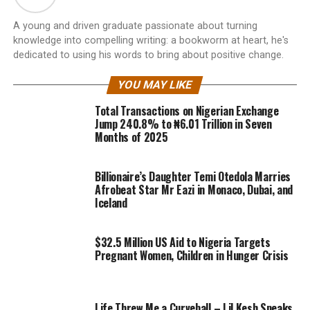
A young and driven graduate passionate about turning
knowledge into compelling writing: a bookworm at heart, he's
dedicated to using his words to bring about positive change.
YOU MAY LIKE
Total Transactions on Nigerian Exchange
Jump 240.8% to ₦6.01 Trillion in Seven
Months of 2025
Billionaire’s Daughter Temi Otedola Marries
Afrobeat Star Mr Eazi in Monaco, Dubai, and
Iceland
$32.5 Million US Aid to Nigeria Targets
Pregnant Women, Children in Hunger Crisis
Life Threw Me a Curveball – Lil Kesh Speaks