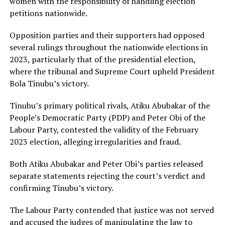
women with the responsibility of handling election
petitions nationwide.
Opposition parties and their supporters had opposed
several rulings throughout the nationwide elections in
2023, particularly that of the presidential election,
where the tribunal and Supreme Court upheld President
Bola Tinubu’s victory.
Tinubu’s primary political rivals, Atiku Abubakar of the
People’s Democratic Party (PDP) and Peter Obi of the
Labour Party, contested the validity of the February
2023 election, alleging irregularities and fraud.
Both Atiku Abubakar and Peter Obi’s parties released
separate statements rejecting the court’s verdict and
confirming Tinubu’s victory.
The Labour Party contended that justice was not served
and accused the judges of manipulating the law to