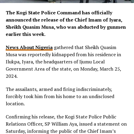
The Kogi State Police Command has officially
announced the release of the Chief Imam of Iyara,
Sheikh Quasim Musa, who was abducted by gunmen
earlier this week.
News About Nigeria
gathered that Sheikh Quasim
Musa was reportedly kidnapped from his residence in
Ilukpa, Iyara, the headquarters of Ijumu Local
Government Area of the state, on Monday, March 25,
2024.
The assailants, armed and firing indiscriminately,
forcibly took him from his home to an undisclosed
location.
Confirming his release, the Kogi State Police Public
Relations Officer, SP William Aya, issued a statement on
Saturday, informing the public of the Chief Imam’s