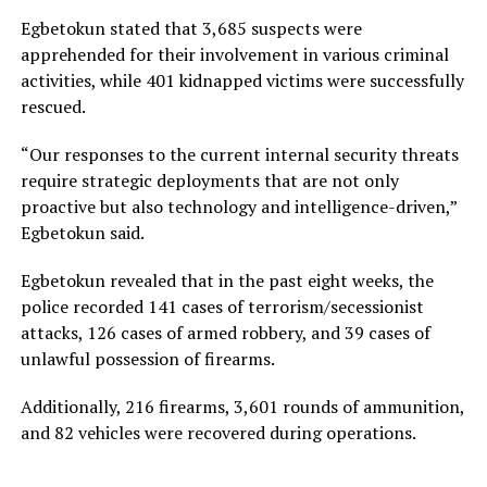
Egbetokun stated that 3,685 suspects were
apprehended for their involvement in various criminal
activities, while 401 kidnapped victims were successfully
rescued.
“Our responses to the current internal security threats
require strategic deployments that are not only
proactive but also technology and intelligence-driven,”
Egbetokun said.
Egbetokun revealed that in the past eight weeks, the
police recorded 141 cases of terrorism/secessionist
attacks, 126 cases of armed robbery, and 39 cases of
unlawful possession of firearms.
Additionally, 216 firearms, 3,601 rounds of ammunition,
and 82 vehicles were recovered during operations.