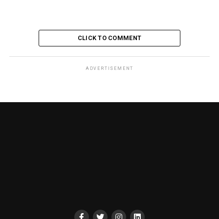
CLICK TO COMMENT
ADVERTISEMENT