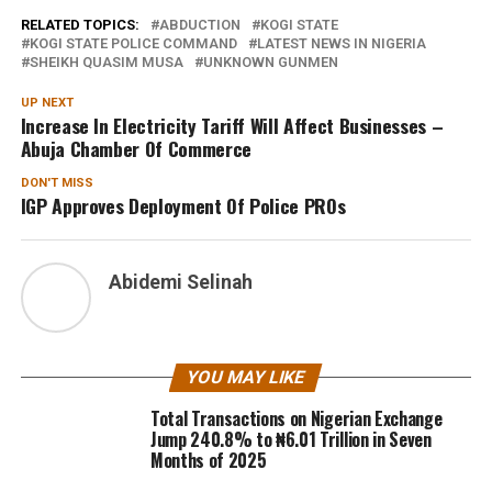
RELATED TOPICS:
ABDUCTION
KOGI STATE
KOGI STATE POLICE COMMAND
LATEST NEWS IN NIGERIA
SHEIKH QUASIM MUSA
UNKNOWN GUNMEN
UP NEXT
Increase In Electricity Tariff Will Affect Businesses –
Abuja Chamber Of Commerce
DON'T MISS
IGP Approves Deployment Of Police PROs
Abidemi Selinah
YOU MAY LIKE
Total Transactions on Nigerian Exchange
Jump 240.8% to ₦6.01 Trillion in Seven
Months of 2025