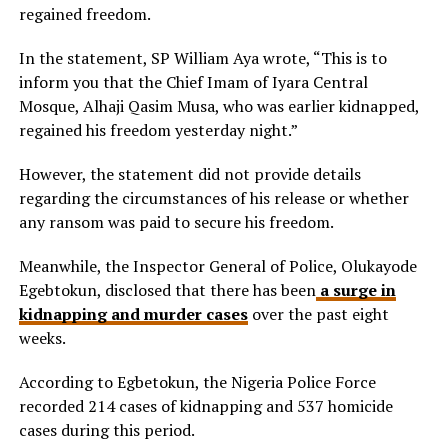
regained freedom.
In the statement, SP William Aya wrote, “This is to
inform you that the Chief Imam of Iyara Central
Mosque, Alhaji Qasim Musa, who was earlier kidnapped,
regained his freedom yesterday night.”
However, the statement did not provide details
regarding the circumstances of his release or whether
any ransom was paid to secure his freedom.
Meanwhile, the Inspector General of Police, Olukayode
Egebtokun, disclosed that there has been
a surge in
kidnapping and murder cases
over the past eight
weeks.
According to Egbetokun, the Nigeria Police Force
recorded 214 cases of kidnapping and 537 homicide
cases during this period.