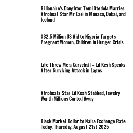
Billionaire’s Daughter Temi Otedola Marries
Afrobeat Star Mr Eazi in Monaco, Dubai, and
Iceland
$32.5 Million US Aid to Nigeria Targets
Pregnant Women, Children in Hunger Crisis
Life Threw Me a Curveball – Lil Kesh Speaks
After Surviving Attack in Lagos
Afrobeats Star Lil Kesh Stabbed, Jewelry
Worth Millions Carted Away
Black Market Dollar to Naira Exchange Rate
Today, Thursday, August 21st 2025