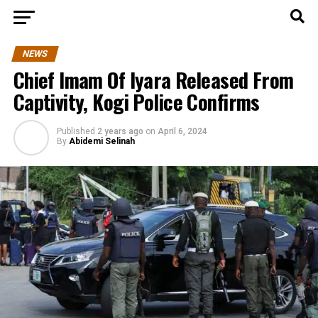
NEWS
Chief Imam Of Iyara Released From
Captivity, Kogi Police Confirms
Published
2 years ago
on
April 6, 2024
By
Abidemi Selinah