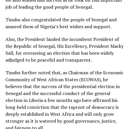
job of leading the good people of Senegal.
Tinubu also congratulated the people of Senegal and
assured them of Nigeria’s best wishes and support.
Also, the President lauded the incumbent President of
the Republic of Senegal, His Excellency, President Macky
Sall, for overseeing an election that has been widely
adjudged to be peaceful and transparent.
Tinubu further noted that, as Chairman of the Economic
Community of West African States (ECOWAS), he
believes that the success of the presidential election in
Senegal and the successful conduct of the general
election in Liberia a few months ago have affirmed his
long-held conviction that the taproot of democracy is
deeply established in West Africa and will only grow
stronger as it is watered by good governance, justice,
and fairness to all.