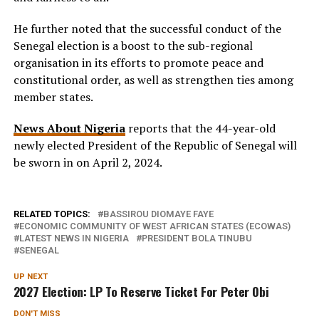
He further noted that the successful conduct of the
Senegal election is a boost to the sub-regional
organisation in its efforts to promote peace and
constitutional order, as well as strengthen ties among
member states.
News About Nigeria
reports that the 44-year-old
newly elected President of the Republic of Senegal will
be sworn in on April 2, 2024.
RELATED TOPICS:
BASSIROU DIOMAYE FAYE
ECONOMIC COMMUNITY OF WEST AFRICAN STATES (ECOWAS)
LATEST NEWS IN NIGERIA
PRESIDENT BOLA TINUBU
SENEGAL
UP NEXT
2027 Election: LP To Reserve Ticket For Peter Obi
DON'T MISS