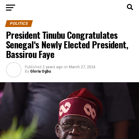
POLITICS
President Tinubu Congratulates
Senegal‘s Newly Elected President,
Bassirou Faye
Published
2 years ago
on
March 27, 2024
By
Gloria Ogbu