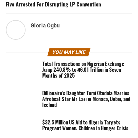
Five Arrested For Disrupting LP Convention
Gloria Ogbu
YOU MAY LIKE
Total Transactions on Nigerian Exchange
Jump 240.8% to ₦6.01 Trillion in Seven
Months of 2025
Billionaire’s Daughter Temi Otedola Marries
Afrobeat Star Mr Eazi in Monaco, Dubai, and
Iceland
$32.5 Million US Aid to Nigeria Targets
Pregnant Women, Children in Hunger Crisis