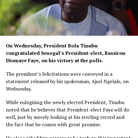
On Wednesday, President Bola Tinubu
congratulated Senegal’s President-elect, Bassirou
Diomaye Faye, on his victory at the polls.
The president’s felicitations were conveyed in a
statement released by his spokesman, Ajuri Ngelale, on
Wednesday.
While eulogising the newly elected President, Tinubu
noted that he believes that President-elect Faye will do
well, just by merely looking at his sterling record and
the fact that he comes with great promise.
He also wished him success as he took on this important