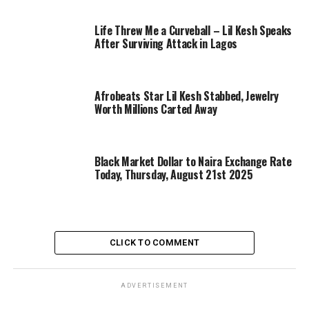
Life Threw Me a Curveball – Lil Kesh Speaks
After Surviving Attack in Lagos
Afrobeats Star Lil Kesh Stabbed, Jewelry
Worth Millions Carted Away
Black Market Dollar to Naira Exchange Rate
Today, Thursday, August 21st 2025
CLICK TO COMMENT
ADVERTISEMENT