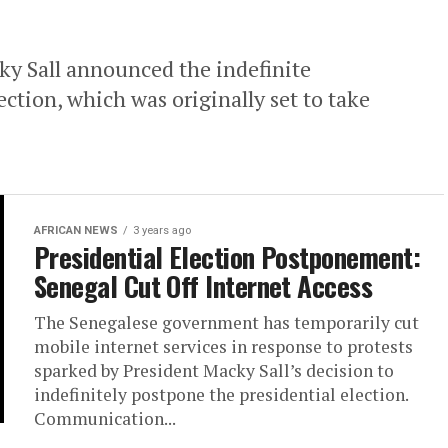
ky Sall announced the indefinite
ction, which was originally set to take
AFRICAN NEWS
3 years ago
Presidential Election Postponement:
Senegal Cut Off Internet Access
The Senegalese government has temporarily cut
mobile internet services in response to protests
sparked by President Macky Sall’s decision to
indefinitely postpone the presidential election.
Communication...