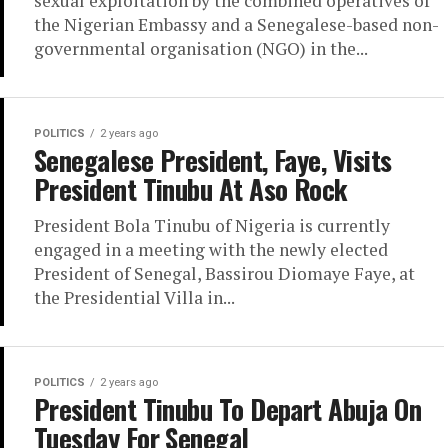
sexual exploitation by the combined operatives of
the Nigerian Embassy and a Senegalese-based non-
governmental organisation (NGO) in the...
POLITICS
2 years ago
Senegalese President, Faye, Visits
President Tinubu At Aso Rock
President Bola Tinubu of Nigeria is currently
engaged in a meeting with the newly elected
President of Senegal, Bassirou Diomaye Faye, at
the Presidential Villa in...
POLITICS
2 years ago
President Tinubu To Depart Abuja On
Tuesday For Senegal