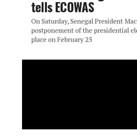
tells ECOWAS
On Saturday, Senegal President Mac
postponement of the presidential ele
place on February 25