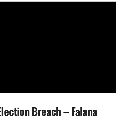
Election Breach – Falana