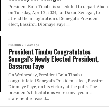
President Bola Tinubu is scheduled to depart Abuja
on Tuesday, April 2, 2024, for Dakar, Senegal, to
attend the inauguration of Senegal’s President-
elect, Bassirou Diomaye Faye....
POLITICS
2 years ago
President Tinubu Congratulates
Senegal‘s Newly Elected President,
Bassirou Faye
On Wednesday, President Bola Tinubu
congratulated Senegal’s President-elect, Bassirou
Diomaye Faye, on his victory at the polls. The
president’s felicitations were conveyed in a
statement released...