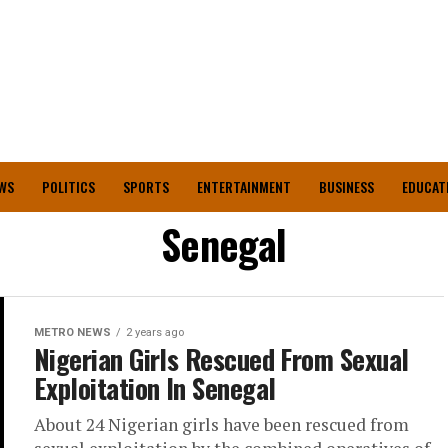
WS
POLITICS
SPORTS
ENTERTAINMENT
BUSINESS
EDUCAT
Senegal
METRO NEWS
2 years ago
Nigerian Girls Rescued From Sexual
Exploitation In Senegal
About 24 Nigerian girls have been rescued from