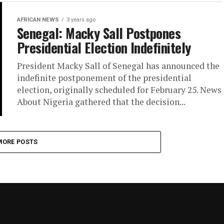
AFRICAN NEWS
3 years ago
Senegal: Macky Sall Postpones
Presidential Election Indefinitely
President Macky Sall of Senegal has announced the
indefinite postponement of the presidential
election, originally scheduled for February 25. News
About Nigeria gathered that the decision...
MORE POSTS