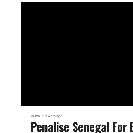
NEWS
2 years ago
Penalise Senegal For 