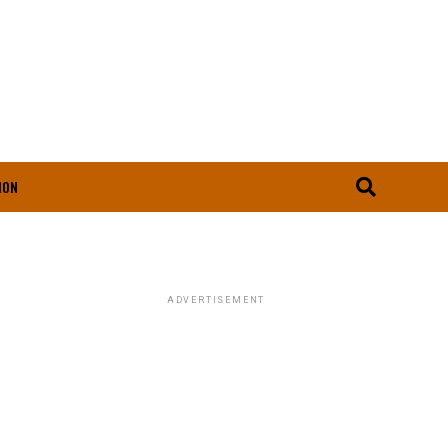
ION
ADVERTISEMENT