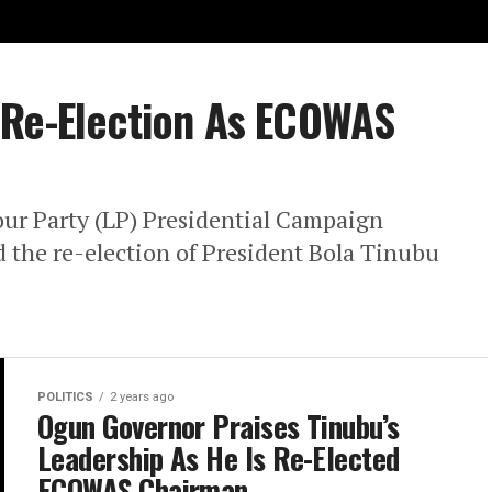
 Re-Election As ECOWAS
our Party (LP) Presidential Campaign
 the re-election of President Bola Tinubu
POLITICS
2 years ago
Ogun Governor Praises Tinubu’s
Leadership As He Is Re-Elected
ECOWAS Chairman