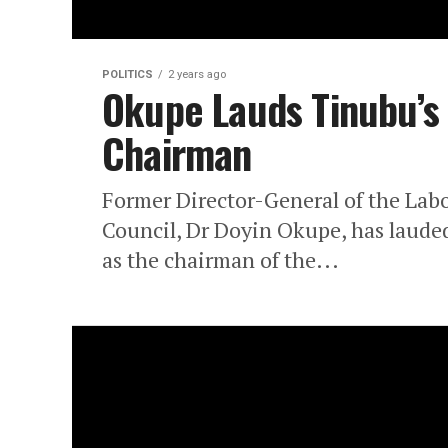
POLITICS
2 years ago
Okupe Lauds Tinubu’s
Chairman
Former Director-General of the Lab
Council, Dr Doyin Okupe, has lauded
as the chairman of the...