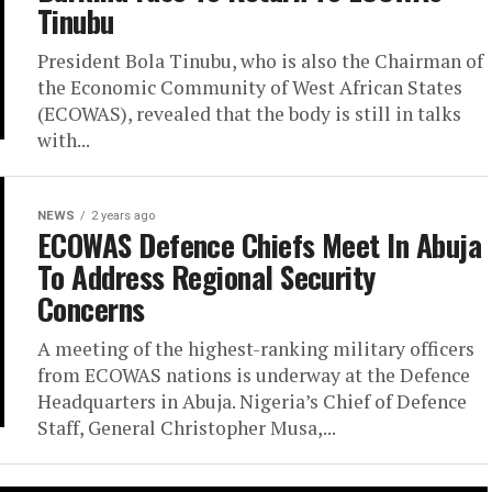
Tinubu
President Bola Tinubu, who is also the Chairman of
the Economic Community of West African States
(ECOWAS), revealed that the body is still in talks
with...
NEWS
2 years ago
ECOWAS Defence Chiefs Meet In Abuja
To Address Regional Security
Concerns
A meeting of the highest-ranking military officers
from ECOWAS nations is underway at the Defence
Headquarters in Abuja. Nigeria’s Chief of Defence
Staff, General Christopher Musa,...