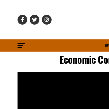
NE
Economic Co