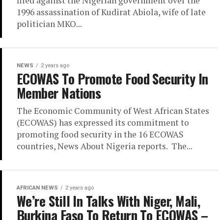
filed against the Nigerian government over the
1996 assassination of Kudirat Abiola, wife of late
politician MKO...
NEWS
2 years ago
ECOWAS To Promote Food Security In
Member Nations
The Economic Community of West African States
(ECOWAS) has expressed its commitment to
promoting food security in the 16 ECOWAS
countries, News About Nigeria reports. The...
AFRICAN NEWS
2 years ago
We’re Still In Talks With Niger, Mali,
Burkina Faso To Return To ECOWAS –