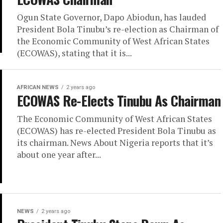
Ogun State Governor, Dapo Abiodun, has lauded
President Bola Tinubu’s re-election as Chairman of
the Economic Community of West African States
(ECOWAS), stating that it is...
AFRICAN NEWS
2 years ago
ECOWAS Re-Elects Tinubu As Chairman
The Economic Community of West African States
(ECOWAS) has re-elected President Bola Tinubu as
its chairman. News About Nigeria reports that it’s
about one year after...
NEWS
2 years ago