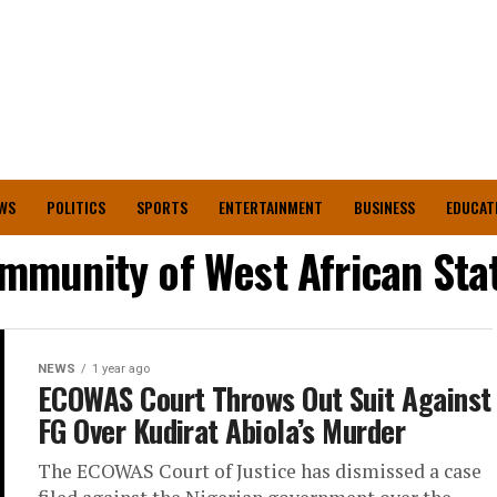
WS
POLITICS
SPORTS
ENTERTAINMENT
BUSINESS
EDUCAT
mmunity of West African Sta
NEWS
1 year ago
ECOWAS Court Throws Out Suit Against
FG Over Kudirat Abiola’s Murder
The ECOWAS Court of Justice has dismissed a case