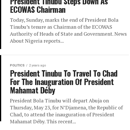
President Tinubu Steps Down As
ECOWAS Chairman
Today, Sunday, marks the end of President Bola
Tinubu’s tenure as Chairman of the ECOWAS
Authority of Heads of State and Government. News
About Nigeria reports...
POLITICS
2 years ago
President Tinubu To Travel To Chad
For The Inauguration Of President
Mahamat Déby
President Bola Tinubu will depart Abuja on
Thursday, May 23, for N’Djamena, the Republic of
Chad, to attend the inauguration of President
Mahamat Déby. This recent...