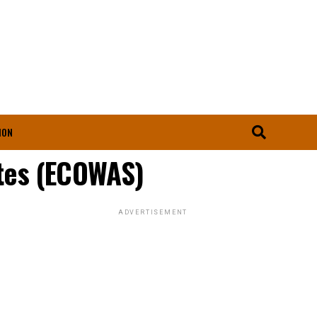
ION
tes (ECOWAS)
ADVERTISEMENT