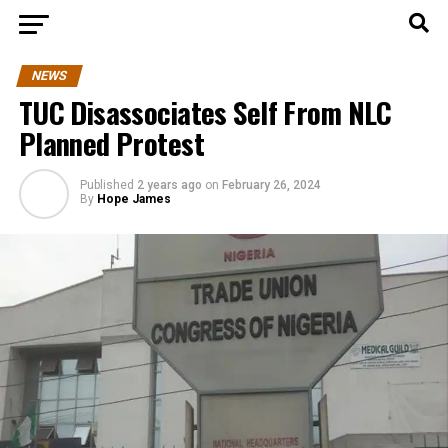
NEWS
TUC Disassociates Self From NLC
Planned Protest
Published
2 years ago
on
February 26, 2024
By
Hope James