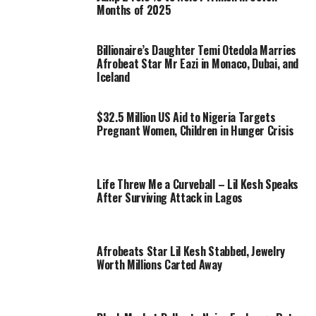
Months of 2025
Billionaire’s Daughter Temi Otedola Marries
Afrobeat Star Mr Eazi in Monaco, Dubai, and
Iceland
$32.5 Million US Aid to Nigeria Targets
Pregnant Women, Children in Hunger Crisis
Life Threw Me a Curveball – Lil Kesh Speaks
After Surviving Attack in Lagos
Afrobeats Star Lil Kesh Stabbed, Jewelry
Worth Millions Carted Away