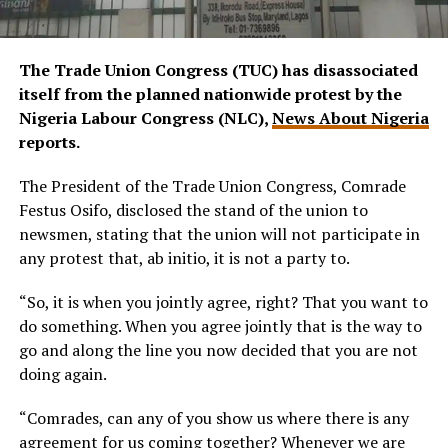
The Trade Union Congress (TUC) has disassociated
itself from the planned nationwide protest by the
Nigeria Labour Congress (NLC),
News About Nigeria
reports.
The President of the Trade Union Congress, Comrade
Festus Osifo, disclosed the stand of the union to
newsmen, stating that the union will not participate in
any protest that, ab initio, it is not a party to.
“So, it is when you jointly agree, right? That you want to
do something. When you agree jointly that is the way to
go and along the line you now decided that you are not
doing again.
“Comrades, can any of you show us where there is any
agreement for us coming together? Whenever we are