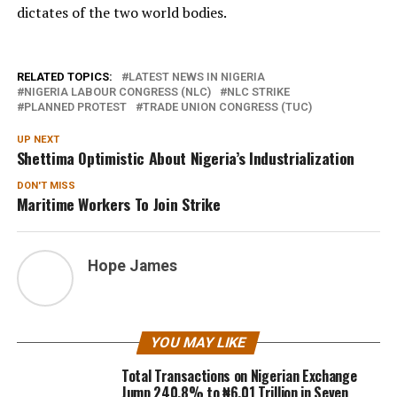
dictates of the two world bodies.
RELATED TOPICS:
LATEST NEWS IN NIGERIA
NIGERIA LABOUR CONGRESS (NLC)
NLC STRIKE
PLANNED PROTEST
TRADE UNION CONGRESS (TUC)
UP NEXT
Shettima Optimistic About Nigeria’s Industrialization
DON'T MISS
Maritime Workers To Join Strike
Hope James
YOU MAY LIKE
Total Transactions on Nigerian Exchange
Jump 240.8% to ₦6.01 Trillion in Seven