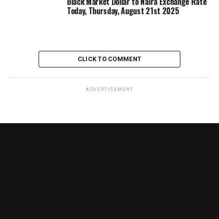
Black Market Dollar to Naira Exchange Rate
Today, Thursday, August 21st 2025
CLICK TO COMMENT
ADVERTISEMENT