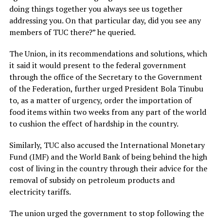
doing things together you always see us together
addressing you. On that particular day, did you see any
members of TUC there?” he queried.
The Union, in its recommendations and solutions, which
it said it would present to the federal government
through the office of the Secretary to the Government
of the Federation, further urged President Bola Tinubu
to, as a matter of urgency, order the importation of
food items within two weeks from any part of the world
to cushion the effect of hardship in the country.
Similarly, TUC also accused the International Monetary
Fund (IMF) and the World Bank of being behind the high
cost of living in the country through their advice for the
removal of subsidy on petroleum products and
electricity tariffs.
The union urged the government to stop following the